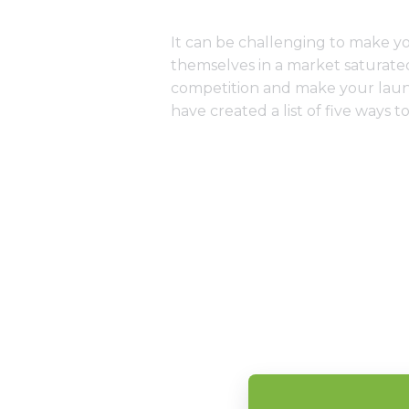
It can be challenging to make y
themselves in a market saturated
competition and make your laund
have created a list of five ways 