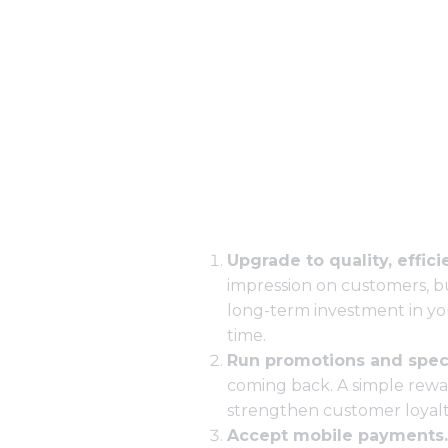
Upgrade to quality, effic
impression on customers, 
long-term investment in yo
time.
Run promotions and speci
coming back. A simple rewar
strengthen customer loyalt
Accept mobile payments