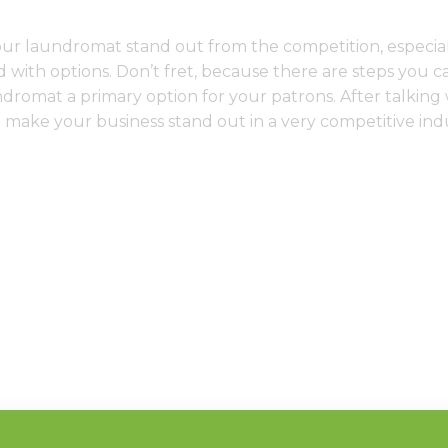
our laundromat stand out from the competition, especi
 with options. Don’t fret, because there are steps you c
romat a primary option for your patrons. After talkin
to make your business stand out in a very competitive ind