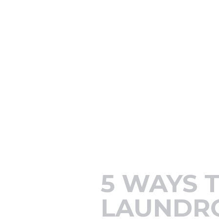
5 WAYS 
LAUNDR