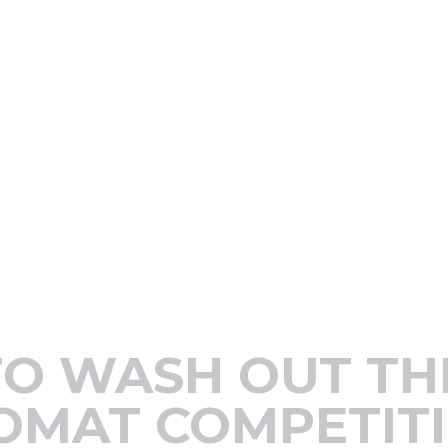
TO WASH OUT TH
OMAT COMPETIT