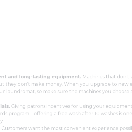
ient and long-lasting equipment.
Machines that don’t 
but they don’t make money. When you upgrade to new 
ur laundromat, so make sure the machines you choose ar
als.
Giving patrons incentives for using your equipment
ds program – offering a free wash after 10 washes is on
y.
.
Customers want the most convenient experience possible