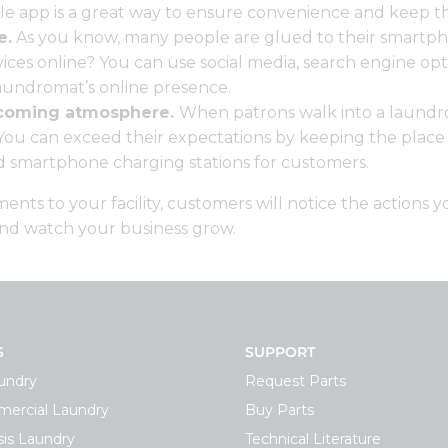
le app
is a great way to ensure convenience and keep 
e.
As you know, many people are glued to their smartp
ices online? You can use social media, search engine opti
aundromat’s online presence.
lcoming atmosphere.
When patrons walk into a laundr
u can exceed their expectations by keeping the place tid
nd smartphone charging stations for customers.
ts to your facility, customers will notice the actions 
and watch your business grow.
S
SUPPORT
undry
Request Parts
ercial Laundry
Buy Parts
is Laundry
Technical Literature