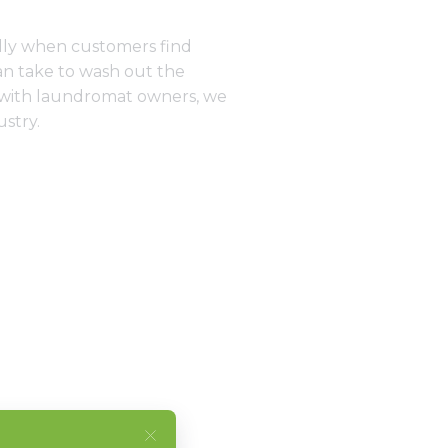
ally when customers find
an take to wash out the
g with laundromat owners, we
ustry.