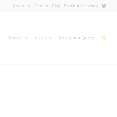
About Us
Contact
FAQ
Distributor Locator
Finance
News
Request A Quote