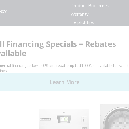
Product Brochures
OGY
Warranty
Helpful Tips
My Alliance
S
Laundromat Owner Service P
ce with Huebsch
FINANCE