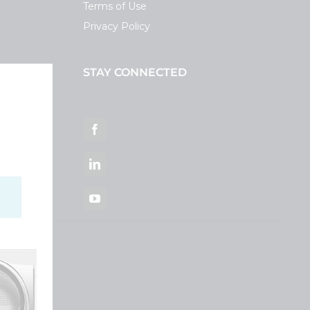
Terms of Use
Privacy Policy
STAY CONNECTED
ortal
Facebook
LinkedIn
YouTube