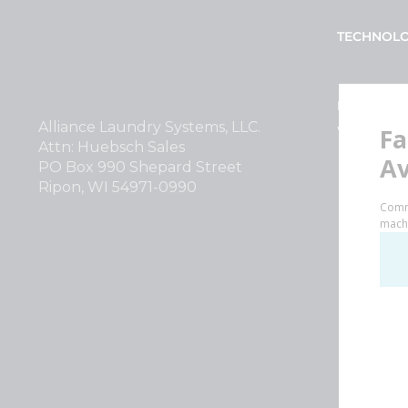
TECHNOL
INVESTOR
Alliance Laundry Systems, LLC.
Why Repla
Attn: Huebsch Sales
PO Box 990 Shepard Street
Ripon, WI 54971-0990