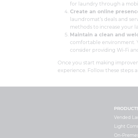
for laundry through a mobi
Create an online presenc
laundromat’s deals and serv
methods to increase your l
Maintain a clean and we
comfortable environment. Yo
consider providing Wi-Fi a
Once you start making improvemen
experience. Follow these steps 
PRODUCT
Vended La
Light Comm
On-Premes