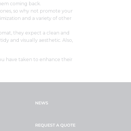
them coming back.
hones, so why not promote your
mization and a variety of other
omat, they expect a clean and
y and visually aesthetic. Also,
you have taken to enhance their
NEWS
REQUEST A QUOTE