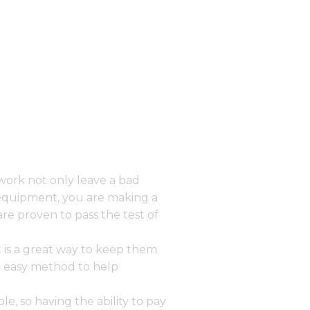
work not only leave a bad
equipment, you are making a
e proven to pass the test of
 is a great way to keep them
e easy method to help
, so having the ability to
pay