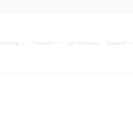
chnology
Investors
On-Premises
Support