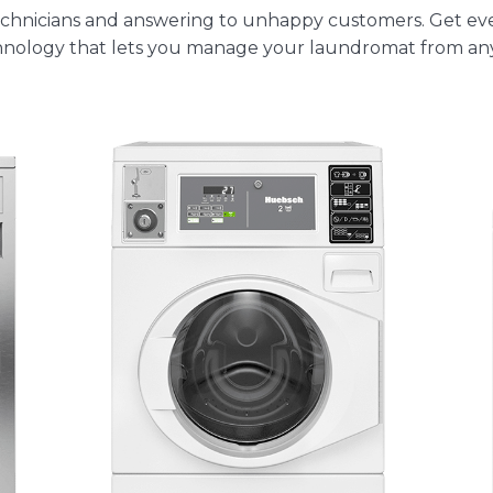
 technicians and answering to unhappy customers. Get e
nology
that lets you manage your laundromat from any