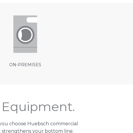
ON-PREMISES
t Equipment.
n you choose Huebsch commercial
 strengthens your bottom line.