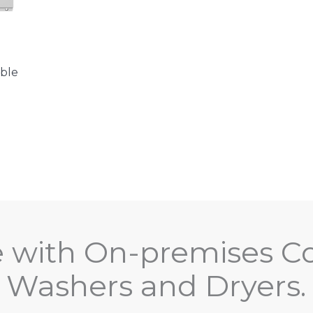
ble
e with On-premises C
Washers and Dryers.