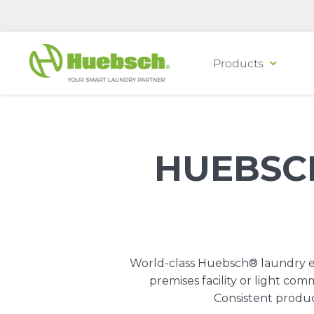
Skip
to
content
Products
HUEBSC
World-class Huebsch® laundry eq
premises facility or light c
Consistent produc