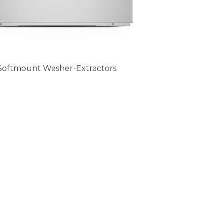
Softmount Washer-Extractors