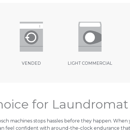
VENDED
LIGHT COMMERCIAL
Choice for Laundroma
bsch machines stops hassles before they happen. Whe
 feel confident with around-the-clock endurance that