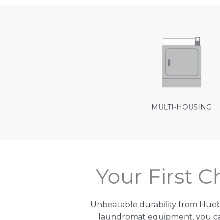
MULTI-HOUSING
Your First 
Unbeatable durability from Hue
laundromat equipment, you can