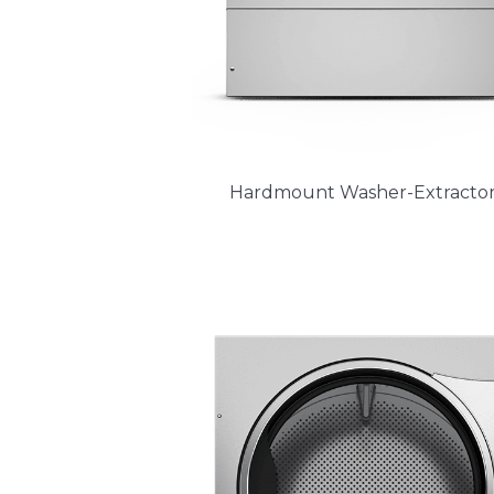
Hardmount Washer-Extractor