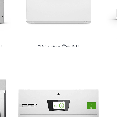
s
Front Load Washers