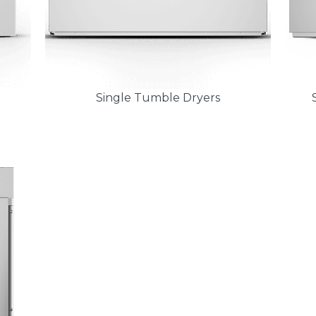
Single Tumble Dryers