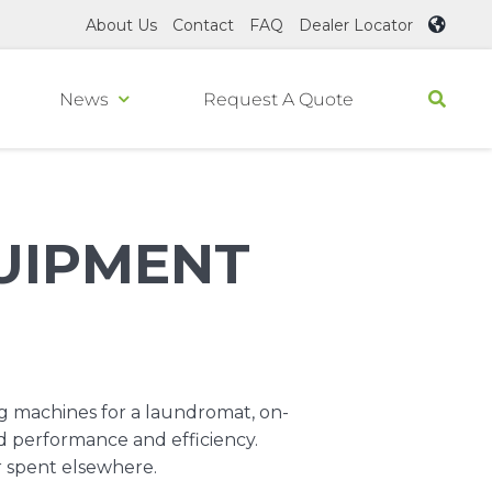
About Us
Contact
FAQ
Dealer Locator
News
Request A Quote
UIPMENT
.
g machines for a laundromat, on-
d performance and efficiency.
r spent elsewhere.