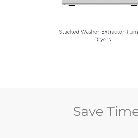
Stacked Washer-Extractor-Tum
Dryers
Save Tim