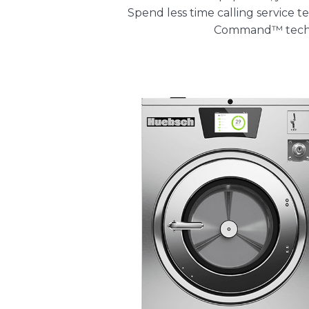
Spend less time calling service
Command™ tech