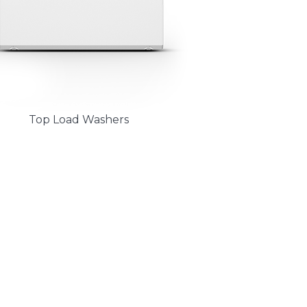
Top Load Washers