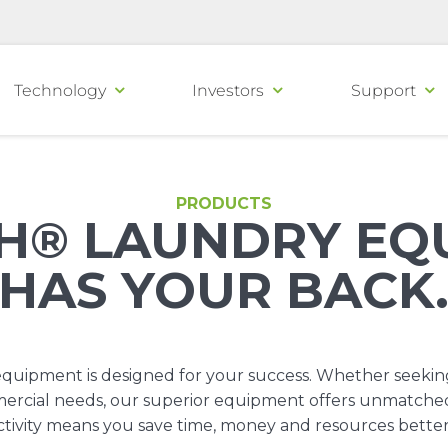
Technology
Investors
Support
PRODUCTS
H® LAUNDRY EQ
HAS YOUR BACK
uipment is designed for your success. Whether seekin
ommercial needs, our superior equipment offers unmatche
tivity means you save time, money and resources bette