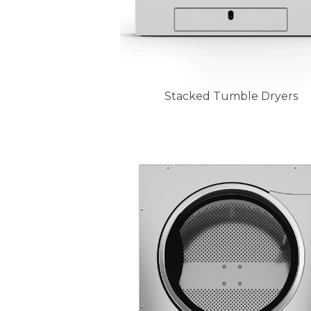
Stacked Tumble Dryers