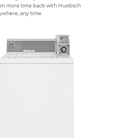
ven more time back with
Huebsch
where, any time.