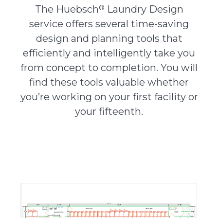
®
The Huebsch
Laundry Design
service offers several time-saving
About Us
design and planning tools that
efficiently and intelligently take you
Contact Us
from concept to completion. You will
find these tools valuable whether
you’re working on your first facility or
your fifteenth.