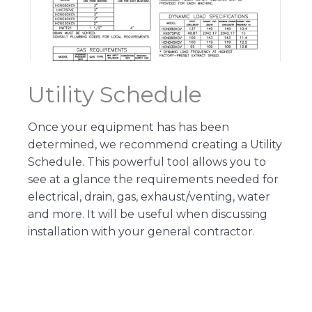
Utility Schedule
Once your equipment has has been
determined, we recommend creating a Utility
Schedule. This powerful tool allows you to
see at a glance the requirements needed for
electrical, drain, gas, exhaust/venting, water
and more. It will be useful when discussing
installation with your general contractor.