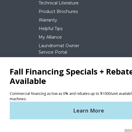
Technical Literature
Product Brochures
Warranty
Helpful Tips
My Alliance
Laundromat Owner
Service Portal
NEWS
REQUEST A QUOTE
Terms of Use
Privacy Policy