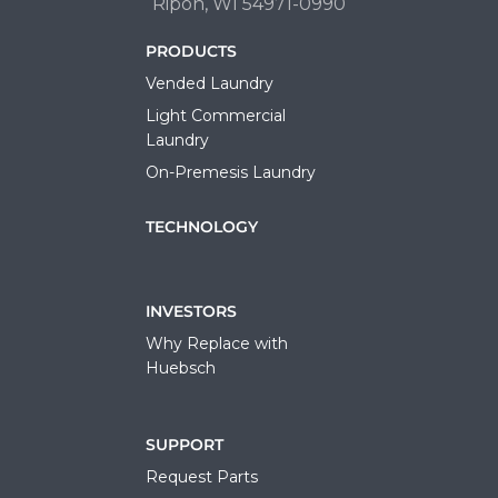
Ripon, WI 54971-0990
PRODUCTS
Vended Laundry
Light Commercial
Laundry
On-Premesis Laundry
TECHNOLOGY
INVESTORS
Why Replace with
Huebsch
SUPPORT
Request Parts