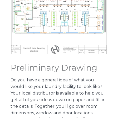
Preliminary Drawing
Do you have a general idea of what you
would like your laundry facility to look like?
Your local distributor is available to help you
get all of your ideas down on paper and fill in
the details. Together, you’ll go over room
dimensions, window and door locations,