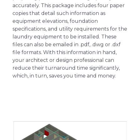
accurately. This package includes four paper
copies that detail such information as
equipment elevations, foundation
specifications, and utility requirements for the
laundry equipment to be installed. These
files can also be emailed in .pdf, .dwg or .dxf
file formats. With this information in hand,
your architect or design professional can
reduce their turnaround time significantly,
which, in turn, saves you time and money.