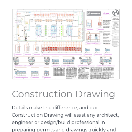
Construction Drawing
Details make the difference, and our
Construction Drawing will assist any architect,
engineer or design/build professional in
preparing permits and drawings quickly and