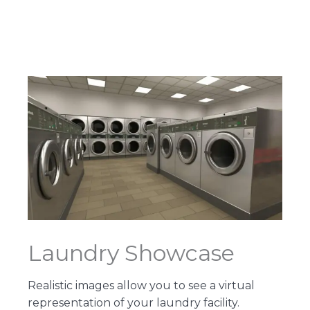
Laundry Showcase
Realistic images allow you to see a virtual
representation of your laundry facility.