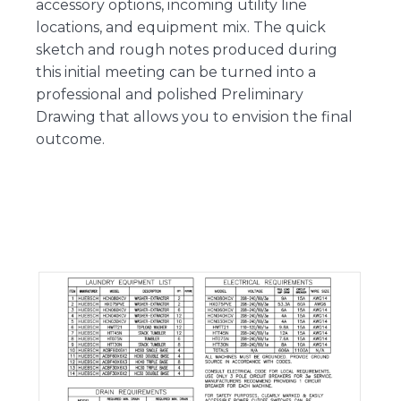
accessory options, incoming utility line
locations, and equipment mix. The quick
sketch and rough notes produced during
this initial meeting can be turned into a
professional and polished Preliminary
Drawing that allows you to envision the final
outcome.