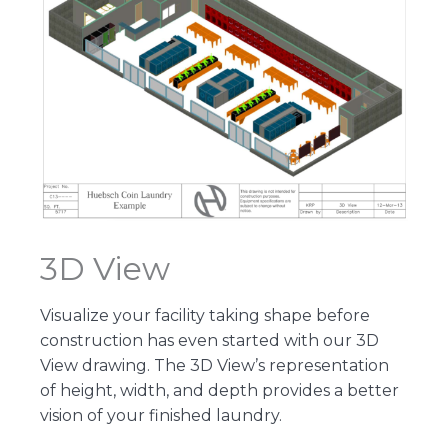
3D View
Visualize your facility taking shape before
construction has even started with our 3D
View drawing. The 3D View’s representation
of height, width, and depth provides a better
vision of your finished laundry.