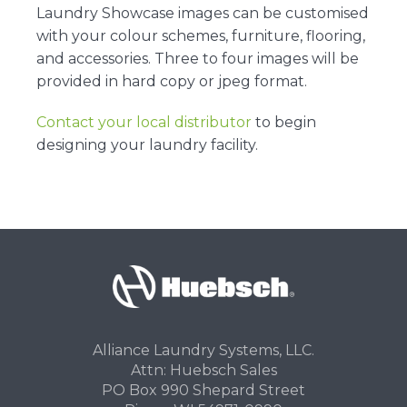
Laundry Showcase images can be customised
with your colour schemes, furniture, flooring,
and accessories. Three to four images will be
provided in hard copy or jpeg format.
Contact your local distributor
to begin
designing your laundry facility.
Alliance Laundry Systems, LLC.
Attn: Huebsch Sales
PO Box 990 Shepard Street