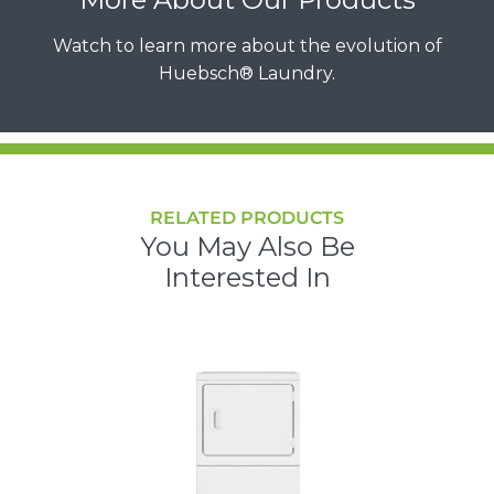
Watch to learn more about the evolution of
Huebsch® Laundry.
RELATED PRODUCTS
You May Also Be
Interested In