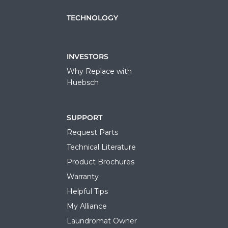
TECHNOLOGY
INVESTORS
Why Replace with
Huebsch
SUPPORT
Request Parts
Technical Literature
Product Brochures
Warranty
Helpful Tips
My Alliance
Laundromat Owner