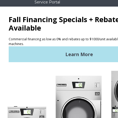
Service Portal
NEWS
REQUEST A QUOTE
Terms of Use
Privacy Policy
STAY CONNECTED
Huebsch by Alliance
Laundry Systems | © 2026