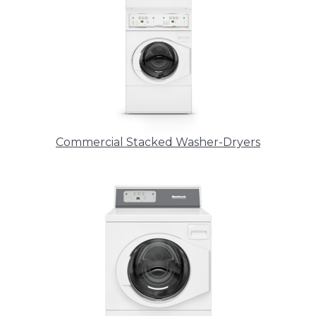
Commercial Stacked Washer-Dryers