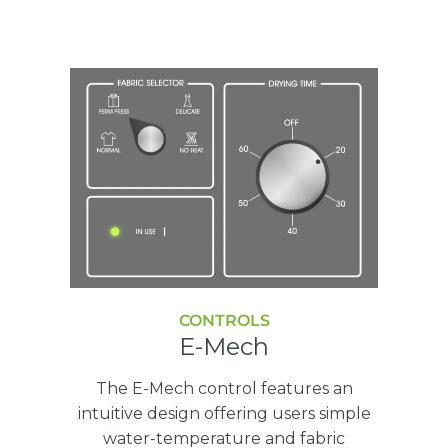
CONTROLS
E-Mech
The E-Mech control features an
intuitive design offering users simple
water-temperature and fabric