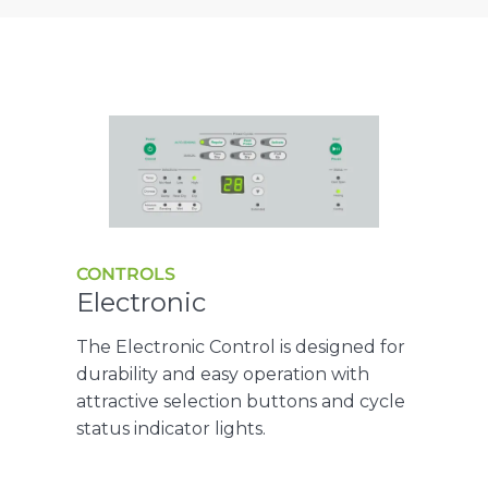
CONTROLS
Electronic
The Electronic Control is designed for
durability and easy operation with
attractive selection buttons and cycle
status indicator lights.