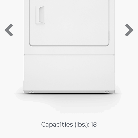
About Us
Contact Us
Capacities (lbs.): 18