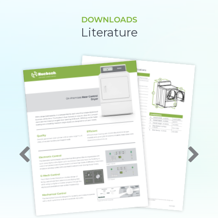
DOWNLOADS
Literature