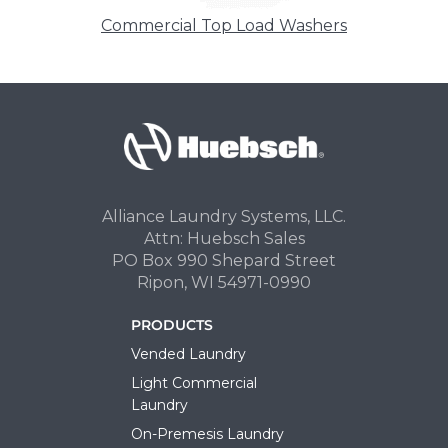
Commercial Top Load Washers
Alliance Laundry Systems, LLC.
Attn: Huebsch Sales
PO Box 990 Shepard Street
Ripon, WI 54971-0990
PRODUCTS
Vended Laundry
Light Commercial
Laundry
On-Premesis Laundry