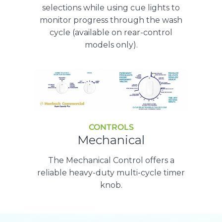
selections while using cue lights to
monitor progress through the wash
cycle (available on rear-control
models only).
CONTROLS
Mechanical
The Mechanical Control offers a
reliable heavy-duty multi-cycle timer
knob.