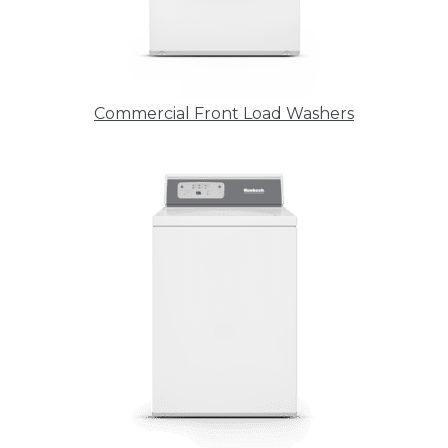
Commercial Front Load Washers