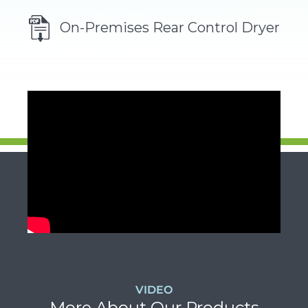
ol
On-Premises Rear Control Dryer
VIDEO
More About Our Products