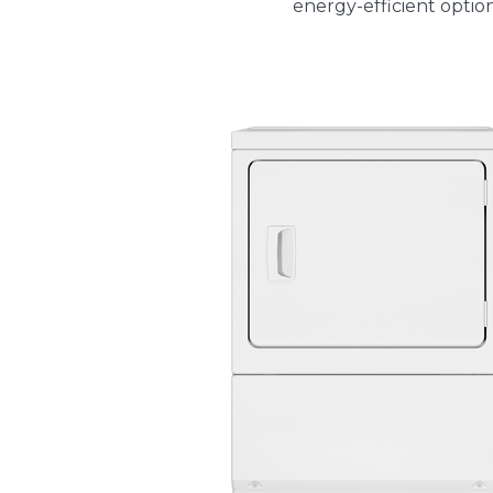
energy-efficient optio