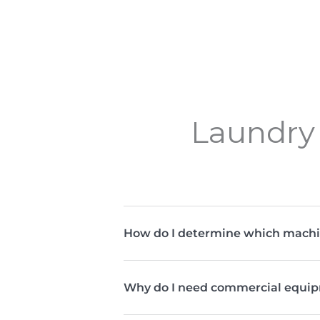
Laundry 
How do I determine which machi
Why do I need commercial equip