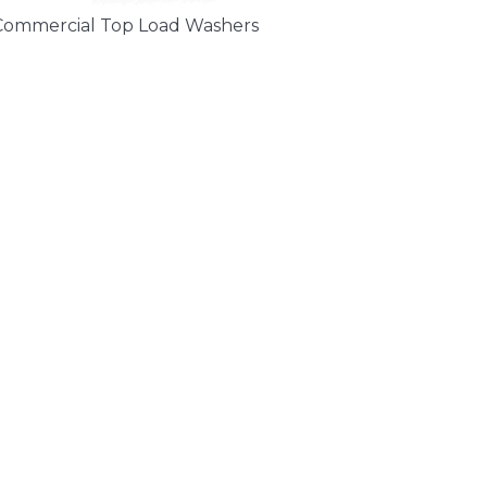
Commercial Top Load Washers