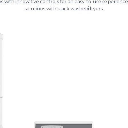
ns with innovative controls for an easy-to-use experience
solutions with stack washer/dryers.