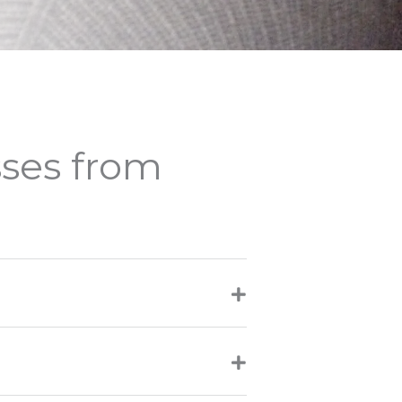
sses from