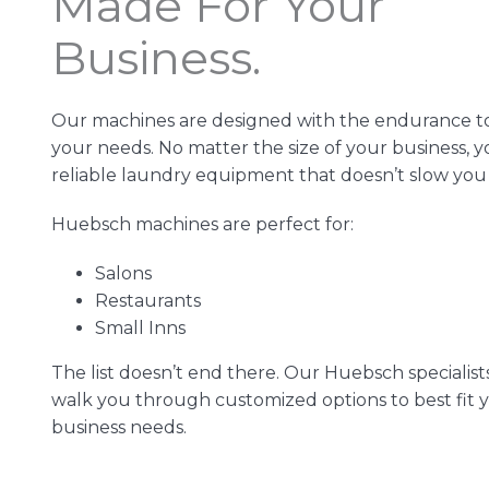
Made For Your
Business.
Our machines are designed with the endurance t
your needs. No matter the size of your business, 
reliable laundry equipment that doesn’t slow yo
Huebsch machines are perfect for:
Salons
Restaurants
Small Inns
The list doesn’t end there. Our Huebsch specialist
walk you through customized options to best fit 
business needs.