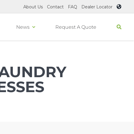
About Us
Contact
FAQ
Dealer Locator
News
Request A Quote
AUNDRY
ESSES