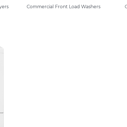
yers
Commercial Front Load Washers