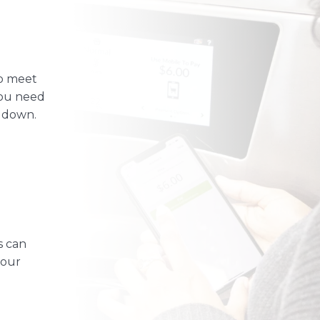
o meet
you need
u down.
s can
your