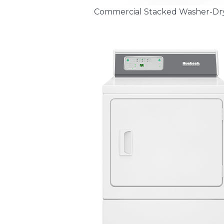
Commercial Stacked Washer-Dr