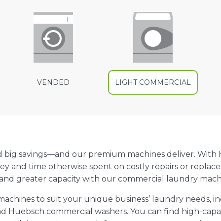
VENDED
LIGHT COMMERCIAL
d big savings—and our premium machines deliver. With
ey and time otherwise spent on costly repairs or replac
 and greater capacity with our commercial laundry machi
f machines to suit your unique business’ laundry needs, 
d Huebsch commercial washers. You can find high-capac