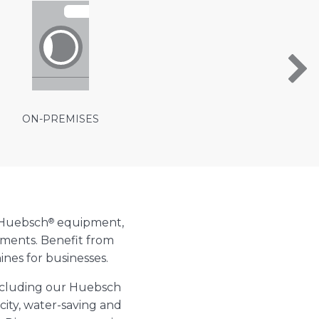
ON-PREMISES
®
 Huebsch
equipment,
ements. Benefit from
nes for businesses.
including our Huebsch
ity, water-saving and