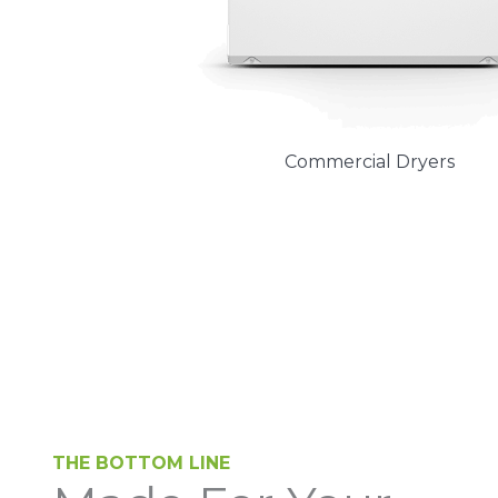
Commercial Dryers
THE BOTTOM LINE