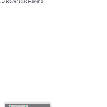
. Discover space-saving