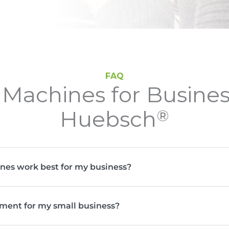
FAQ
Machines for Busine
Huebsch
®
nes work best for my business?
ment for my small business?