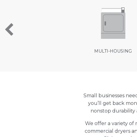
MULTI-HOUSING
Small businesses nee
you’ll get back mon
nonstop durability
We offer a variety o
commercial dryers an