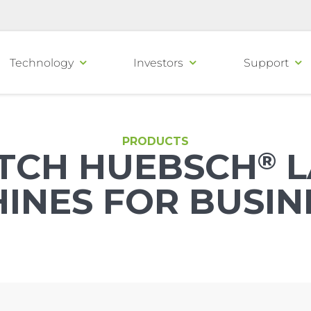
Technology
Investors
Support
PRODUCTS
TCH HUEBSCH
®
L
INES FOR BUSIN