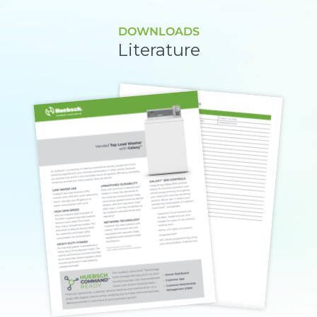
DOWNLOADS
Literature