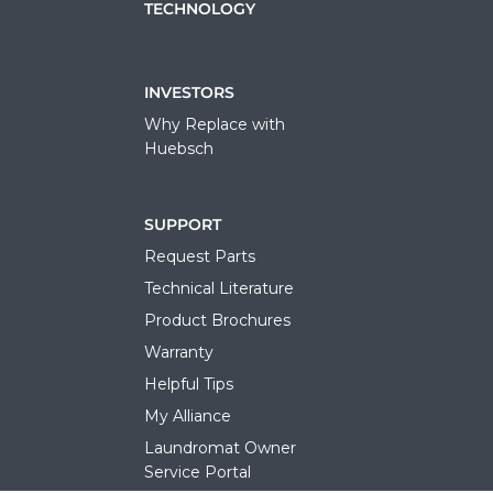
TECHNOLOGY
INVESTORS
Why Replace with
Huebsch
SUPPORT
Request Parts
Technical Literature
Product Brochures
Warranty
Helpful Tips
My Alliance
Laundromat Owner
Service Portal