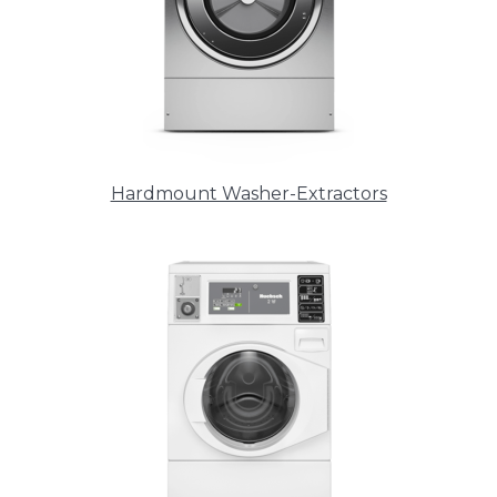
Hardmount Washer-Extractors