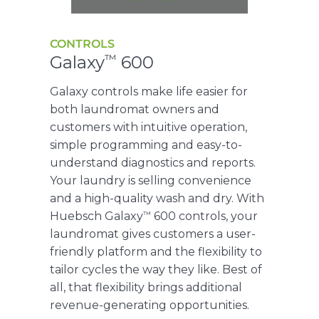
CONTROLS
Galaxy
600
™
Galaxy controls make life easier for
both laundromat owners and
customers with intuitive operation,
simple programming and easy-to-
understand diagnostics and reports.
Your laundry is selling convenience
and a high-quality wash and dry. With
™
Huebsch Galaxy
600 controls, your
laundromat gives customers a user-
friendly platform and the flexibility to
tailor cycles the way they like. Best of
all, that flexibility brings additional
revenue-generating opportunities.