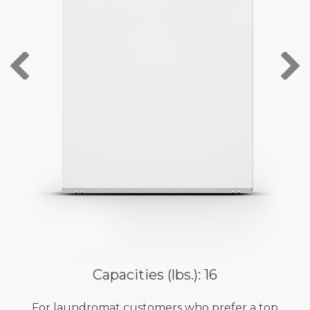
About Us
Contact Us
Capacities (lbs.): 16
For laundromat customers who prefer a top