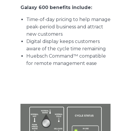
Galaxy 600 benefits include:
Time-of-day pricing to help manage
peak-period business and attract
new customers
Digital display keeps customers
aware of the cycle time remaining
Huebsch Command™ compatible
for remote management ease