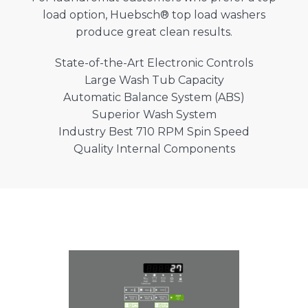
load option, Huebsch® top load washers
produce great clean results.
State-of-the-Art Electronic Controls
Large Wash Tub Capacity
Automatic Balance System (ABS)
Superior Wash System
Industry Best 710 RPM Spin Speed
Quality Internal Components