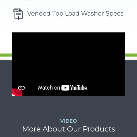
Vended Top Load Washer Specs
VIDEO
More About Our Products