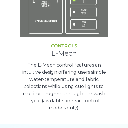
CONTROLS
E-Mech
The E-Mech control features an
intuitive design offering users simple
water-temperature and fabric
selections while using cue lights to
monitor progress through the wash
cycle (available on rear-control
models only).