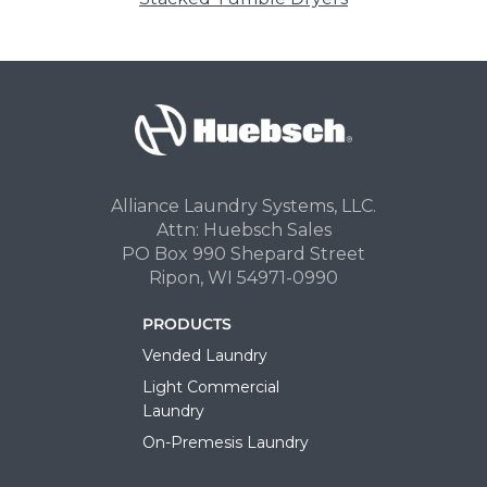
Alliance Laundry Systems, LLC.
Attn: Huebsch Sales
PO Box 990 Shepard Street
Ripon, WI 54971-0990
PRODUCTS
Vended Laundry
Light Commercial
Laundry
On-Premesis Laundry