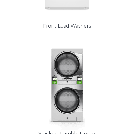
Front Load Washers
Stacked Tumble Dryers