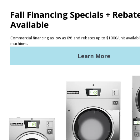
NEWS
REQUEST A QUOTE
Terms of Use
Privacy Policy
STAY CONNECTED
Huebsch by Alliance
Laundry Systems | © 2026
All Rights Reserved.