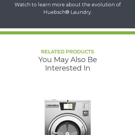
Watch to learn more about the evolution of
Huebsch® Laundry.
RELATED PRODUCTS
You May Also Be
Interested In