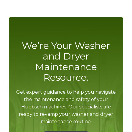
We’re Your Washer
and Dryer
Maintenance
Resource.
Get expert guidance to help you navigate
the maintenance and safety of your
Huebsch machines. Our specialists are
ready to revamp your washer and dryer
maintenance routine.