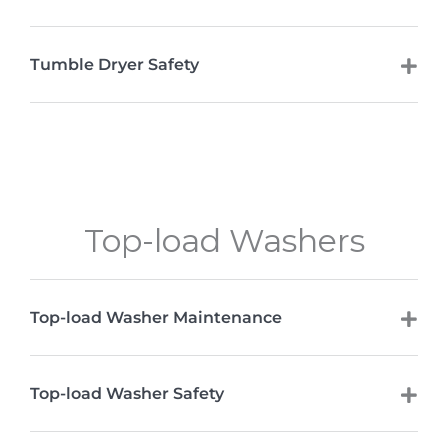
Tumble Dryer Safety
Top-load Washers
Top-load Washer Maintenance
Top-load Washer Safety