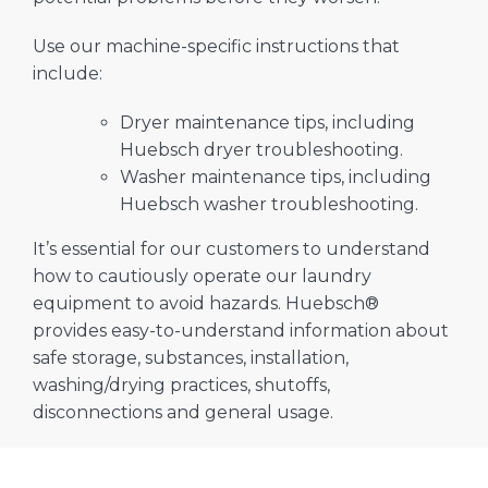
Use our machine-specific instructions that
include:
Dryer maintenance tips, including
Huebsch dryer troubleshooting.
Washer maintenance tips, including
Huebsch washer troubleshooting.
It’s essential for our customers to understand
how to cautiously operate our laundry
equipment to avoid hazards. Huebsch®
provides easy-to-understand information about
safe storage, substances, installation,
washing/drying practices, shutoffs,
disconnections and general usage.