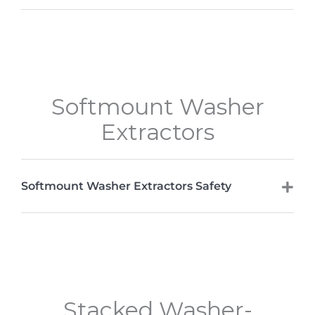
Softmount Washer
Extractors
Softmount Washer Extractors Safety
Stacked Washer-