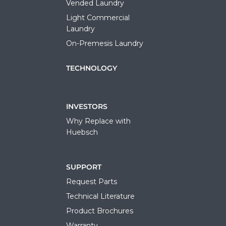
Vended Laundry
Light Commercial
Laundry
On-Premesis Laundry
TECHNOLOGY
INVESTORS
Why Replace with
Huebsch
SUPPORT
Request Parts
Technical Literature
Product Brochures
Warranty