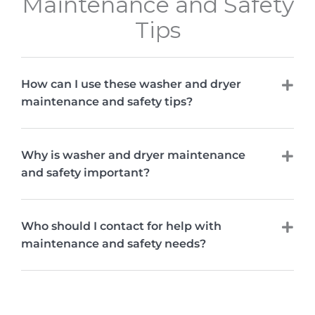
Maintenance and Safety
Tips
How can I use these washer and dryer
maintenance and safety tips?
Why is washer and dryer maintenance
and safety important?
Who should I contact for help with
maintenance and safety needs?