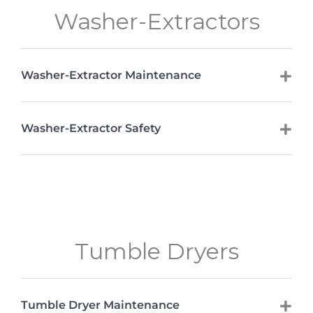
Washer-Extractors
Washer-Extractor Maintenance
Washer-Extractor Safety
Tumble Dryers
Tumble Dryer Maintenance