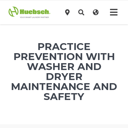
Skip
to
Tog
content
Navi
Products
PRACTICE
Technology
PREVENTION WITH
WASHER AND
Investors
DRYER
MAINTENANCE AND
Support
SAFETY
News
Request A Quote