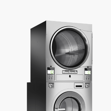
About Us
Contact Us