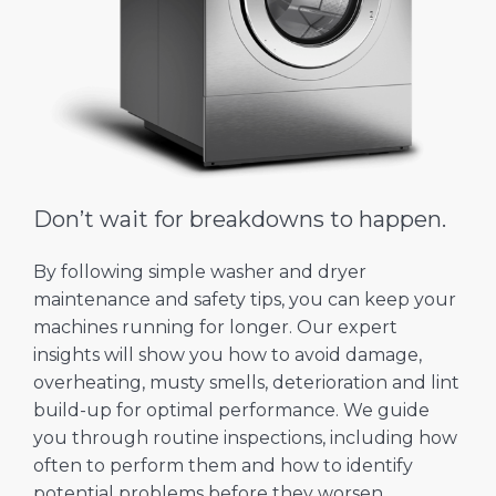
Don’t wait for breakdowns to happen.
By following simple washer and dryer
maintenance and safety tips, you can keep your
machines running for longer. Our expert
insights will show you how to avoid damage,
overheating, musty smells, deterioration and lint
build-up for optimal performance. We guide
you through routine inspections, including how
often to perform them and how to identify
potential problems before they worsen.