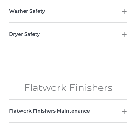
Washer Safety
Dryer Safety
Flatwork Finishers
Flatwork Finishers Maintenance