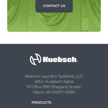
CONTACT US
Alliance Laundry Systems, LLC.
Attn: Huebsch Sales
PO Box 990 Shepard Street
Ripon, WI 54971-0990
PRODUCTS