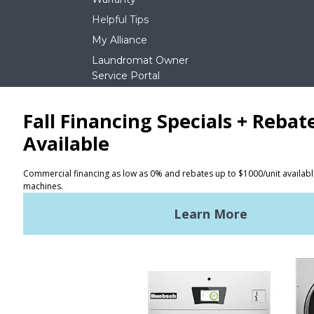
Helpful Tips
My Alliance
Laundromat Owner
Service Portal
NEWS
REQUEST A QUOTE
Terms of Use
Privacy Policy
STAY CONNECTED