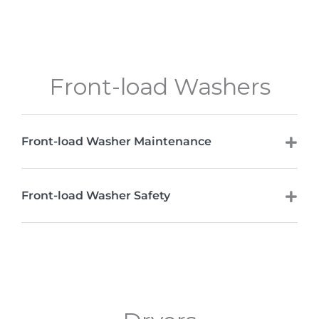
Front-load Washers
Front-load Washer Maintenance
Front-load Washer Safety