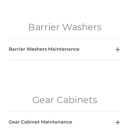
Barrier Washers
Barrier Washers Maintenance
Gear Cabinets
Gear Cabinet Maintenance