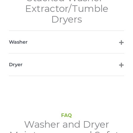
Extractor/Tumble
Dryers
Washer
Dryer
FAQ
Washer and Dryer