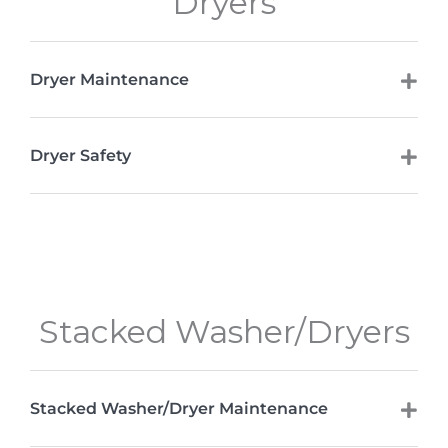
Dryers
Dryer Maintenance
Dryer Safety
Stacked Washer/Dryers
Stacked Washer/Dryer Maintenance