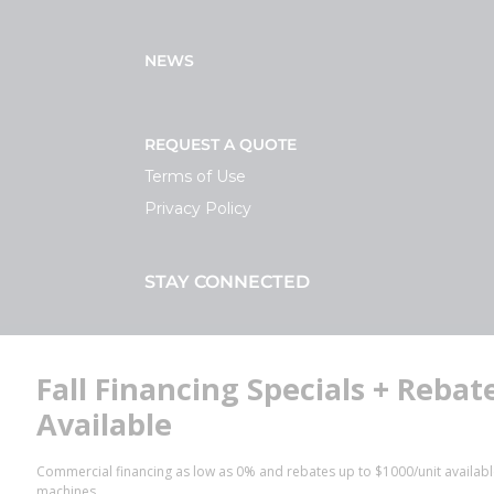
NEWS
REQUEST A QUOTE
Terms of Use
Privacy Policy
STAY CONNECTED
Facebook
LinkedIn
YouTube