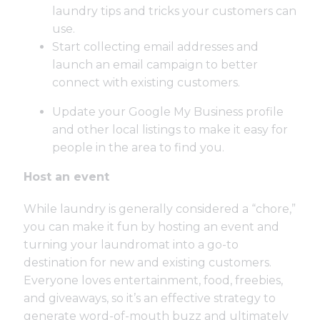
laundry tips and tricks your customers can
use.
Start collecting email addresses and
launch an email campaign to better
connect with existing customers.
Update your Google My Business profile
and other local listings to make it easy for
people in the area to find you.
Host an event
While laundry is generally considered a “chore,”
you can make it fun by hosting an event and
turning your laundromat into a go-to
destination for new and existing customers.
Everyone loves entertainment, food, freebies,
and giveaways, so it’s an effective strategy to
generate word-of-mouth buzz and ultimately