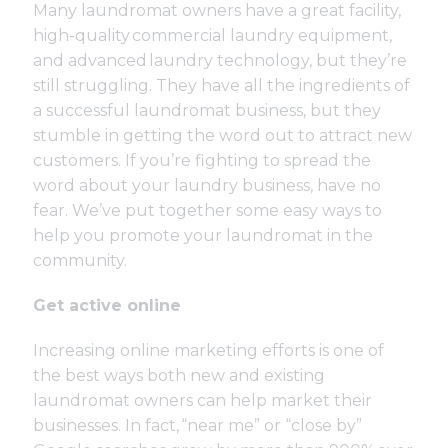
Many laundromat owners have a great facility,
high-quality commercial laundry equipment,
and advanced laundry technology, but they’re
still struggling. They have all the ingredients of
a successful laundromat business, but they
stumble in getting the word out to attract new
customers. If you’re fighting to spread the
word about your laundry business, have no
fear. We’ve put together some easy ways to
help you promote your laundromat in the
community.
Get active online
Increasing online marketing efforts is one of
the best ways both new and existing
laundromat owners can help market their
businesses. In fact,
“near me” or “close by”