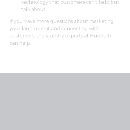
technology that customers can’t help but
talk about.
If you have more questions about marketing
your laundromat and connecting with
customers, the laundry experts at Huebsch
can help.