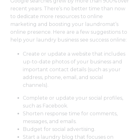
Google searches grew by more than 900%
over
recent years. There’s no better time than now
to dedicate more resources to online
marketing and boosting your laundromat’s
online presence. Here are a few suggestions to
help your laundry business see success online:
Create or update a website that includes
up-to-date photos of your business and
important contact details (such as your
address, phone, email, and social
channels).
Complete or update your social profiles,
such as Facebook.
Shorten response time for comments,
messages, and emails.
Budget for social advertising.
Start a laundry blog that focuses on