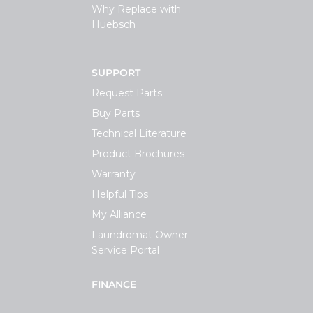
Why Replace with
Huebsch
SUPPORT
Request Parts
Buy Parts
Technical Literature
Product Brochures
Warranty
Helpful Tips
My Alliance
Laundromat Owner
Service Portal
FINANCE