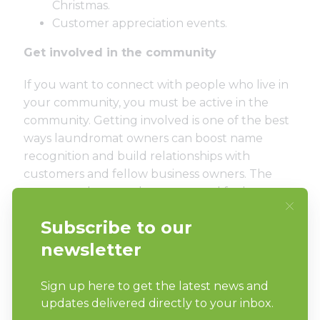
Christmas.
Customer appreciation events.
Get involved in the community
If you want to connect with people who live in
your community, you must be active in the
community. Getting involved is one of the best
ways laundromat owners can boost name
recognition and build relationships with
customers and fellow business owners. The
more people get to know you and feel a sense
of connection to your business, the more likely
it is they’ll turn to you to meet their laundry
needs. Plus, consumers love businesses who
give back to the communities in which they
serve.
Sponsor a local sports team or