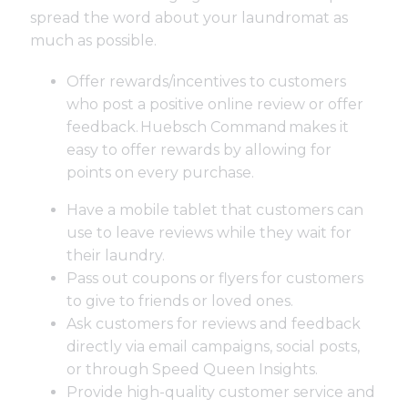
spread the word about your laundromat as
much as possible.
Offer rewards/incentives to customers
who post a positive online review or offer
feedback.
Huebsch Command
makes it
easy to offer rewards by allowing for
points on every purchase.
Have a mobile tablet that customers can
use to leave reviews while they wait for
their laundry.
Pass out coupons or flyers for customers
to give to friends or loved ones.
Ask customers for reviews and feedback
directly via email campaigns, social posts,
or through Speed Queen Insights.
Provide high-quality customer service and