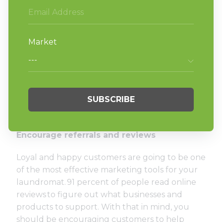
organization.
Participate in local parades, festivals, and
other community events.
Join the local Chamber of Commerce or
other business/networking groups.
Collaborate with other local businesses.
Donate money to local charities.
Shop local and encourage your customers
to do the same.
Encourage referrals and reviews
Loyal and happy customers are going to be one
of the most effective marketing tools for your
laundromat.
91 percent of people read online
reviews
to figure out what businesses and
products to support. With that in mind, you
should be encouraging customers to help