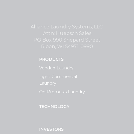
Alliance Laundry Systems, LLC.
Attn: Huebsch Sales
PO Box 990 Shepard Street
Ripon, WI 54971-0990
PRODUCTS
Vended Laundry
Light Commercial
Laundry
On-Premesis Laundry
TECHNOLOGY
INVESTORS