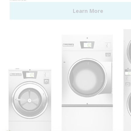
Huebsch by Alliance
Laundry Systems | © 2026
All Rights Reserved.
Privacy Policy
|
Terms of Use
|
Cookie Preferences
|
Do
Not Sell or Share My Personal