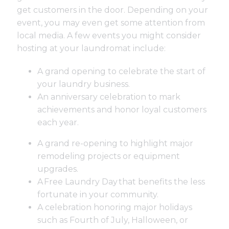
get customers in the door. Depending on your
event, you may even get some attention from
local media. A few events you might consider
hosting at your laundromat include:
A grand opening to celebrate the start of
your laundry business.
An anniversary celebration to mark
achievements and honor loyal customers
each year.
A grand re-opening to highlight major
remodeling projects or equipment
upgrades.
A
Free Laundry Day
that benefits the less
fortunate in your community.
A celebration honoring major holidays
such as Fourth of July, Halloween, or