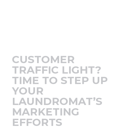
Support
Finance
News
CUSTOMER
Request
TRAFFIC LIGHT?
TIME TO STEP UP
About U
YOUR
LAUNDROMAT’S
Contact 
MARKETING
EFFORTS