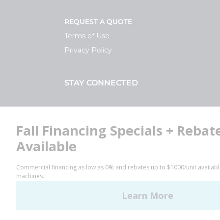
REQUEST A QUOTE
Terms of Use
Privacy Policy
STAY CONNECTED
Facebook
LinkedIn
YouTube
Huebsch by Alliance