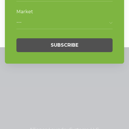
Laundromat’s Equipment Mix,” and
browse other articles by
American Coin
Op
at
americancoinop.com
.