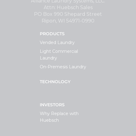
Alliance Laundry Systems, LLC.
Attn: Huebsch Sales
PO Box 990 Shepard Street
Ripon, WI 54971-0990
PRODUCTS
Vended Laundry
Light Commercial
Laundry
On-Premesis Laundry
TECHNOLOGY
INVESTORS
Why Replace with
Huebsch