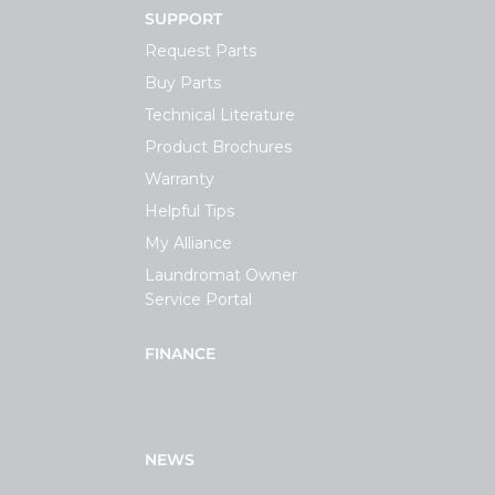
SUPPORT
Request Parts
Buy Parts
Technical Literature
Product Brochures
Warranty
Helpful Tips
My Alliance
Laundromat Owner
Service Portal
FINANCE
NEWS