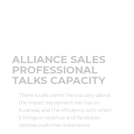
Support
Finance
News
ALLIANCE SALES
Request
PROFESSIONAL
TALKS CAPACITY
About U
There is talk within the industry about
Contact 
the impact equipment mix has on
business, and the efficiency with which
it brings in revenue and facilitates
optimal customer experience.