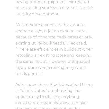
having proper equipment mix related
to an existing store vs. a new self-service
laundry development.
“Often, store owners are hesitant to
change a layout [of an existing store]
because of concrete pads, bases or pre-
existing utility bulkheads,” Fleck said.
“There are efficiencies in buildout when
retooling an existing store and keeping
the same layout. However, antiquated
layouts are worth reimagining when
funds permit.”
As for new stores, Fleck described them
as “blank slates,” emphasizing the
opportunity to utilize everything
industry professionals know to make
the new location a market leader.