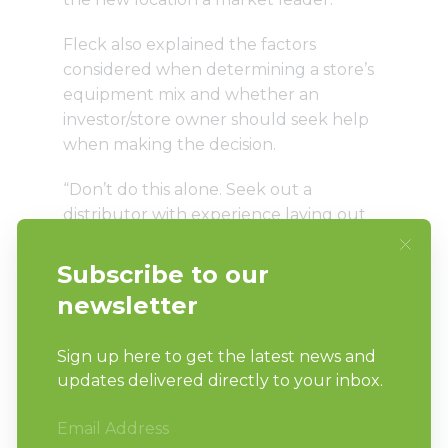
Fleck also explained the factors
considered when determining a store’s
equipment mix and whether an
investor/store owner should seek help
when making the decision.
“Don’t do this alone. Seek out a
distributor with experience laying out
stores and lean on them to get things
started,” Fleck said. “Tour successful
stores for ideas and interview successful
store owners for their advice/regrets.
Understand your demographics and
competition.”
Those interested in learning more can
read
Part 1
and
Part 2
of “Perfecting a