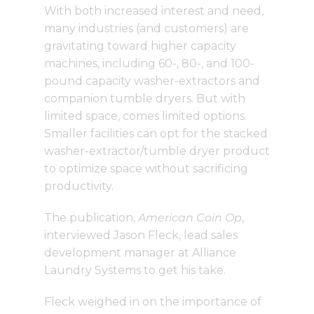
With both increased interest and need,
many industries (and customers) are
gravitating toward higher capacity
machines, including 60-, 80-, and 100-
pound capacity washer-extractors and
companion tumble dryers. But with
limited space, comes limited options.
Smaller facilities can opt for the stacked
washer-extractor/tumble dryer product
to optimize space without sacrificing
productivity.
The publication,
American Coin Op
,
interviewed Jason Fleck, lead sales
development manager at Alliance
Laundry Systems to get his take.
Fleck weighed in on the importance of