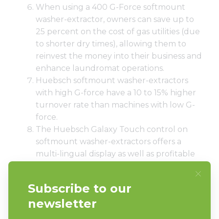
When using a 400 G-Force softmount
washer-extractor, owners can save up to
25 percent on the cost of gas utilities (due
to shorter dry times), allowing them to
reinvest the money into their business and
enhance laundromat operations.
Huebsch softmount washer-extractors
with high G-force have a 10 to 15% higher
turnover rate than machines with low G-
force.
The Huebsch Galaxy Touch control on
softmount washer-extractors offers a
multi-lingual display as well as profitable
cycle modifiers that enable customers to
tailor wash cycles to their unique needs.
The machines’ large door openings allow
for easy and convenient loading and
unloading of laundry, something that