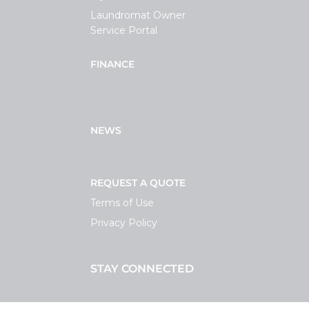
Laundromat Owner
Service Portal
FINANCE
NEWS
REQUEST A QUOTE
Terms of Use
Privacy Policy
STAY CONNECTED