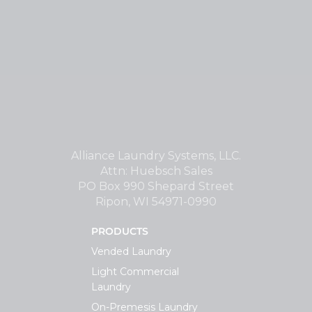
Alliance Laundry Systems, LLC.
Attn: Huebsch Sales
PO Box 990 Shepard Street
Ripon, WI 54971-0990
PRODUCTS
Vended Laundry
Light Commercial
Laundry
On-Premesis Laundry