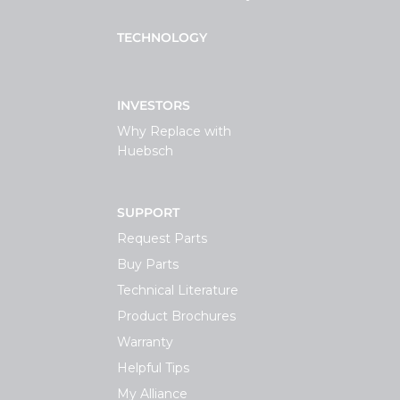
TECHNOLOGY
INVESTORS
Why Replace with
Huebsch
SUPPORT
Request Parts
Buy Parts
Technical Literature
Product Brochures
Warranty
Helpful Tips
My Alliance