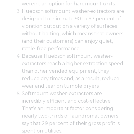
weren’t an option for hardmount units.
Huebsch softmount washer-extractors are
designed to eliminate 90 to 97 percent of
vibration output on a variety of surfaces
without bolting, which means that owners
(and their customers) can enjoy quiet,
rattle-free performance.
Because
Huebsch softmount washer-
extractors
reach a higher extraction speed
than other vended equipment, they
reduce dry times and, as a result, reduce
wear and tear on tumble dryers.
Softmount washer-extractors are
incredibly efficient and cost-effective.
That’s an important factor considering
nearly two-thirds of laundromat owners
say that 29 percent of their gross profit is
spent on utilities.