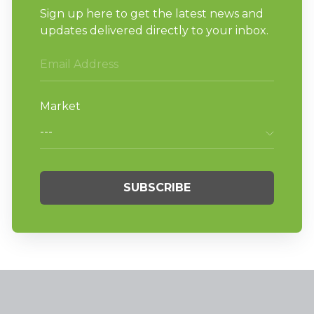
patrons are sure to appreciate.
By removing more water, Huebsch
softmount washer-extractors provide
quicker drying times, which helps increase
turns and profit throughout the day.
If you are interested in learning more about
the benefits of Huebsch softmount washer-
extractors,
click here
to read about how the
innovative machines helped a Scottsville,
NY
laundromat owner find success in a 200-year-
old building.