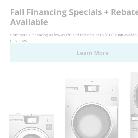
Facebook
LinkedIn
YouTube
Huebsch by Alliance
Laundry Systems | © 2026
All Rights Reserved.