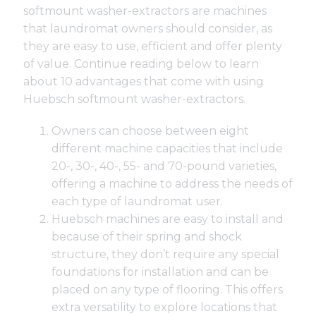
softmount washer-extractors are machines
that laundromat owners should consider, as
they are easy to use, efficient and offer plenty
of value. Continue reading below to learn
about 10 advantages that come with using
Huebsch softmount washer-extractors.
Owners can choose between eight
different machine capacities that include
20-, 30-, 40-, 55- and 70-pound varieties,
offering a machine to address the needs of
each type of laundromat user.
Huebsch machines are easy to install and
because of their spring and shock
structure, they don’t require any special
foundations for installation and can be
placed on any type of flooring. This offers
extra versatility to explore locations that