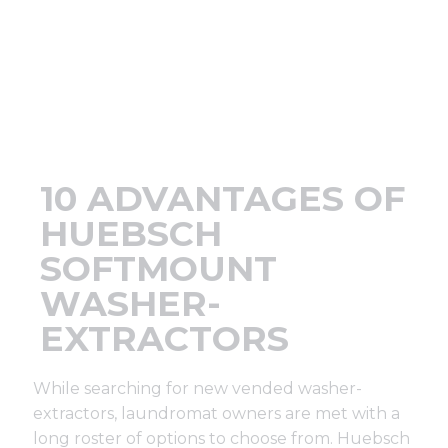
Support
Finance
News
10 ADVANTAGES OF
Request
HUEBSCH
SOFTMOUNT
About U
WASHER-
EXTRACTORS
Contact 
While searching for new vended washer-
extractors, laundromat owners are met with a
long roster of options to choose from. Huebsch