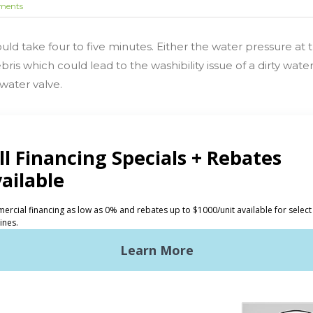
ments
should take four to five minutes. Either the water pressure at
ebris which could lead to the washibility issue of a dirty wat
 water valve.
CTS
INVESTORS
ded Laundry
The Huebsch Advantage
ht Commercial Laundry
Getting Started
Premises Laundry
Location, Location, Locati