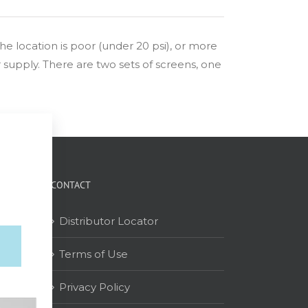
 the location is poor (under 20 psi), or more
er supply. There are two sets of screens, one
CONTACT
Distributor Locator
Terms of Use
on
Privacy Policy