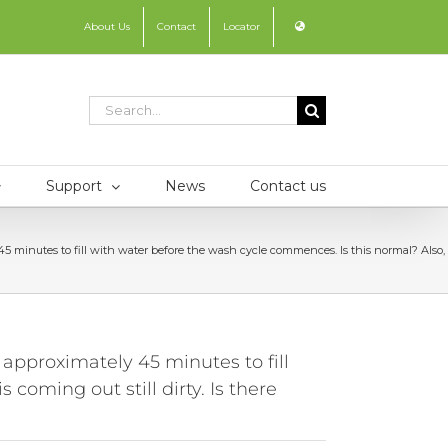
About Us
Contact
Locator
Search
for:
Support
News
Contact us
tes to fill with water before the wash cycle commences. Is this normal? Also, rece
proximately 45 minutes to fill
coming out still dirty. Is there