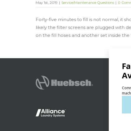
May 1st, 2019
|
Service/Maintenance Questions
|
0 Com
Forty-five minutes to fill is not normal, it 
likely the filter screens are plugged with d
on the fill hoses and another set inside the
PRODU
Ven
Lig
On-