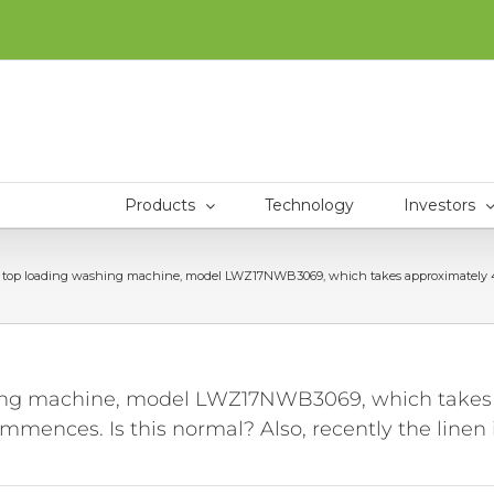
Products
Technology
Investors
top loading washing machine, model LWZ17NWB3069, which takes approximately 45 minu
ing machine, model LWZ17NWB3069, which takes ap
ences. Is this normal? Also, recently the linen is 