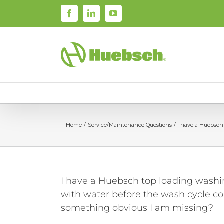
Skip
Facebook
LinkedIn
YouTube
to
content
Home
Service/Maintenance Questions
I have a Huebsch 
I have a Huebsch top loading wash
with water before the wash cycle comm
something obvious I am missing?