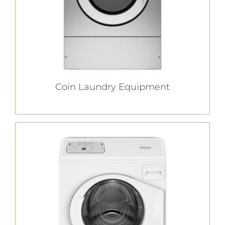
costs and optimizing your bottom line.
LEARN MORE
Coin Laundry Equipment
Light Commercial Laundry Equipment
Bed and breakfasts. Beauty salons.
Restaurants. If you have a small business that