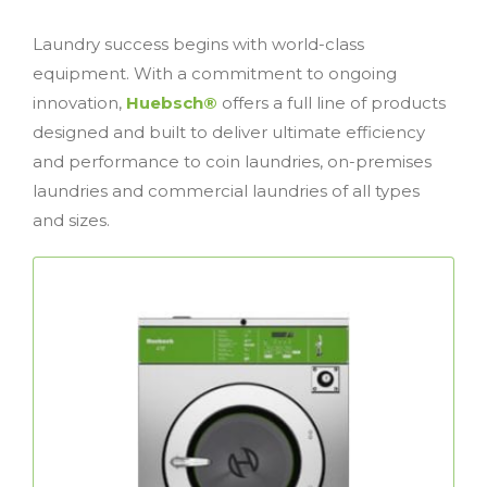
Laundry success begins with world-class
equipment. With a commitment to ongoing
innovation,
Huebsch®
offers a full line of products
designed and built to deliver ultimate efficiency
and performance to coin laundries, on-premises
laundries and commercial laundries of all types
and sizes.
Coin Laundry Equipment
Huebsch®
Premium, durable and efficient,
coin laundry equipment is dedicated to
maximizing your revenue, minimizing your