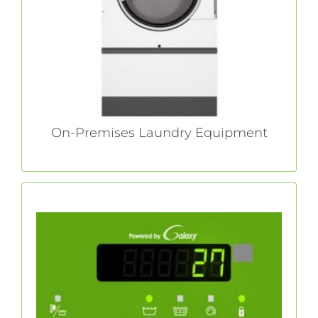
throughput for ultimate on-premises laundry
success.
LEARN MORE
On-Premises Laundry Equipment
Galaxy™ Controls
With our Galaxy 600 controls, Huebsch