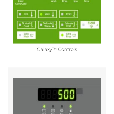
delivers maximum flexibility paired with user-
friendly functionality to streamline operations.
LEARN MORE
Galaxy™ Controls
With its Galaxy™ 500 control, Huebsch gives
vended laundry owners a user-friendly
platform that offers just the right amount of