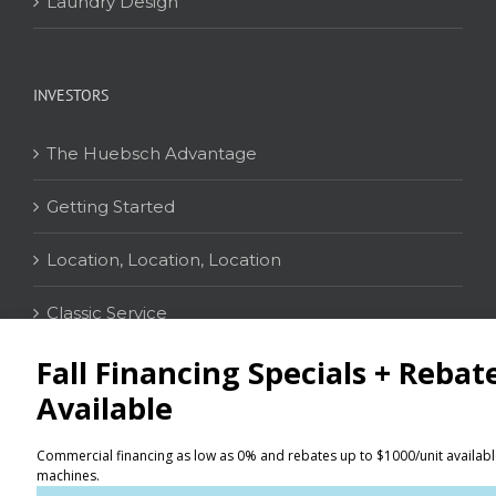
Laundry Design
INVESTORS
The Huebsch Advantage
Getting Started
Location, Location, Location
Classic Service
CONTACT
Distributor Locator