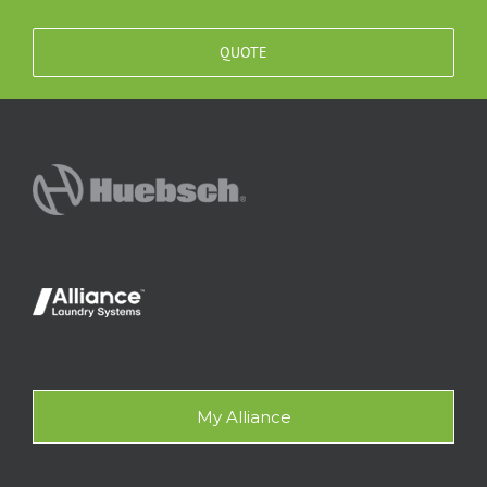
QUOTE
My Alliance