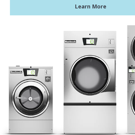
Terms of Use
Privacy Policy
Sitemap
LATEST NEWS
News
Registered Trademark Alliance Laundry Systems LLC ©
2026 All
Rights Reserved