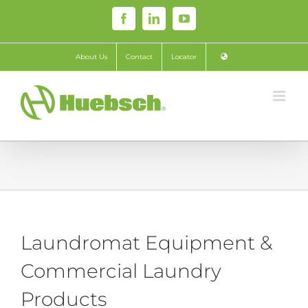
Skip
Facebook
LinkedIn
YouTube
to
content
About Us
Contact
Locator
Laundromat Equipment &
Commercial Laundry
Products