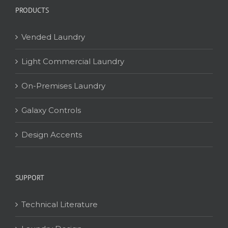
PRODUCTS
Vended Laundry
Light Commercial Laundry
On-Premises Laundry
Galaxy Controls
Design Accents
SUPPORT
Technical Literature