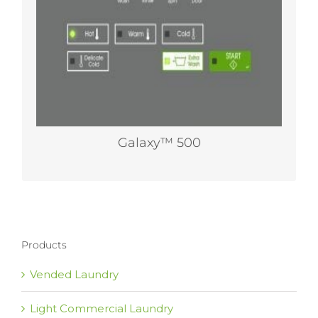
profit-producing options. For owners who
don’t require networking, Galaxy™ 500 gives
them a 200 G-Force option on washer-
extractors without the need to upgrade to
technology they don’t want.
Galaxy™ 500
Products
Vended Laundry
Light Commercial Laundry