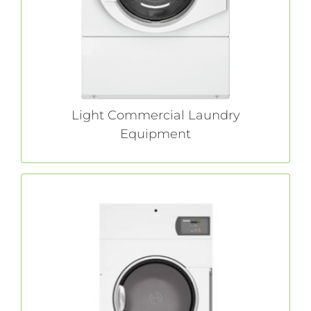
demands commercial-quality laundry
solutions, we have the right equipment for
you.
LEARN MORE
Light Commercial Laundry
Equipment
On-Premises Laundry Equipment
Durably built for unmatched efficiency and
productivity, our full-line of commercial-grade
equipment minimizes costs and maximizes