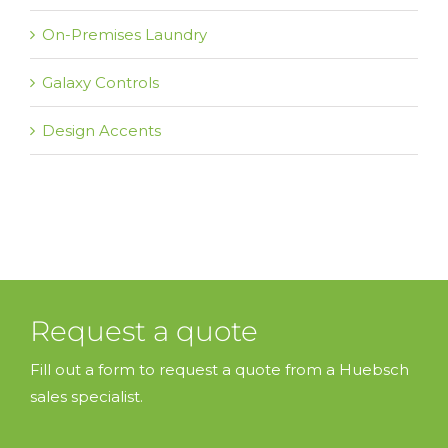
On-Premises Laundry
Galaxy Controls
Design Accents
Request a quote
Fill out a form to request a quote from a Huebsch
sales specialist.