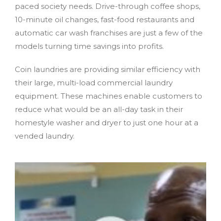
paced society needs. Drive-through coffee shops,
10-minute oil changes, fast-food restaurants and
automatic car wash franchises are just a few of the
models turning time savings into profits.
Coin laundries are providing similar efficiency with
their large, multi-load commercial laundry
equipment. These machines enable customers to
reduce what would be an all-day task in their
homestyle washer and dryer to just one hour at a
vended laundry.