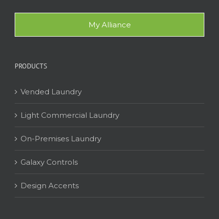
My Alliance
PRODUCTS
Vended Laundry
Light Commercial Laundry
On-Premises Laundry
Galaxy Controls
Design Accents