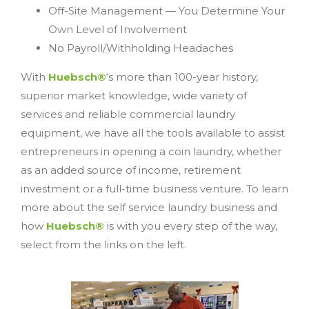
Off-Site Management — You Determine Your
Own Level of Involvement
No Payroll/Withholding Headaches
With
Huebsch®
‘s more than 100-year history,
superior market knowledge, wide variety of
services and reliable commercial laundry
equipment, we have all the tools available to assist
entrepreneurs in opening a coin laundry, whether
as an added source of income, retirement
investment or a full-time business venture. To learn
more about the self service laundry business and
how
Huebsch®
is with you every step of the way,
select from the links on the left.