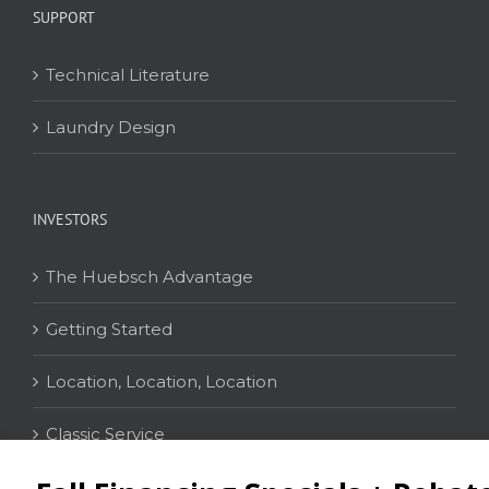
SUPPORT
Technical Literature
Laundry Design
INVESTORS
The Huebsch Advantage
Getting Started
Location, Location, Location
Classic Service