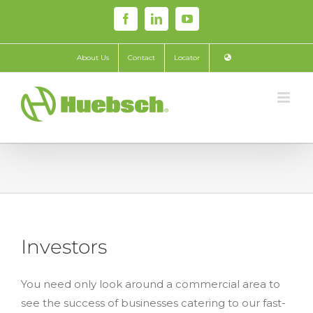
Skip
Facebook
LinkedIn
YouTube
to
content
About Us
Contact
Locator
Investors
You need only look around a commercial area to
see the success of businesses catering to our fast-