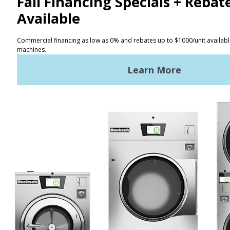
CONTACT
Distributor Locator
Terms of Use
Privacy Policy
Sitemap
LATEST NEWS
News