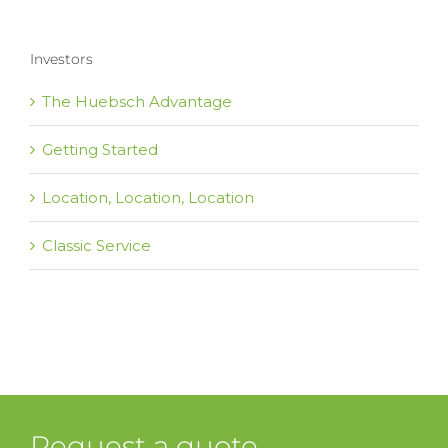
Investors
The Huebsch Advantage
Getting Started
Location, Location, Location
Classic Service
Request a quote