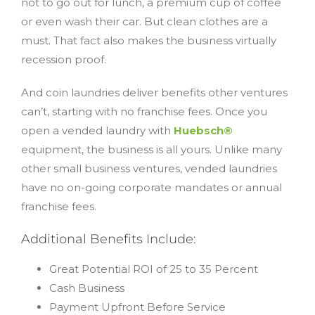
not to go out for lunch, a premium cup of coffee
or even wash their car. But clean clothes are a
must. That fact also makes the business virtually
recession proof.
And coin laundries deliver benefits other ventures
can’t, starting with no franchise fees. Once you
open a vended laundry with
Huebsch®
equipment, the business is all yours. Unlike many
other small business ventures, vended laundries
have no on-going corporate mandates or annual
franchise fees.
Additional Benefits Include:
Great Potential ROI of 25 to 35 Percent
Cash Business
Payment Upfront Before Service