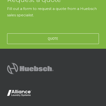
Fill out a form to request a quote from a Huebsch
sales specialist.
QUOTE