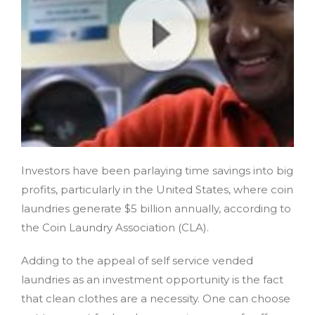
Investors have been parlaying time savings into big
profits, particularly in the United States, where coin
laundries generate $5 billion annually, according to
the Coin Laundry Association (CLA).
Adding to the appeal of self service vended
laundries as an investment opportunity is the fact
that clean clothes are a necessity. One can choose