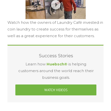
Watch how the owners of Laundry Café invested in
coin laundry to create success for themselves as
well as a great experience for their customers.
Success Stories
Learn how
Huebsch®
is helping
customers around the world reach their
business goals.
WATCH VIDEOS