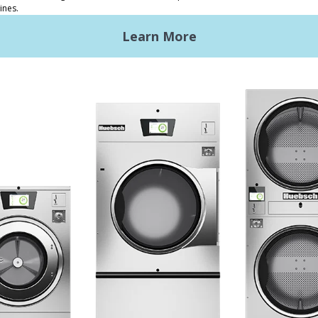
ded Laundry
The Huebsch Advantage
ht Commercial Laundry
Getting Started
Premises Laundry
Location, Location, Locati
xy Controls
Classic Service
ign Accents
RT
nical Literature
ndry Design