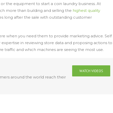
y or the equipment to start a coin laundry business. At
much more than building and selling the
highest quality
es long after the sale with outstanding customer
here when you need them to provide marketing advice. Self
 expertise in reviewing store data and proposing actions to
 traffic and which machines are seeing the most use.
WATCH VIDEOS
omers around the world reach their