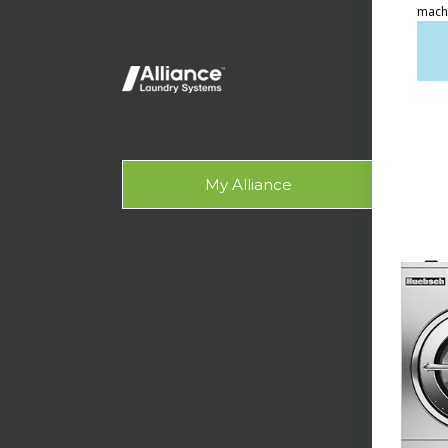
Ven
Lig
On-
Gala
My Alliance
Des
SUPPO
Tech
Lau