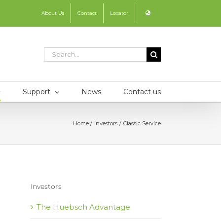
About Us
Contact
Locator
Search
for:
Support
News
Contact us
Home
Investors
Classic Service
Investors
The Huebsch Advantage