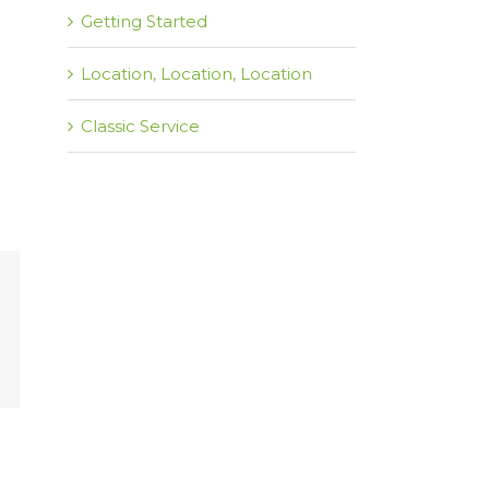
Getting Started
Location, Location, Location
Classic Service