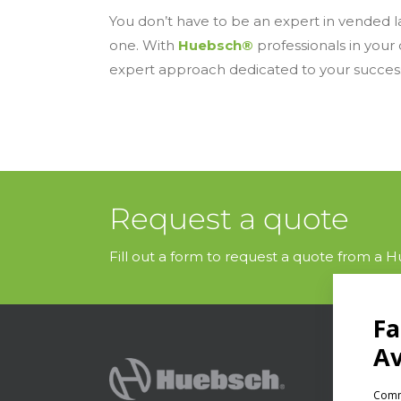
You don’t have to be an expert in vended la
one. With
Huebsch®
professionals in your
expert approach dedicated to your succes
Request a quote
Fill out a form to request a quote from a Hu
PRODU