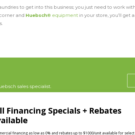
undries to get into this business; you just need to work wit
 corner and
Huebsch®
equipment
in your store, you’ll get 
s.
ebsch sales specialist.
CTS
INVESTORS