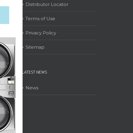
Distributor Locator
Terms of Use
on
Privacy Policy
Sitemap
LATEST NEWS
News