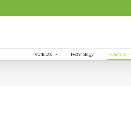
Products
Technology
Investors