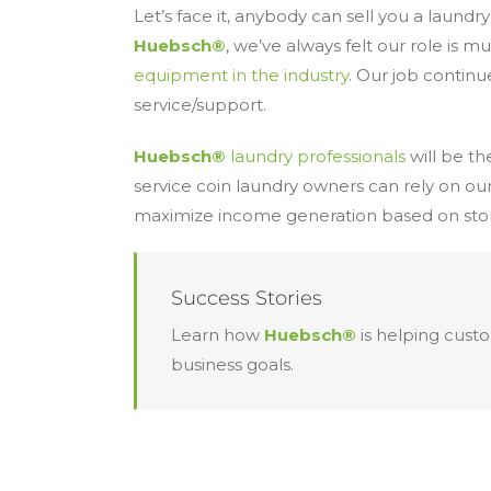
Let’s face it, anybody can sell you a laundr
Huebsch®
, we’ve always felt our role is 
equipment in the industry
. Our job continu
service/support.
Huebsch®
laundry professionals
will be t
service coin laundry owners can rely on our
maximize income generation based on store
Success Stories
Learn how
Huebsch®
is helping cust
business goals.