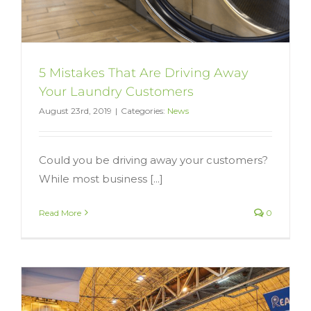
5 Mistakes That Are Driving Away
Your Laundry Customers
August 23rd, 2019
|
Categories:
News
Could you be driving away your customers?
While most business [...]
Read More
0