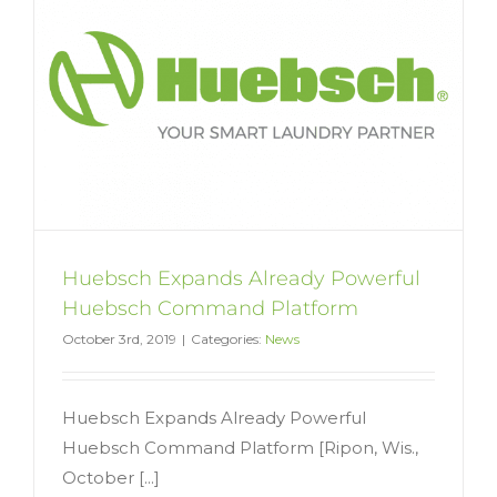
Huebsch Expands Already Powerful
Huebsch Command Platform
October 3rd, 2019
|
Categories:
News
Huebsch Expands Already Powerful
Huebsch Command Platform [Ripon, Wis.,
October [...]