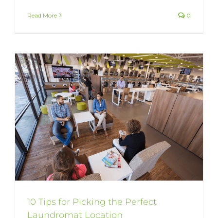
Read More
0
10 Tips for Picking the Perfect
Laundromat Location