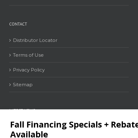
CONTACT
Distributor Locator
Terms of Use
Privacy Policy
Sitemap
LATEST NEWS
News