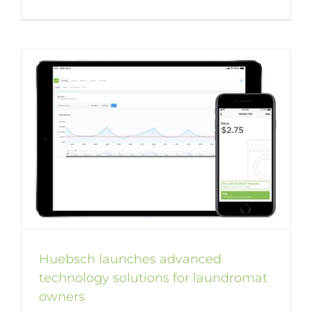
Huebsch launches advanced
technology solutions for laundromat
owners