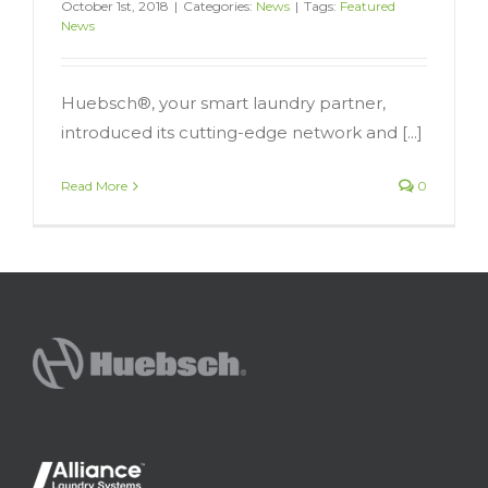
October 1st, 2018
|
Categories:
News
|
Tags:
Featured
News
Huebsch®, your smart laundry partner,
introduced its cutting-edge network and [...]
Read More
0