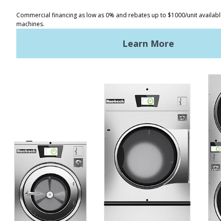
Registered Trademark Alliance Laundry Systems LLC ©
2026 All
Rights Reserved
Facebook
LinkedIn
YouTube