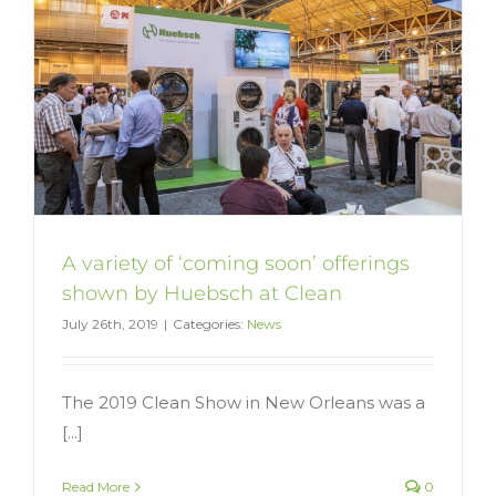
A variety of ‘coming soon’ offerings
shown by Huebsch at Clean
July 26th, 2019
|
Categories:
News
The 2019 Clean Show in New Orleans was a
[...]
Read More
0