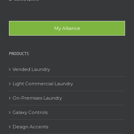
My Alliance
PRODUCTS
Vended Laundry
Light Commercial Laundry
On-Premises Laundry
Galaxy Controls
Design Accents