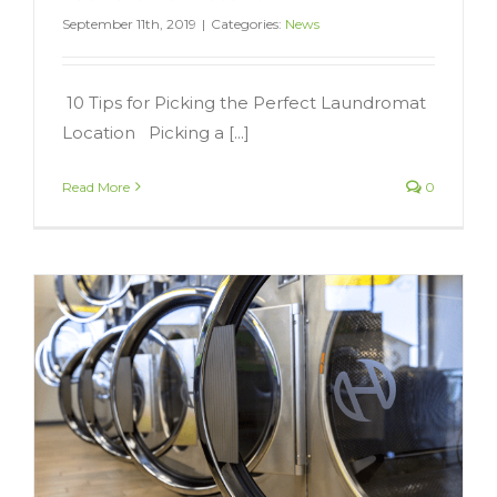
September 11th, 2019
|
Categories:
News
10 Tips for Picking the Perfect Laundromat
Location Picking a [...]
Read More
0