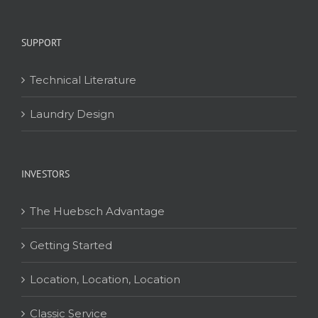
SUPPORT
Technical Literature
Laundry Design
INVESTORS
The Huebsch Advantage
Getting Started
Location, Location, Location
Classic Service