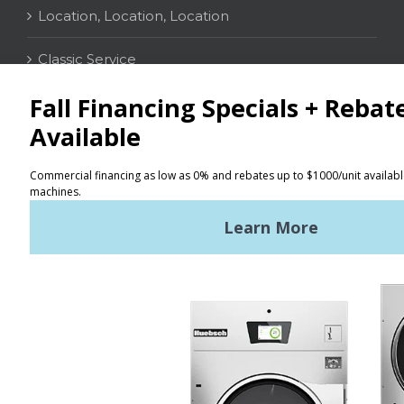
Location, Location, Location
Classic Service
CONTACT
Distributor Locator
Terms of Use
Privacy Policy
Sitemap
LATEST NEWS