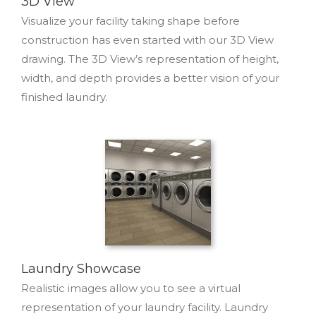
3D View
Visualize your facility taking shape before
construction has even started with our 3D View
drawing. The 3D View’s representation of height,
width, and depth provides a better vision of your
finished laundry.
Laundry Showcase
Realistic images allow you to see a virtual
representation of your laundry facility. Laundry