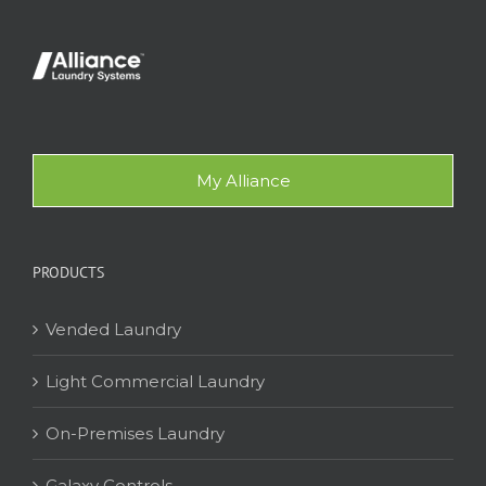
My Alliance
PRODUCTS
Vended Laundry
Light Commercial Laundry
On-Premises Laundry
Galaxy Controls