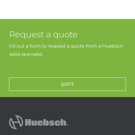
Request a quote
Fill out a form to request a quote from a Huebsch
sales specialist.
QUOTE