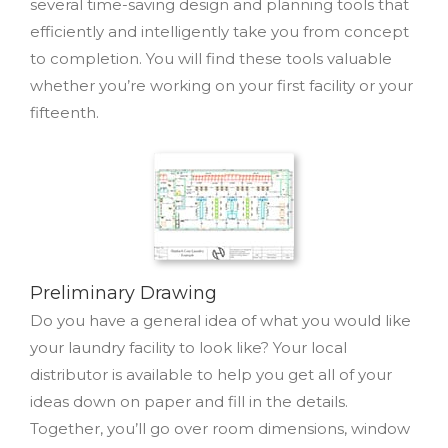
several time-saving design and planning tools that
efficiently and intelligently take you from concept
to completion. You will find these tools valuable
whether you’re working on your first facility or your
fifteenth.
Preliminary Drawing
Do you have a general idea of what you would like
your laundry facility to look like? Your local
distributor is available to help you get all of your
ideas down on paper and fill in the details.
Together, you’ll go over room dimensions, window