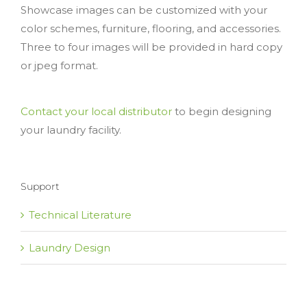
Showcase images can be customized with your
color schemes, furniture, flooring, and accessories.
Three to four images will be provided in hard copy
or jpeg format.
Contact your local distributor
to begin designing
your laundry facility.
Support
Technical Literature
Laundry Design