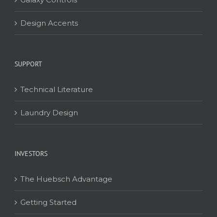
Design Accents
SUPPORT
Technical Literature
Laundry Design
INVESTORS
The Huebsch Advantage
Getting Started