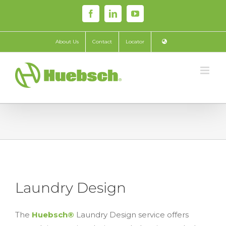
Skip
Facebook
LinkedIn
YouTube
to
content
About Us
Contact
Locator
Laundry Design
The
Huebsch®
Laundry Design service offers