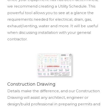
we recommend creating a Utility Schedule. This
powerful tool allows you to see at a glance the
requirements needed for electrical, drain, gas,
exhaust/venting, water and more. It will be useful
when discussing installation with your general
contractor.
Construction Drawing
Details make the difference, and our Construction
Drawing will assist any architect, engineer or
design/build professional in preparing permits and