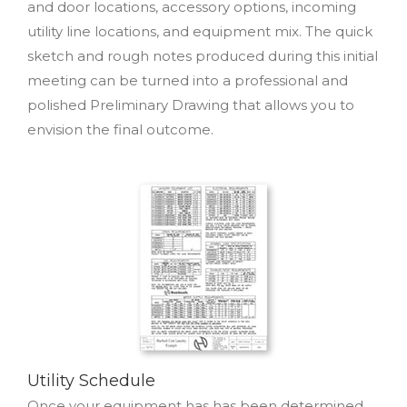
and door locations, accessory options, incoming
utility line locations, and equipment mix. The quick
sketch and rough notes produced during this initial
meeting can be turned into a professional and
polished Preliminary Drawing that allows you to
envision the final outcome.
Utility Schedule
Once your equipment has has been determined,