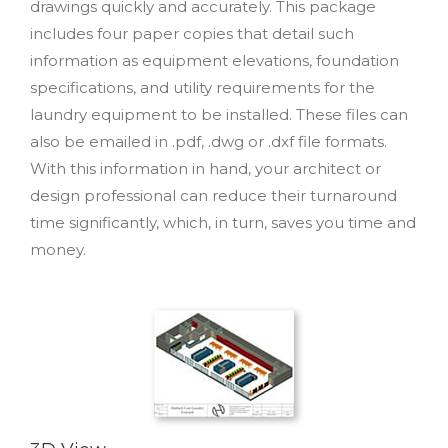
drawings quickly and accurately. This package
includes four paper copies that detail such
information as equipment elevations, foundation
specifications, and utility requirements for the
laundry equipment to be installed. These files can
also be emailed in .pdf, .dwg or .dxf file formats.
With this information in hand, your architect or
design professional can reduce their turnaround
time significantly, which, in turn, saves you time and
money.