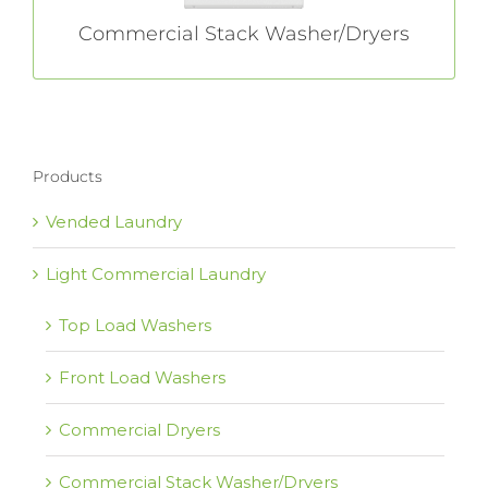
Commercial Stack Washer/Dryers
Products
Vended Laundry
Light Commercial Laundry
Top Load Washers
Front Load Washers
Commercial Dryers
Commercial Stack Washer/Dryers