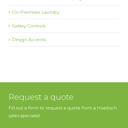
On-Premises Laundry
Galaxy Controls
Design Accents
Request a quote
Fill out a form to request a quote from a Huebsch
sales specialist.