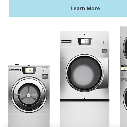
Terms of Use
Privacy Policy
Sitemap
LATEST NEWS
News
Registered Trademark Alliance Laundry Systems LLC ©
2026 All
Rights Reserved