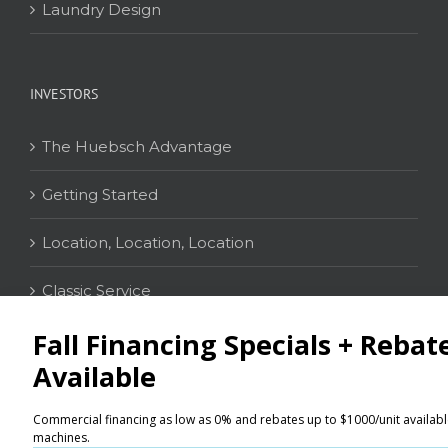
Laundry Design
INVESTORS
The Huebsch Advantage
Getting Started
Location, Location, Location
Classic Service
CONTACT
Distributor Locator