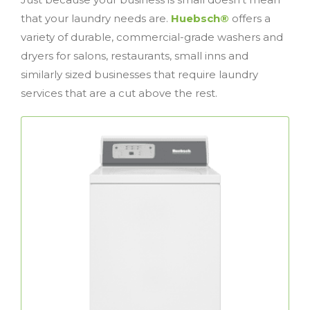
that your laundry needs are.
Huebsch®
offers a
variety of durable, commercial-grade washers and
dryers for salons, restaurants, small inns and
similarly sized businesses that require laundry
services that are a cut above the rest.
Top Load Washers
The perfect combination of performance
commercial top
Huebsch®
and reliability,
load washers deliver unmatched results and
feature a rugged design that’s been trusted
for decades.