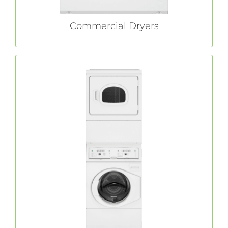
Commercial Dryers
Commercial Stack Washer/Dryers
stack washer/dryers are easy to
Huebsch®
install and offer all the innovative features of
standard machines, while only taking up half
of the floor space.
LEARN MORE