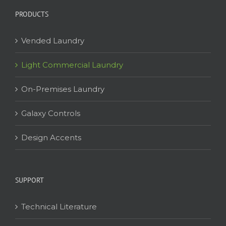
PRODUCTS
Vended Laundry
Light Commercial Laundry
On-Premises Laundry
Galaxy Controls
Design Accents
SUPPORT
Technical Literature