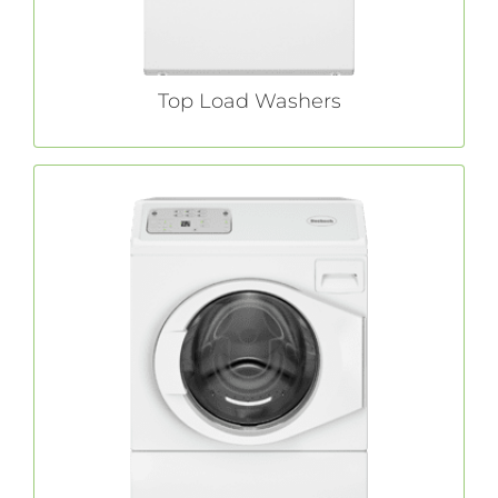
LEARN MORE
Top Load Washers
Front Load Washers
adds unmatched efficiency to
Huebsch®
industry-leading quality and durability with
innovative energy-saving and water-reducing
features.
LEARN MORE