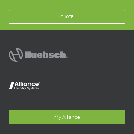
QUOTE
My Alliance