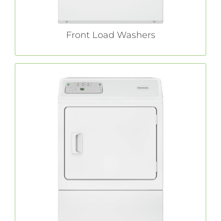
Front Load Washers
Commercial Dryers
With features like extra-large capacity and a
commercial
Huebsch®
no-hassle lint filter,
laundry dryers allow you to focus on your
day-to-day operations instead of your laundry.
LEARN MORE