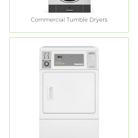
Commercial Tumble Dryers
Single Dryers
coin-operated dryers are durably
Huebsch®
constructed and extensively tested to ensure
peak performance — even when faced with
your customers’ toughest loads.
LEARN MORE