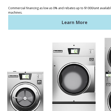
Distributor Locator
Terms of Use
Privacy Policy
Sitemap
LATEST NEWS
News