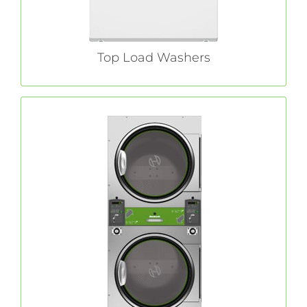
Top Load Washers
Commercial Tumble Dryers
tumble
Huebsch®
Renowned since 1907,
dryers are available in a variety of sizes to
deliver the versatility, quick dry times and
reduced utility costs that define coin laundry
success.
LEARN MORE