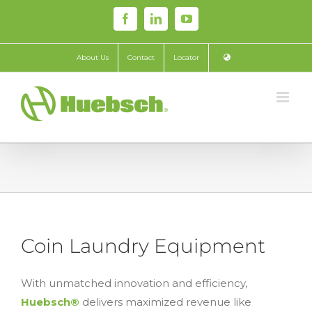
Skip
Facebook
LinkedIn
YouTube
to
content
About Us
Contact
Locator
Coin Laundry Equipment
With unmatched innovation and efficiency,
Huebsch®
delivers maximized revenue like