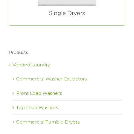
Single Dryers
Products
Vended Laundry
Commercial Washer Extractors
Front Load Washers
Top Load Washers
Commercial Tumble Dryers