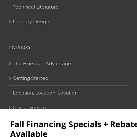
Technical Literature
Laundry Design
INVESTORS
The Huebsch Advantage
Getting Started
Location, Location, Location
Classic Service
CONTACT