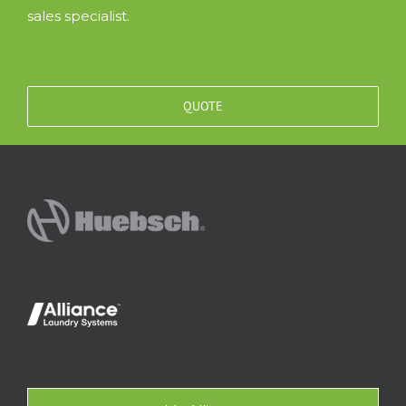
sales specialist.
QUOTE