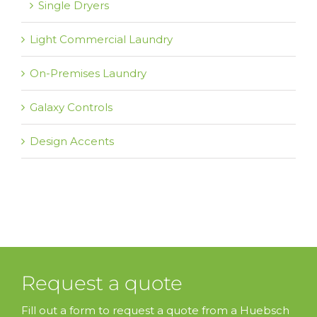
Single Dryers
Light Commercial Laundry
On-Premises Laundry
Galaxy Controls
Design Accents
Request a quote
Fill out a form to request a quote from a Huebsch