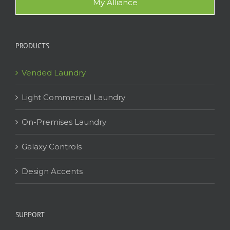
My Alliance
PRODUCTS
Vended Laundry
Light Commercial Laundry
On-Premises Laundry
Galaxy Controls
Design Accents
SUPPORT