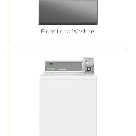
Front Load Washers
Top Load Washers
For laundromat customers who prefer a top
top load washers
Huebsch®
load option,
produce great clean results.
LEARN MORE