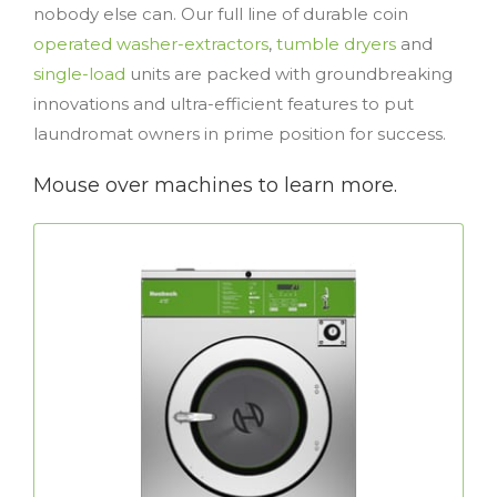
nobody else can. Our full line of durable coin
operated washer-extractors
,
tumble dryers
and
single-load
units are packed with groundbreaking
innovations and ultra-efficient features to put
laundromat owners in prime position for success.
Mouse over machines to learn more.
Commercial Washer-Extractors
’s Galaxy™ washer-extractors with
Huebsch®
eBoost™ technology deliver excellent
efficiency while offering customer the
flexibility to tailor wash cycles… all of which
help store owners increase profitability.