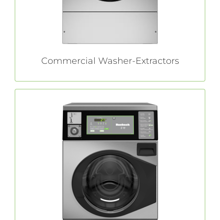
LEARN MORE
Commercial Washer-Extractors
Front Load Washers
All of commercial quality and durability you
in a space-saving
Huebsch®
expect from
package.
LEARN MORE