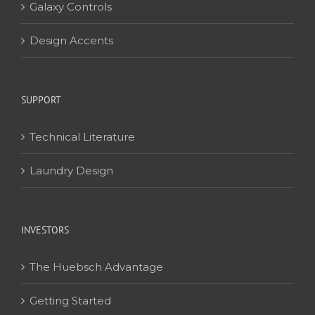
Galaxy Controls
Design Accents
SUPPORT
Technical Literature
Laundry Design
INVESTORS
The Huebsch Advantage
Getting Started