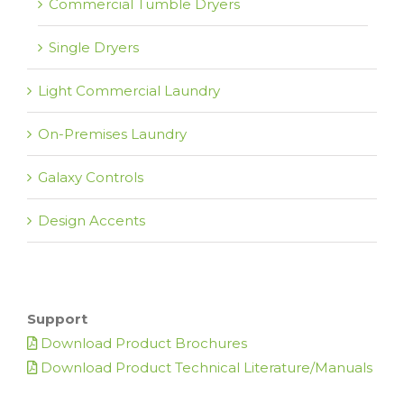
Commercial Tumble Dryers
Single Dryers
Light Commercial Laundry
On-Premises Laundry
Galaxy Controls
Design Accents
Support
Download Product Brochures
Download Product Technical Literature/Manuals