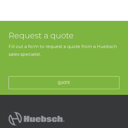
Request a quote
Fill out a form to request a quote from a Huebsch
sales specialist.
QUOTE