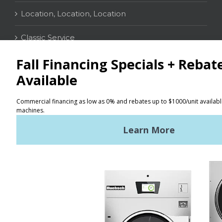
Location, Location, Location
Classic Service
CONTACT
Distributor Locator
Terms of Use
Privacy Policy
Sitemap
LATEST NEWS