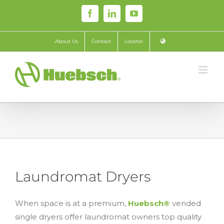
Skip
Facebook
LinkedIn
YouTube
to
content
About Us
Contact
Locator
Laundromat Dryers
When space is at a premium,
Huebsch®
vended
single dryers offer laundromat owners top quality