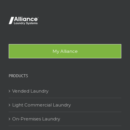
My Alliance
PRODUCTS
Vended Laundry
Light Commercial Laundry
On-Premises Laundry