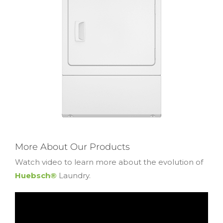
More About Our Products
Watch video to learn more about the evolution of
Huebsch®
Laundry.