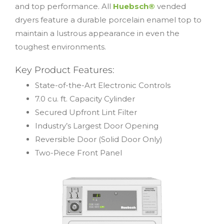
and top performance. All
Huebsch®
vended
dryers feature a durable porcelain enamel top to
maintain a lustrous appearance in even the
toughest environments.
Key Product Features:
State-of-the-Art Electronic Controls
7.0 cu. ft. Capacity Cylinder
Secured Upfront Lint Filter
Industry’s Largest Door Opening
Reversible Door (Solid Door Only)
Two-Piece Front Panel