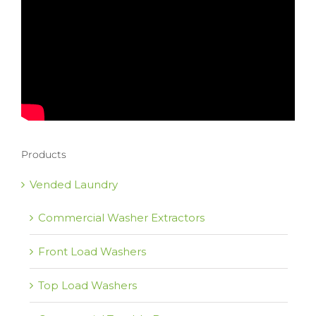
Products
Vended Laundry
Commercial Washer Extractors
Front Load Washers
Top Load Washers