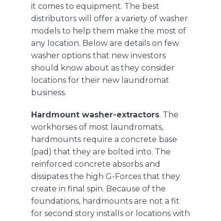
it comes to equipment. The best
distributors will offer a variety of washer
models to help them make the most of
any location. Below are details on few
washer options that new investors
should know about as they consider
locations for their new laundromat
business.
Hardmount washer-extractors
. The
workhorses of most laundromats,
hardmounts
require a concrete base
(pad) that they are bolted into. The
reinforced concrete absorbs and
dissipates the high G-Forces that they
create in final spin. Because of the
foundations, hardmounts are not a fit
for second story installs or locations with