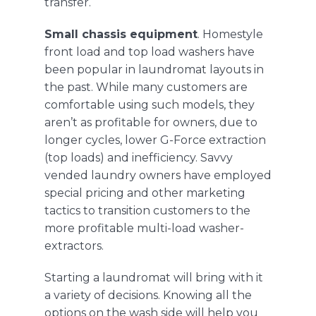
transfer.
Small chassis equipment
. Homestyle
front load and top load washers have
been popular in laundromat layouts in
the past. While many customers are
comfortable using such models, they
aren’t as profitable for owners, due to
longer cycles, lower G-Force extraction
(top loads) and inefficiency. Savvy
vended laundry owners have employed
special pricing and other marketing
tactics to transition customers to the
more profitable multi-load washer-
extractors.
Starting a laundromat will bring with it
a variety of decisions. Knowing all the
options on the wash side will help you