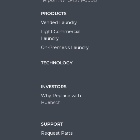
Ripon, WI 54971-0990
PRODUCTS
Vended Laundry
Light Commercial
Laundry
On-Premesis Laundry
TECHNOLOGY
INVESTORS
Why Replace with
Huebsch
SUPPORT
Request Parts