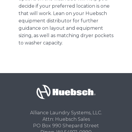
decide if your preferred location is one
that will work. Lean on your Huebsch
equipment distributor for further
guidance on layout and equipment
sizing, as well as matching dryer pockets
to washer capacity.
Alliance Laundry Systems, LLC.
Attn: Huebsch Sales
PO Box 990 Shepard Street