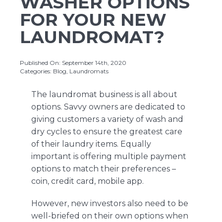
WASHER OPTIONS
FOR YOUR NEW
LAUNDROMAT?
About Us
Published On: September 14th, 2020
Contact Us
Categories:
Blog
,
Laundromats
The laundromat business is all about
options. Savvy owners are dedicated to
giving customers a variety of wash and
dry cycles to ensure the greatest care
of their laundry items. Equally
important is offering multiple payment
options to match their preferences –
coin, credit card, mobile app.
However, new investors also need to be
well-briefed on their own options when