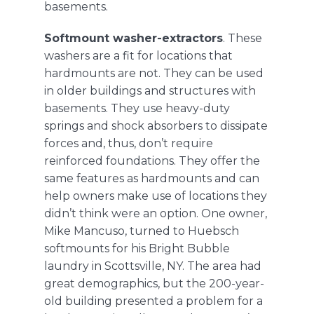
basements.
Softmount washer-extractors
. These
washers are a fit for locations that
hardmounts are not. They can be used
in older buildings and structures with
basements. They use heavy-duty
springs and shock absorbers to dissipate
forces and, thus, don’t require
reinforced foundations. They offer the
same features as hardmounts and can
help owners make use of locations they
didn’t think were an option. One owner,
Mike Mancuso, turned to
Huebsch
softmounts
for his Bright Bubble
laundry in Scottsville, NY. The area had
great demographics, but the 200-year-
old building presented a problem for a