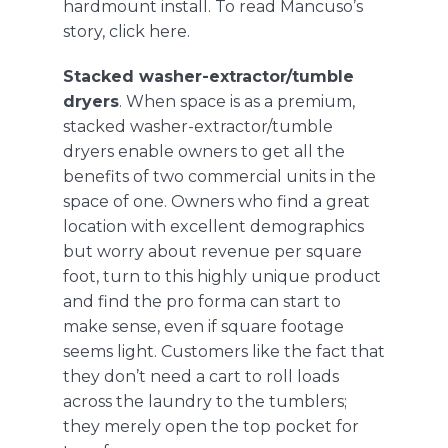
hardmount install. To read Mancuso’s
story, click
here
.
Stacked washer-extractor/tumble
dryers
. When space is as a premium,
stacked washer-extractor/tumble
dryers
enable owners to get all the
benefits of two commercial units in the
space of one. Owners who find a great
location with excellent demographics
but worry about revenue per square
foot, turn to this highly unique product
and find the pro forma can start to
make sense, even if square footage
seems light. Customers like the fact that
they don’t need a cart to roll loads
across the laundry to the tumblers;
they merely open the top pocket for