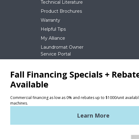
Technical Literature
Product Brochures
Warranty
Helpful Tips
My Alliance
Laundromat Owner
Service Portal
NEWS
REQUEST A QUOTE
Terms of Use
Privacy Policy