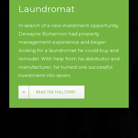
Laundromat
In search of a new investment opportunity,
Dewayne Bohannon had property
management experience and began
looking for a laundromat he could buy and
remodel. With help from his distributor and
manufacturer, he turned one successful
investment into seven.
READ THE FULL STORY