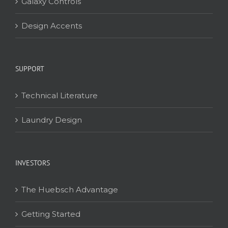
Galaxy Controls
Design Accents
SUPPORT
Technical Literature
Laundry Design
INVESTORS
The Huebsch Advantage
Getting Started