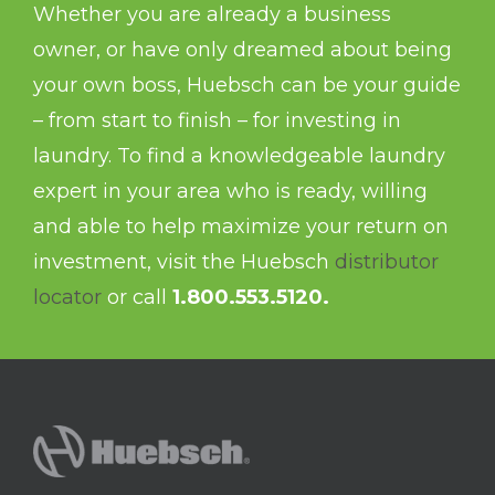
Whether you are already a business
owner, or have only dreamed about being
your own boss, Huebsch can be your guide
– from start to finish – for investing in
laundry. To find a knowledgeable laundry
expert in your area who is ready, willing
and able to help maximize your return on
investment, visit the Huebsch
distributor
locator
or call
1.800.553.5120.