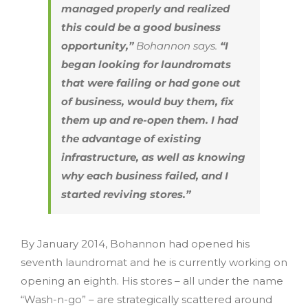
managed properly and realized
this could be a good business
opportunity,”
Bohannon says.
“I
began looking for laundromats
that were failing or had gone out
of business, would buy them, fix
them up and re-open them. I had
the advantage of existing
infrastructure, as well as knowing
why each business failed, and I
started reviving stores.”
By January 2014, Bohannon had opened his
seventh laundromat and he is currently working on
opening an eighth. His stores – all under the name
“Wash-n-go” – are strategically scattered around