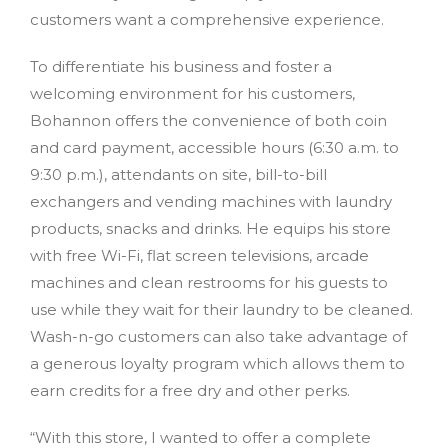
customers want a comprehensive experience.
To differentiate his business and foster a
welcoming environment for his customers,
Bohannon offers the convenience of both coin
and card payment, accessible hours (6:30 a.m. to
9:30 p.m.), attendants on site, bill-to-bill
exchangers and vending machines with laundry
products, snacks and drinks. He equips his store
with free Wi-Fi, flat screen televisions, arcade
machines and clean restrooms for his guests to
use while they wait for their laundry to be cleaned.
Wash-n-go customers can also take advantage of
a generous loyalty program which allows them to
earn credits for a free dry and other perks.
“With this store, I wanted to offer a complete