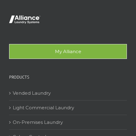
My Alliance
PRODUCTS
Vended Laundry
Light Commercial Laundry
On-Premises Laundry