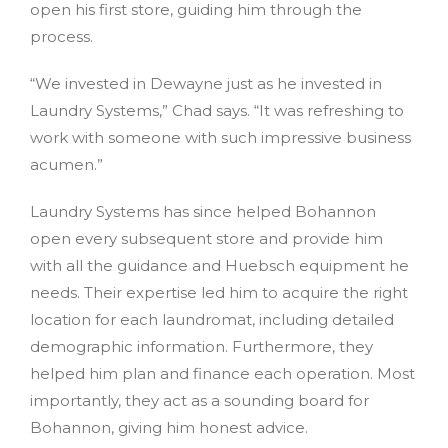
open his first store, guiding him through the
process.
“We invested in Dewayne just as he invested in
Laundry Systems,” Chad says. “It was refreshing to
work with someone with such impressive business
acumen.”
Laundry Systems has since helped Bohannon
open every subsequent store and provide him
with all the guidance and Huebsch equipment he
needs. Their expertise led him to acquire the right
location for each laundromat, including detailed
demographic information. Furthermore, they
helped him plan and finance each operation. Most
importantly, they act as a sounding board for
Bohannon, giving him honest advice.