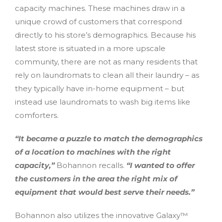
capacity machines. These machines draw in a
unique crowd of customers that correspond
directly to his store’s demographics. Because his
latest store is situated in a more upscale
community, there are not as many residents that
rely on laundromats to clean all their laundry – as
they typically have in-home equipment – but
instead use laundromats to wash big items like
comforters.
“It became a puzzle to match the demographics
of a location to machines with the right
capacity,”
Bohannon recalls.
“I wanted to offer
the customers in the area the right mix of
equipment that would best serve their needs.”
Bohannon also utilizes the innovative Galaxy™