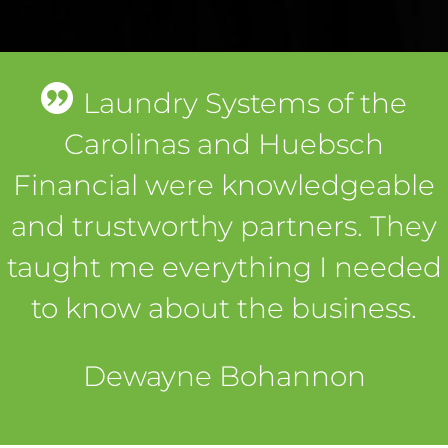
Laundry Systems of the
Carolinas and Huebsch
Financial were knowledgeable
and trustworthy partners. They
taught me everything I needed
to know about the business.
Dewayne Bohannon