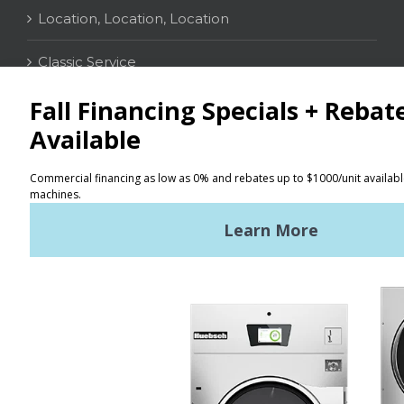
Location, Location, Location
Classic Service
CONTACT
Distributor Locator
Terms of Use
Privacy Policy
Sitemap
LATEST NEWS