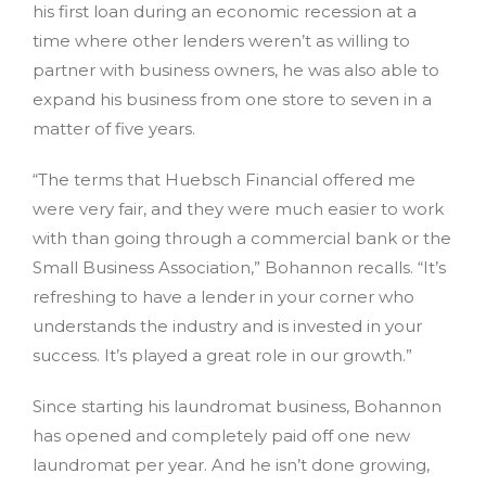
his first loan during an economic recession at a
time where other lenders weren’t as willing to
partner with business owners, he was also able to
expand his business from one store to seven in a
matter of five years.
“The terms that Huebsch Financial offered me
were very fair, and they were much easier to work
with than going through a commercial bank or the
Small Business Association,” Bohannon recalls. “It’s
refreshing to have a lender in your corner who
understands the industry and is invested in your
success. It’s played a great role in our growth.”
Since starting his laundromat business, Bohannon
has opened and completely paid off one new
laundromat per year. And he isn’t done growing,