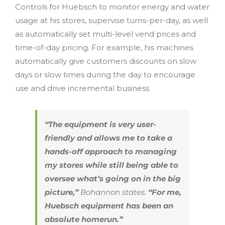
Controls for Huebsch to monitor energy and water
usage at his stores, supervise turns-per-day, as well
as automatically set multi-level vend prices and
time-of-day pricing. For example, his machines
automatically give customers discounts on slow
days or slow times during the day to encourage
use and drive incremental business.
“The equipment is very user-
friendly and allows me to take a
hands-off approach to managing
my stores while still being able to
oversee what’s going on in the big
picture,”
Bohannon states.
“For me,
Huebsch equipment has been an
absolute homerun.”