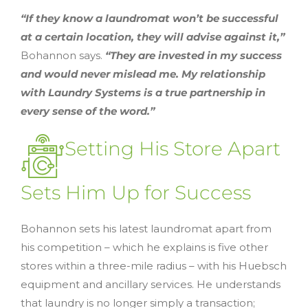
“If they know a laundromat won’t be successful
at a certain location, they will advise against it,”
Bohannon says.
“They are invested in my success
and would never mislead me. My relationship
with Laundry Systems is a true partnership in
every sense of the word.”
Setting His Store Apart
Sets Him Up for Success
Bohannon sets his latest laundromat apart from
his competition – which he explains is five other
stores within a three-mile radius – with his Huebsch
equipment and ancillary services. He understands
that laundry is no longer simply a transaction;