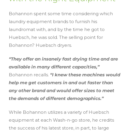
Bohannon spent some time considering which
laundry equipment brands to furnish his
laundromat with, and by the time he got to
Huebsch, he was sold. The selling point for
Bohannon? Huebsch dryers.
“They offer an insanely fast drying time and are
available in many different capacities,”
Bohannon recalls.
“I knew these machines would
help me get customers in and out faster than
any other brand and would offer sizes to meet
the demands of different demographics.”
While Bohannon utilizes a variety of Huebsch
equipment at each Wash-n-go store, he credits
the success of his latest store, in part, to large