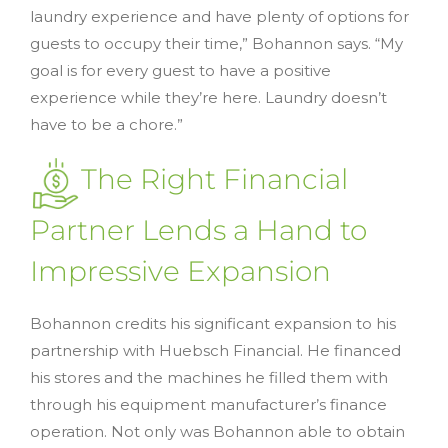
laundry experience and have plenty of options for
guests to occupy their time,” Bohannon says. “My
goal is for every guest to have a positive
experience while they’re here. Laundry doesn’t
have to be a chore.”
The Right Financial
Partner Lends a Hand to
Impressive Expansion
Bohannon credits his significant expansion to his
partnership with Huebsch Financial. He financed
his stores and the machines he filled them with
through his equipment manufacturer’s finance
operation. Not only was Bohannon able to obtain