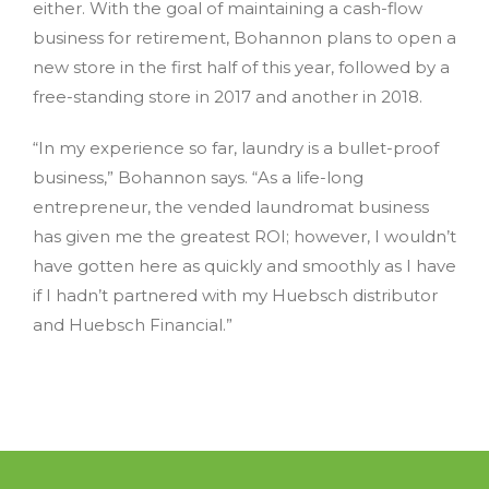
either. With the goal of maintaining a cash-flow
business for retirement, Bohannon plans to open a
new store in the first half of this year, followed by a
free-standing store in 2017 and another in 2018.
“In my experience so far, laundry is a bullet-proof
business,” Bohannon says. “As a life-long
entrepreneur, the vended laundromat business
has given me the greatest ROI; however, I wouldn’t
have gotten here as quickly and smoothly as I have
if I hadn’t partnered with my Huebsch distributor
and Huebsch Financial.”