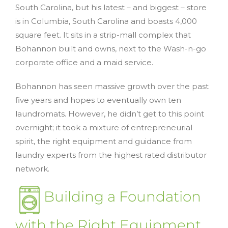
South Carolina, but his latest – and biggest – store
is in Columbia, South Carolina and boasts 4,000
square feet. It sits in a strip-mall complex that
Bohannon built and owns, next to the Wash-n-go
corporate office and a maid service.
Bohannon has seen massive growth over the past
five years and hopes to eventually own ten
laundromats. However, he didn’t get to this point
overnight; it took a mixture of entrepreneurial
spirit, the right equipment and guidance from
laundry experts from the highest rated distributor
network.
Building a Foundation
with the Right Equipment