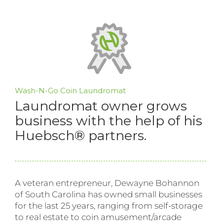
Wash-N-Go Coin Laundromat
Laundromat owner grows
business with the help of his
Huebsch® partners.
A veteran entrepreneur, Dewayne Bohannon
of South Carolina has owned small businesses
for the last 25 years, ranging from self-storage
to real estate to coin amusement/arcade