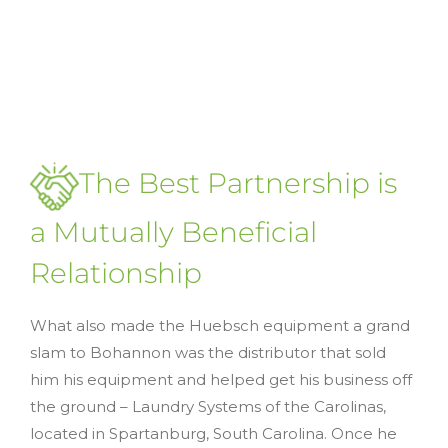
The Best Partnership is
a Mutually Beneficial
Relationship
What also made the Huebsch equipment a grand
slam to Bohannon was the distributor that sold
him his equipment and helped get his business off
the ground – Laundry Systems of the Carolinas,
located in Spartanburg, South Carolina. Once he