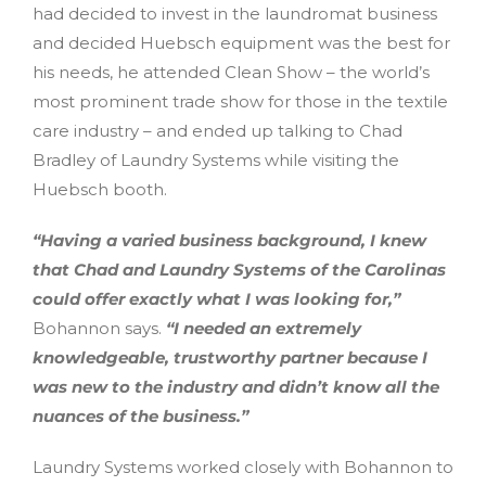
had decided to invest in the laundromat business
and decided Huebsch equipment was the best for
his needs, he attended Clean Show – the world’s
most prominent trade show for those in the textile
care industry – and ended up talking to Chad
Bradley of Laundry Systems while visiting the
Huebsch booth.
“Having a varied business background, I knew
that Chad and Laundry Systems of the Carolinas
could offer exactly what I was looking for,”
Bohannon says.
“I needed an extremely
knowledgeable, trustworthy partner because I
was new to the industry and didn’t know all the
nuances of the business.”
Laundry Systems worked closely with Bohannon to