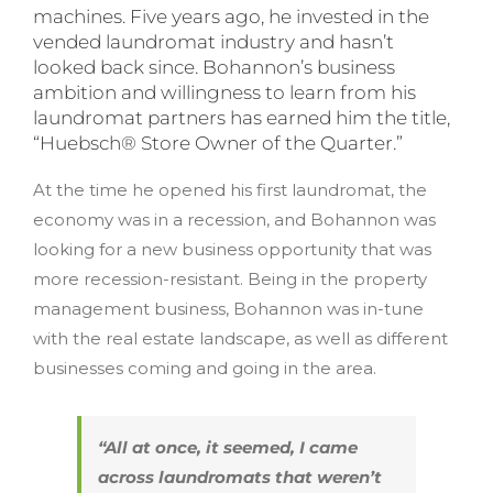
machines. Five years ago, he invested in the
vended laundromat industry and hasn’t
looked back since. Bohannon’s business
ambition and willingness to learn from his
laundromat partners has earned him the title,
“Huebsch® Store Owner of the Quarter.”
At the time he opened his first laundromat, the
economy was in a recession, and Bohannon was
looking for a new business opportunity that was
more recession-resistant. Being in the property
management business, Bohannon was in-tune
with the real estate landscape, as well as different
businesses coming and going in the area.
“All at once, it seemed, I came
across laundromats that weren’t