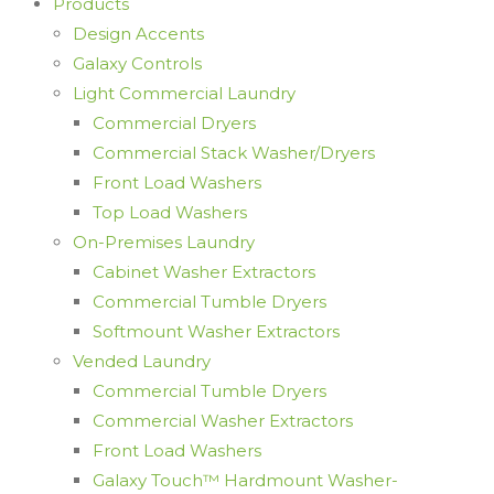
Products
Design Accents
Galaxy Controls
Light Commercial Laundry
Commercial Dryers
Commercial Stack Washer/Dryers
Front Load Washers
Top Load Washers
On-Premises Laundry
Cabinet Washer Extractors
Commercial Tumble Dryers
Softmount Washer Extractors
Vended Laundry
Commercial Tumble Dryers
Commercial Washer Extractors
Front Load Washers
Galaxy Touch™ Hardmount Washer-