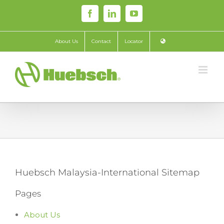
Skip
Facebook
LinkedIn
YouTube
to
content
About Us
Contact
Locator
Huebsch Malaysia-International Sitemap
Pages
About Us