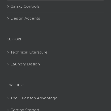
Galaxy Controls
Design Accents
SUPPORT
Technical Literature
Laundry Design
INVESTORS
The Huebsch Advantage
Getting Started