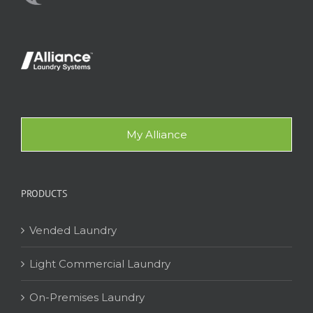
My Alliance
PRODUCTS
Vended Laundry
Light Commercial Laundry
On-Premises Laundry