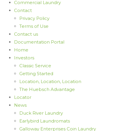
Commercial Laundry
Contact
Privacy Policy
Terms of Use
Contact us
Documentation Portal
Home
Investors
Classic Service
Getting Started
Location, Location, Location
The Huebsch Advantage
Locator
News
Duck River Laundry
Earlybird Laundromats
Galloway Enterprises Coin Laundry