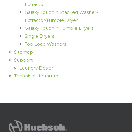
Extractor
Galaxy Touch™ Stacked Washer-
Extractor/Tumble Dryer
Galaxy Touch™ Tumble Dryers
Single Dryers
Top Load Washers
Sitemap
Support
Laundry Design
Technical Literature