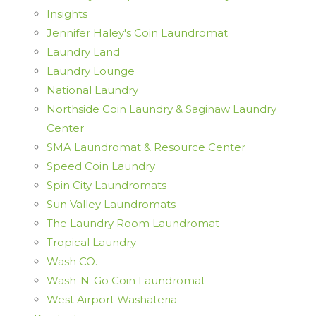
Insights
Jennifer Haley's Coin Laundromat
Laundry Land
Laundry Lounge
National Laundry
Northside Coin Laundry & Saginaw Laundry
Center
SMA Laundromat & Resource Center
Speed Coin Laundry
Spin City Laundromats
Sun Valley Laundromats
The Laundry Room Laundromat
Tropical Laundry
Wash CO.
Wash-N-Go Coin Laundromat
West Airport Washateria