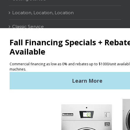
Location, Location, Location
Classic Service
CONTACT
Distributor Locator
Terms of Use
Privacy Policy
Sitemap