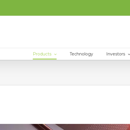
Products
Technology
Investors