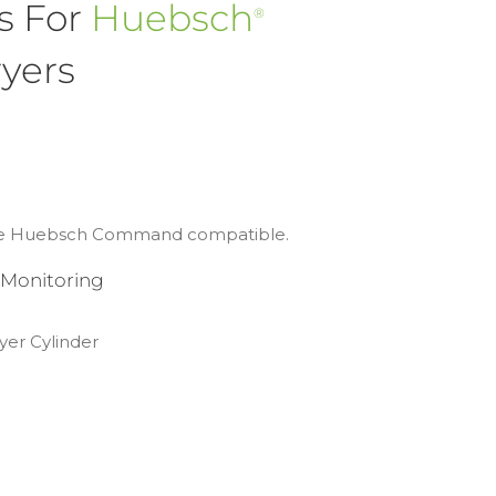
s For
Huebsch
®
yers
 are Huebsch Command compatible.
 Monitoring
yer Cylinder
g