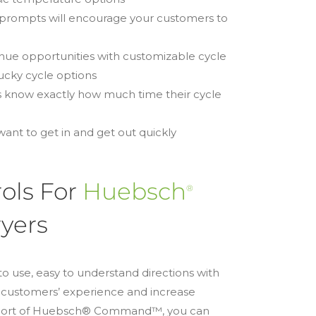
 prompts will encourage your customers to
venue opportunities with customizable cycle
lucky cycle options
 know exactly how much time their cycle
ant to get in and get out quickly
ols For
Huebsch
®
yers
to use, easy to understand directions with
r customers’ experience and increase
upport of Huebsch® Command™, you can