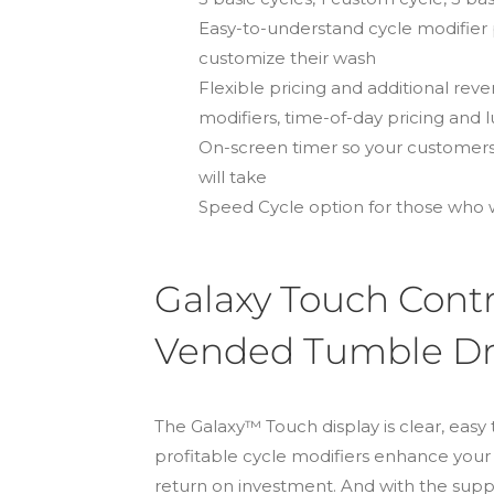
Easy-to-understand cycle modifier
customize their wash
Flexible pricing and additional re
modifiers, time-of-day pricing and 
On-screen timer so your customers
will take
Speed Cycle option for those who w
Galaxy Touch Contr
Vended Tumble Dr
The Galaxy™ Touch display is clear, easy 
profitable cycle modifiers enhance you
return on investment. And with the s