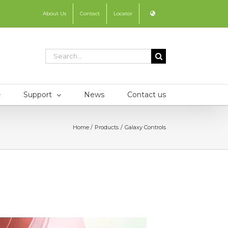
About Us
Contact
Locator
Search
for:
Support
News
Contact us
Home
Products
Galaxy Controls