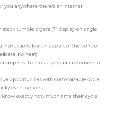
or you anywhere there’s an internet
on stack tumble dryers (7” display on single
instructions built in as part of the control
elicate, no heat)
 prompts will encourage your customers to
venue opportunities with customizable cycle
lucky cycle options
 know exactly how much time their cycle