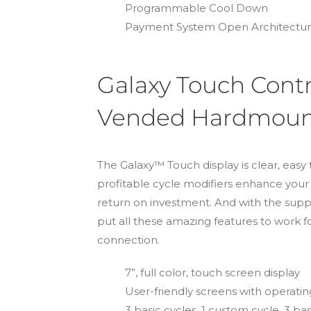
Programmable Cool Down
Payment System Open Architectu
Galaxy Touch Contr
Vended Hardmount
The Galaxy™ Touch display is clear, easy 
profitable cycle modifiers enhance you
return on investment. And with the s
put all these amazing features to work f
connection.
7”, full color, touch screen display
User-friendly screens with operating 
3 basic cycles, 1 custom cycle, 3 b