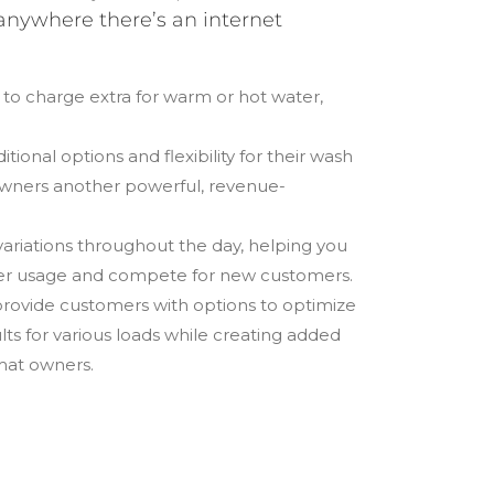
anywhere there’s an internet
 to charge extra for warm or hot water,
tional options and flexibility for their wash
wners another powerful, revenue-
ariations throughout the day, helping you
r usage and compete for new customers.
rovide customers with options to optimize
s for various loads while creating added
mat owners.