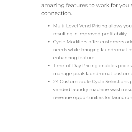
amazing features to work for you 
connection.
Multi-Level Vend Pricing
allows you
resulting in improved profitability.
Cycle Modifiers
offer customers addi
needs while bringing laundromat o
enhancing feature.
Time-of-Day Pricing
enables price v
manage peak laundromat custome
24 Customizable Cycle Selections
p
vended laundry machine wash result
revenue opportunities for laundro