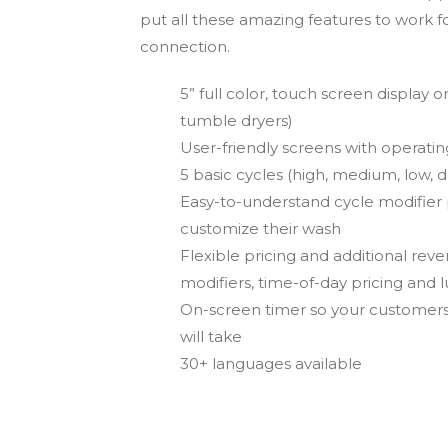
put all these amazing features to work f
connection.
5” full color, touch screen display 
tumble dryers)
User-friendly screens with operating 
5 basic cycles (high, medium, low, d
Easy-to-understand cycle modifier
customize their wash
Flexible pricing and additional re
modifiers, time-of-day pricing and 
On-screen timer so your customers
will take
30+ languages available