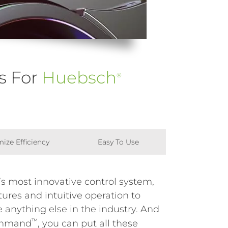
s For
Huebsch
®
ize Efficiency
Easy To Use
s most innovative control system,
ures and intuitive operation to
 anything else in the industry. And
™
mmand
, you can put all these