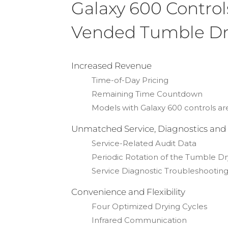
Galaxy 600 Control
Vended Tumble Dr
Increased Revenue
Time-of-Day Pricing
Remaining Time Countdown
Models with Galaxy 600 controls
Unmatched Service, Diagnostics and
Service-Related Audit Data
Periodic Rotation of the Tumble Dr
Service Diagnostic Troubleshootin
Convenience and Flexibility
Four Optimized Drying Cycles
Infrared Communication