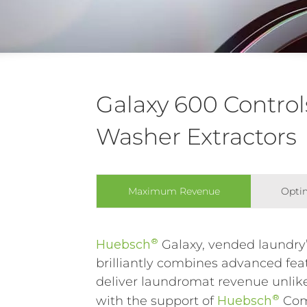
Galaxy 600 Control
Washer Extractors
Maximum Revenue
Optim
®
Huebsch
Galaxy, vended laundry’
brilliantly combines advanced feat
deliver laundromat revenue unlike
®
with the support of
Huebsch
Co