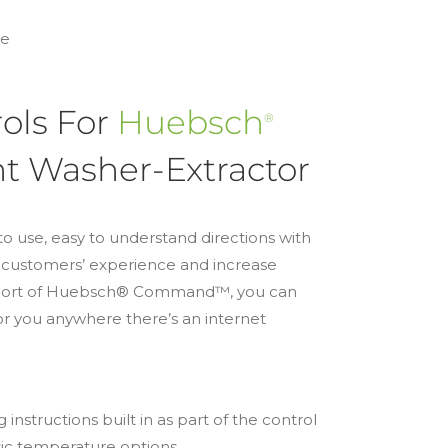
re
ols For
Huebsch
®
 Washer-Extractor
to use, easy to understand directions with
r customers’ experience and increase
upport of Huebsch® Command™, you can
or you anywhere there’s an internet
instructions built in as part of the control
asic temperature options