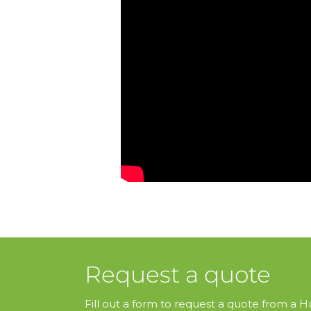
Request a quote
Fill out a form to request a quote from a Hu