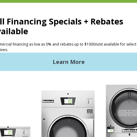
CTS
INVESTORS
ded Laundry
The Huebsch Advantage
ht Commercial Laundry
Getting Started
Premises Laundry
Location, Location, Locati
xy Controls
Classic Service
ign Accents
RT