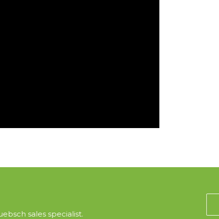
ebsch sales specialist.