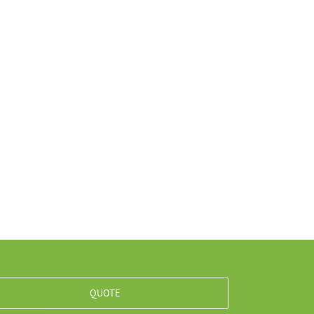
QUOTE