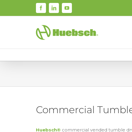
Skip
Facebook
LinkedIn
YouTube
to
content
Commercial Tumble
Huebsch®
commercial vended tumble dryer