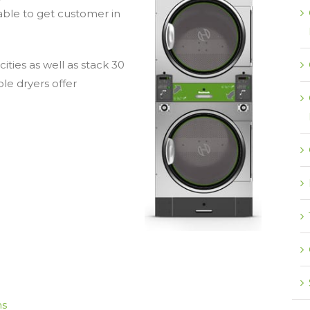
able to get customer in
cities as well as stack 30
e dryers offer
ns