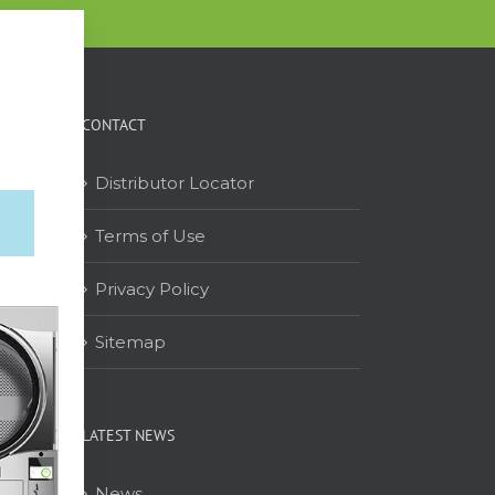
CONTACT
Distributor Locator
Terms of Use
on
Privacy Policy
Sitemap
LATEST NEWS
News