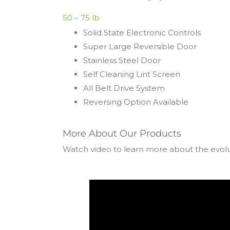
50 – 75 lb
Solid State Electronic Controls
Super Large Reversible Door
Stainless Steel Door
Self Cleaning Lint Screen
All Belt Drive System
Reversing Option Available
More About Our Products
Watch video to learn more about the evol