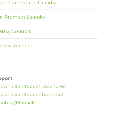
ight Commercial Laundry
n-Premises Laundry
alaxy Controls
esign Accents
pport
ownload Product Brochures
ownload Product Technical
erature/Manuals