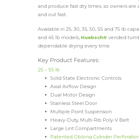
and produce fast dry times, so owners are 
and out fast.
Available in 25, 30, 35, 50, 55 and 75 lb capa
and 45 lb models,
Huebsch®
vended tumbl
dependable drying every time.
Key Product Features:
25 – 55 lb
Solid State Electronic Controls
Axial Airflow Design
Dual Motor Design
Stainless Steel Door
Multiple Point Suspension
Heavy-Duty, Multi-Rib Poly-V Belt
Large Lint Compartments
Patented Oblong Cylinder Perforatio