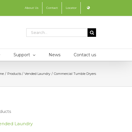
About Us
Contact
Locator
Search
for:
Support
News
Contact us
me
Products
Vended Laundry
Commercial Tumble Dryers
ducts
ended Laundry