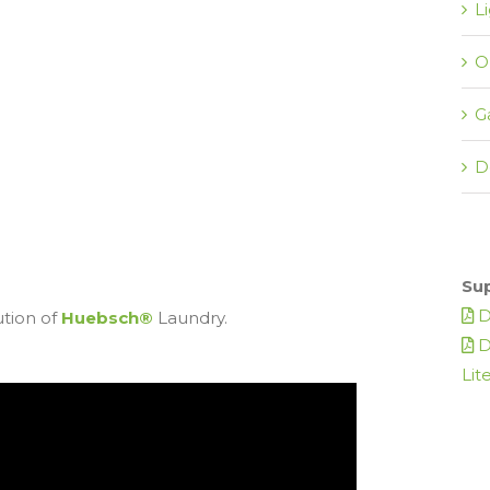
L
O
G
D
Su
D
ution of
Huebsch®
Laundry.
D
Lit