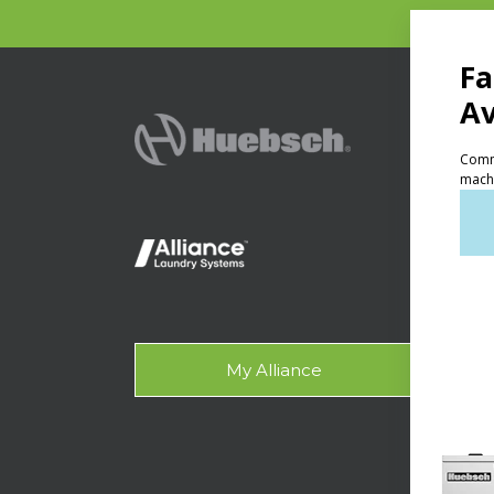
PRODU
Ven
Lig
On-
Gala
My Alliance
Des
SUPPO