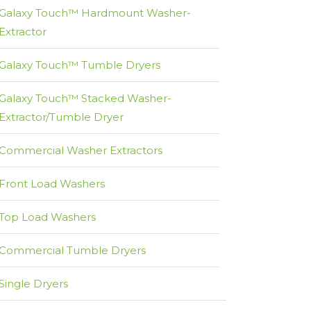
Galaxy Touch™ Hardmount Washer-
Extractor
Galaxy Touch™ Tumble Dryers
Galaxy Touch™ Stacked Washer-
Extractor/Tumble Dryer
Commercial Washer Extractors
Front Load Washers
Top Load Washers
Commercial Tumble Dryers
Single Dryers