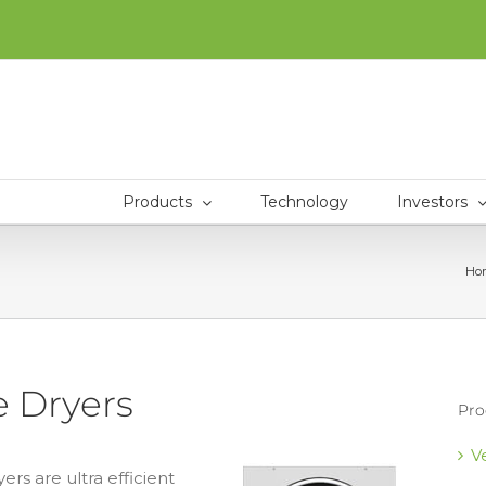
Products
Technology
Investors
Ho
 Dryers
Pro
V
s are ultra efficient