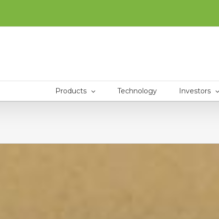
Products
Technology
Investors