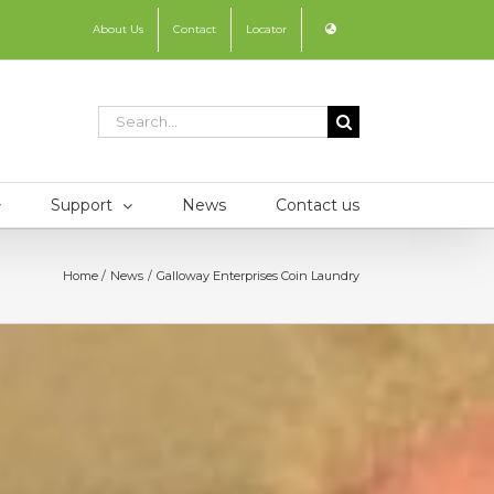
About Us
Contact
Locator
Search
for:
Support
News
Contact us
Home
News
Galloway Enterprises Coin Laundry