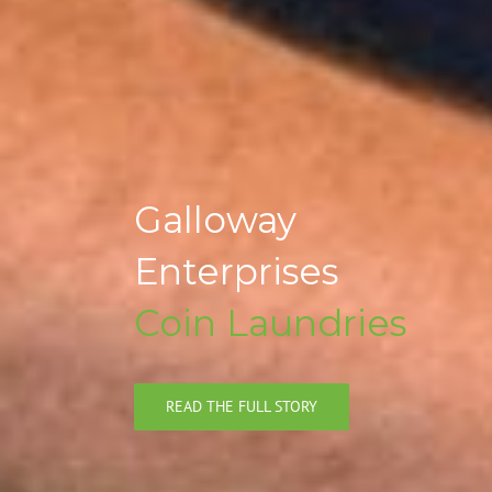
Galloway
Enterprises
Coin Laundries
READ THE FULL STORY