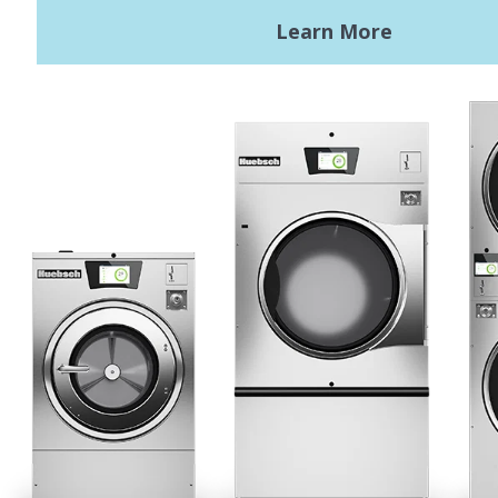
Terms of Use
Privacy Policy
Sitemap
LATEST NEWS
News
Registered Trademark Alliance Laundry Systems LLC ©
2026 All
Rights Reserved