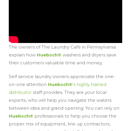
The owners of The Laundry Café in Pennsylvania
explain how
Huebsch®
washers and dryers save
their customers valuable time and money.
Self service laundry owners appreciate the one-
on-one attention
Huebsch®
‘s highly trained
distributor
staff provides. They are your local
experts, who will help you navigate the waters
between idea and grand opening. You can rely on
Huebsch®
professionals to help you choose the
proper mix of equipment, line up contractors,