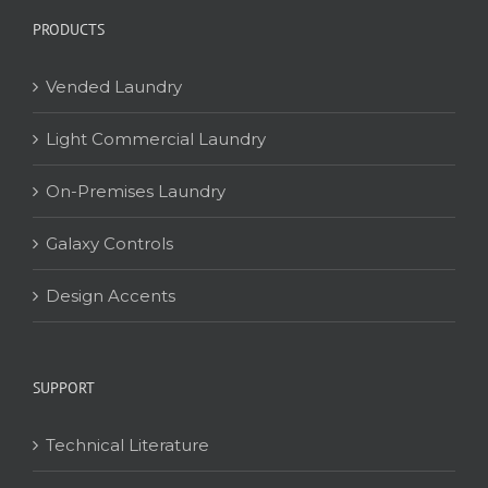
PRODUCTS
Vended Laundry
Light Commercial Laundry
On-Premises Laundry
Galaxy Controls
Design Accents
SUPPORT
Technical Literature