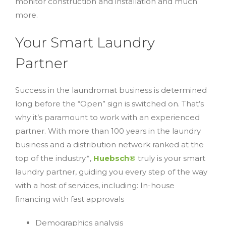
monitor construction and installation and much
more.
Your Smart Laundry
Partner
Success in the laundromat business is determined
long before the “Open” sign is switched on. That’s
why it’s paramount to work with an experienced
partner. With more than 100 years in the laundry
business and a distribution network ranked at the
top of the industry*,
Huebsch®
truly is your smart
laundry partner, guiding you every step of the way
with a host of services, including: In-house
financing with fast approvals
Demographics analysis