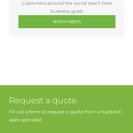
customers around the world reach their
business goals.
WATCH VIDEOS
Request a quote
Fill out a form to request a quote from a Huebsch
sales specialist.