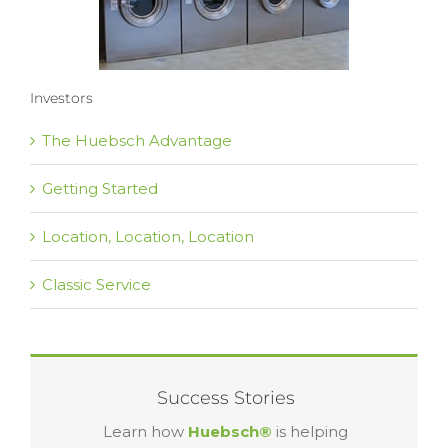
Investors
The Huebsch Advantage
Getting Started
Location, Location, Location
Classic Service
Success Stories
Learn how
Huebsch®
is helping