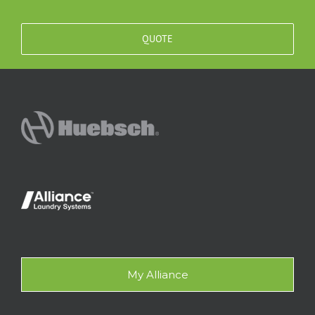
QUOTE
My Alliance