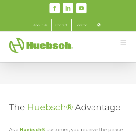
Skip
Facebook
LinkedIn
YouTube
to
content
About Us
Contact
Locator
The
Huebsch®
Advantage
As a
Huebsch®
customer, you receive the peace