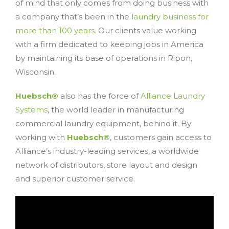
of mind that only comes from doing business with
a company that’s been in the
laundry business for
more than 100 years
. Our clients value working
with a firm dedicated to keeping jobs in America
by maintaining its base of operations in Ripon,
Wisconsin.
Huebsch®
also has the force of
Alliance Laundry
Systems
, the world leader in manufacturing
commercial laundry equipment, behind it. By
working with
Huebsch®
, customers gain access to
Alliance’s industry-leading services, a worldwide
network of distributors, store layout and design
and superior customer service.