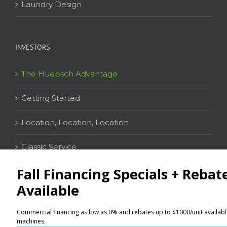
Laundry Design
INVESTORS
The Huebsch Advantage
Getting Started
Location, Location, Location
Classic Service
CONTACT
Distributor Locator