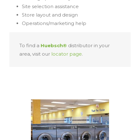
Site selection assistance
Store layout and design
Operations/marketing help
To find a
Huebsch®
distributor in your
area, visit our
locator page
.