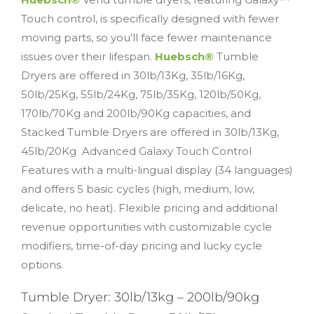
Touch control, is specifically designed with fewer
moving parts, so you’ll face fewer maintenance
issues over their lifespan.
Huebsch®
Tumble
Dryers are offered in 30lb/13Kg, 35lb/16Kg,
50lb/25Kg, 55lb/24Kg, 75lb/35Kg, 120lb/50Kg,
170lb/70Kg and 200lb/90Kg capacities, and
Stacked Tumble Dryers are offered in 30lb/13Kg,
45lb/20Kg Advanced Galaxy Touch Control
Features with a multi-lingual display (34 languages)
and offers 5 basic cycles (high, medium, low,
delicate, no heat). Flexible pricing and additional
revenue opportunities with customizable cycle
modifiers, time-of-day pricing and lucky cycle
options.
Tumble Dryer: 30lb/13kg – 200lb/90kg