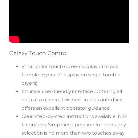
Galaxy Touch Control
5” full color touch screen display on stack
tumble dryers (7” display on single tumble
dryers)
Intuitive user-friendly interface : Offering all
data at a glance. This best-in-class interface
offers an excellent operator guidance
Clear step-by-step instructions available in 34
languages: Simplifies operation for users, any
selection is no more than two touches away