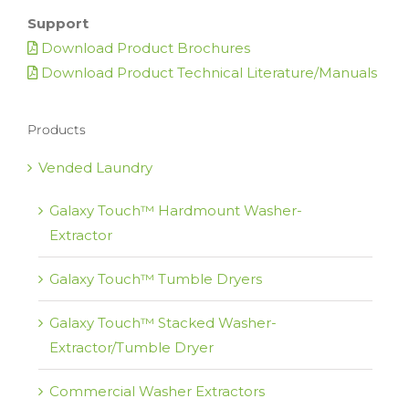
Support
Download Product Brochures
Download Product Technical Literature/Manuals
Products
Vended Laundry
Galaxy Touch™ Hardmount Washer-
Extractor
Galaxy Touch™ Tumble Dryers
Galaxy Touch™ Stacked Washer-
Extractor/Tumble Dryer
Commercial Washer Extractors