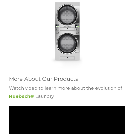
More About Our Products
Watch video to learn more about the evolution of
Huebsch®
Laundry.