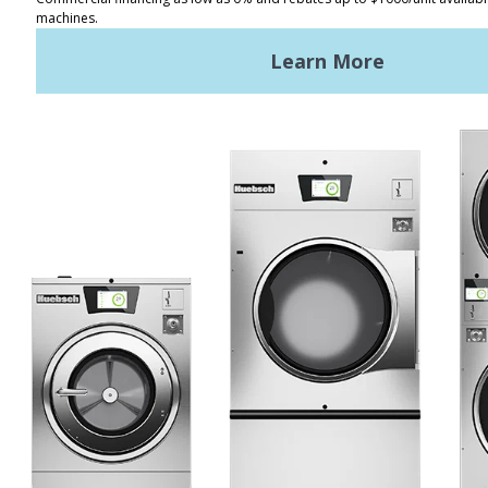
Distributor Locator
Terms of Use
Privacy Policy
Sitemap
LATEST NEWS
News