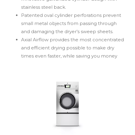
stainless steel back.
Patented oval cylinder perforations prevent
small metal objects from passing through
and damaging the dryer’s sweep sheets.
Axial Airflow provides the most concentrated
and efficient drying possible to make dry
times even faster, while saving you money