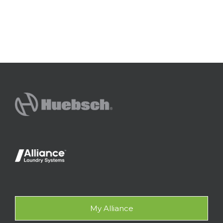
My Alliance