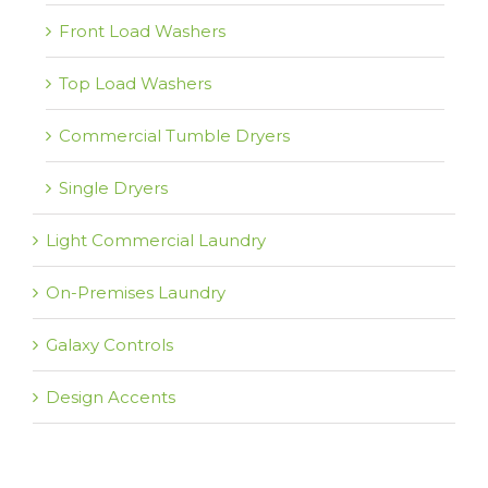
Front Load Washers
Top Load Washers
Commercial Tumble Dryers
Single Dryers
Light Commercial Laundry
On-Premises Laundry
Galaxy Controls
Design Accents