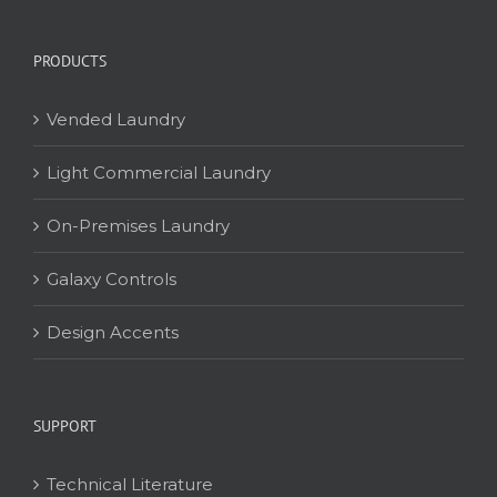
PRODUCTS
Vended Laundry
Light Commercial Laundry
On-Premises Laundry
Galaxy Controls
Design Accents
SUPPORT
Technical Literature