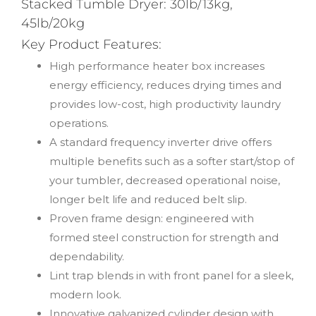
Stacked Tumble Dryer: 30lb/13kg,
45lb/20kg
Key Product Features:
High performance heater box increases
energy efficiency, reduces drying times and
provides low-cost, high productivity laundry
operations.
A standard frequency inverter drive offers
multiple benefits such as a softer start/stop of
your tumbler, decreased operational noise,
longer belt life and reduced belt slip.
Proven frame design: engineered with
formed steel construction for strength and
dependability.
Lint trap blends in with front panel for a sleek,
modern look.
Innovative galvanized cylinder design with