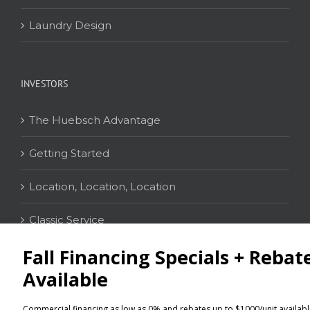
Laundry Design
INVESTORS
The Huebsch Advantage
Getting Started
Location, Location, Location
Classic Service
CONTACT