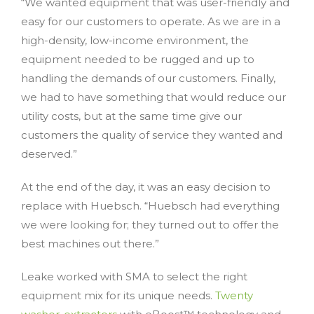
“We wanted equipment that was user-friendly and
easy for our customers to operate. As we are in a
high-density, low-income environment, the
equipment needed to be rugged and up to
handling the demands of our customers. Finally,
we had to have something that would reduce our
utility costs, but at the same time give our
customers the quality of service they wanted and
deserved.”
At the end of the day, it was an easy decision to
replace with Huebsch. “Huebsch had everything
we were looking for; they turned out to offer the
best machines out there.”
Leake worked with SMA to select the right
equipment mix for its unique needs.
Twenty