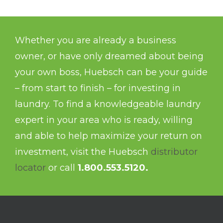
Whether you are already a business
owner, or have only dreamed about being
your own boss, Huebsch can be your guide
– from start to finish – for investing in
laundry. To find a knowledgeable laundry
expert in your area who is ready, willing
and able to help maximize your return on
investment, visit the Huebsch
distributor
locator
or call
1.800.553.5120.