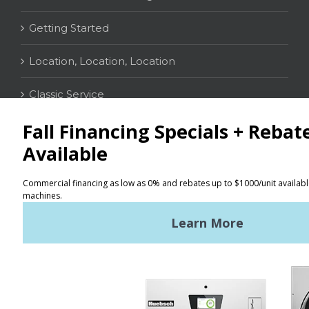
Getting Started
Location, Location, Location
Classic Service
CONTACT
Distributor Locator
Terms of Use
Privacy Policy
Sitemap