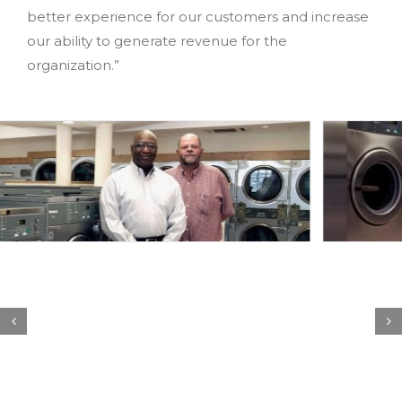
better experience for our customers and increase
our ability to generate revenue for the
organization.”