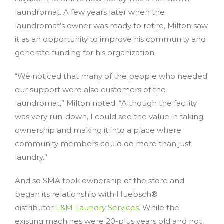
laundromat. A few years later when the
laundromat’s owner was ready to retire, Milton saw
it as an opportunity to improve his community and
generate funding for his organization.
“We noticed that many of the people who needed
our support were also customers of the
laundromat,” Milton noted. “Although the facility
was very run-down, I could see the value in taking
ownership and making it into a place where
community members could do more than just
laundry.”
And so SMA took ownership of the store and
began its relationship with Huebsch®
distributor
L&M Laundry Services
. While the
existing machines were 20-plus years old and not