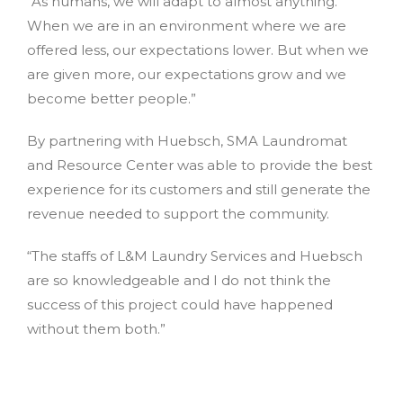
“As humans, we will adapt to almost anything.
When we are in an environment where we are
offered less, our expectations lower. But when we
are given more, our expectations grow and we
become better people.”
By partnering with Huebsch, SMA Laundromat
and Resource Center was able to provide the best
experience for its customers and still generate the
revenue needed to support the community.
“The staffs of L&M Laundry Services and Huebsch
are so knowledgeable and I do not think the
success of this project could have happened
without them both.”