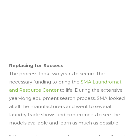
Replacing for Success
The process took two years to secure the
necessary funding to bring the
SMA Laundromat
and Resource Center
to life. During the extensive
year-long equipment search process, SMA looked
at all the manufacturers and went to several
laundry trade shows and conferences to see the
models available and learn as much as possible.