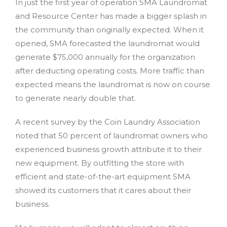
In just the first year of operation SMA Laundromat
and Resource Center has made a bigger splash in
the community than originally expected. When it
opened, SMA forecasted the laundromat would
generate $75,000 annually for the organization
after deducting operating costs. More traffic than
expected means the laundromat is now on course
to generate nearly double that.
A recent survey by the Coin Laundry Association
noted that 50 percent of laundromat owners who
experienced business growth attribute it to their
new equipment. By outfitting the store with
efficient and state-of-the-art equipment SMA
showed its customers that it cares about their
business.