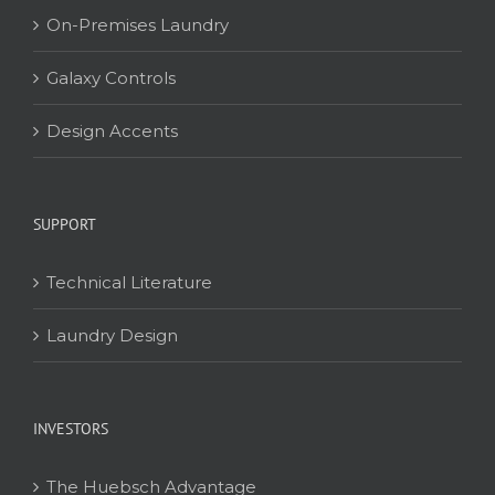
On-Premises Laundry
Galaxy Controls
Design Accents
SUPPORT
Technical Literature
Laundry Design
INVESTORS
The Huebsch Advantage