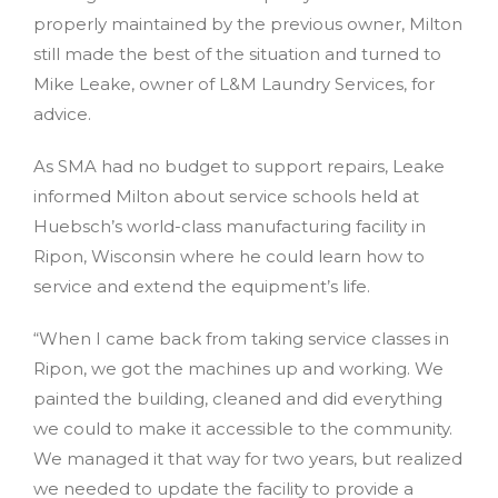
properly maintained by the previous owner, Milton
still made the best of the situation and turned to
Mike Leake, owner of L&M Laundry Services, for
advice.
As SMA had no budget to support repairs, Leake
informed Milton about service schools held at
Huebsch’s world-class manufacturing facility in
Ripon, Wisconsin where he could learn how to
service and extend the equipment’s life.
“When I came back from taking service classes in
Ripon, we got the machines up and working. We
painted the building, cleaned and did everything
we could to make it accessible to the community.
We managed it that way for two years, but realized
we needed to update the facility to provide a