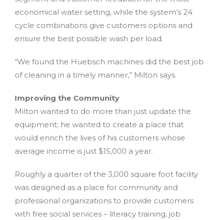
economical water setting, while the system’s 24
cycle combinations give customers options and
ensure the best possible wash per load.
“We found the Huebsch machines did the best job
of cleaning in a timely manner,” Milton says.
Improving the Community
Milton wanted to do more than just update the
equipment; he wanted to create a place that
would enrich the lives of his customers whose
average income is just $15,000 a year.
Roughly a quarter of the 3,000 square foot facility
was designed as a place for community and
professional organizations to provide customers
with free social services – literacy training, job