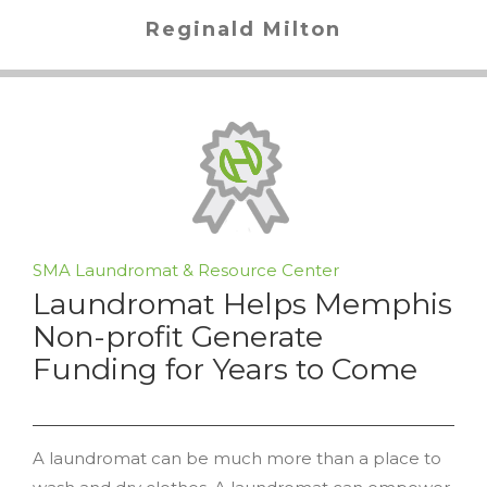
Reginald Milton
SMA Laundromat & Resource Center
Laundromat Helps Memphis
Non-profit Generate
Funding for Years to Come
A laundromat can be much more than a place to