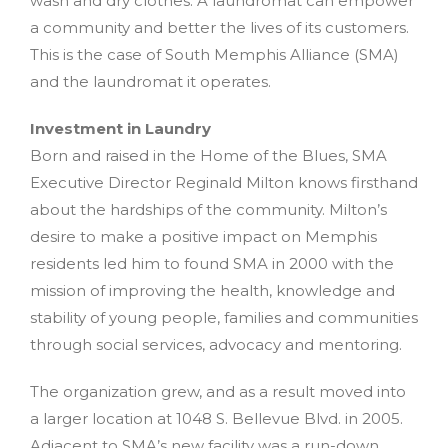
wash and dry clothes. A laundromat can empower
a community and better the lives of its customers.
This is the case of South Memphis Alliance (SMA)
and the laundromat it operates.
Investment in Laundry
Born and raised in the Home of the Blues, SMA
Executive Director Reginald Milton knows firsthand
about the hardships of the community. Milton’s
desire to make a positive impact on Memphis
residents led him to found SMA in 2000 with the
mission of improving the health, knowledge and
stability of young people, families and communities
through social services, advocacy and mentoring.
The organization grew, and as a result moved into
a larger location at 1048 S. Bellevue Blvd. in 2005.
Adjacent to SMA’s new facility was a run-down