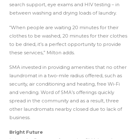
search support, eye exams and HIV testing – in
between washing and drying loads of laundry.
“When people are waiting 20 minutes for their
clothes to be washed, 20 minutes for their clothes
to be dried, it’s a perfect opportunity to provide
these services,” Milton adds.
SMA invested in providing amenities that no other
laundromat in a two-mile radius offered, such as
security, air conditioning and heating, free Wi-Fi
and vending. Word of SMA’s offerings quickly
spread in the community and as a result, three
other laundromats nearby closed due to lack of
business.
Bright Future