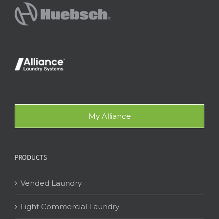
My Alliance
PRODUCTS
Vended Laundry
Light Commercial Laundry