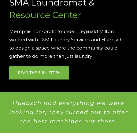
SMA Laundromat &
Resource Center
Memphis non-profit founder Reginald Milton
worked with L&M Laundry Services and Huebsch
to design a space where the community could
gather to do more than just laundry.
READ THE FULL STORY
Huebsch had everything we were
looking for; they turned out to offer
the best machines out there.