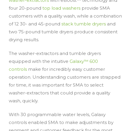
washer-extractors
with eBoost™ technology and
four 20-pound
top load washers
provide SMA
customers with a quality wash, while a combination
of 12 30- and 45-pound
stack tumble dryers
and
two 75-pound tumble dryers produce consistent
drying results.
The washer-extractors and tumble dryers
equipped with the intuitive
Galaxy™ 600
controls
make for incredibly easy customer
operation. Understanding customers are strapped
for time, it was important for SMA to select
washer-extractors that could provide a quality
wash, quickly.
With 30 programmable water levels, Galaxy
controls enabled SMA to make adjustments by
segment and customer feedback for the most