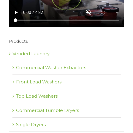
Products
Vended Laundry
Commercial Washer Extractors
Front Load Washers
Top Load Washers
Commercial Tumble Dryers
Single Dryers