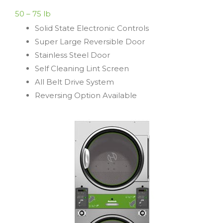
50 – 75 lb
Solid State Electronic Controls
Super Large Reversible Door
Stainless Steel Door
Self Cleaning Lint Screen
All Belt Drive System
Reversing Option Available