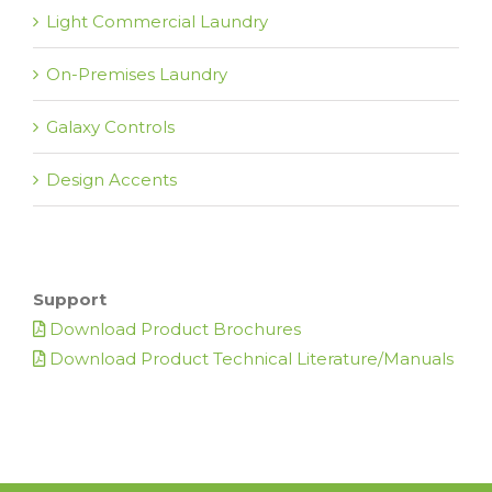
Light Commercial Laundry
On-Premises Laundry
Galaxy Controls
Design Accents
Support
Download Product Brochures
Download Product Technical Literature/Manuals