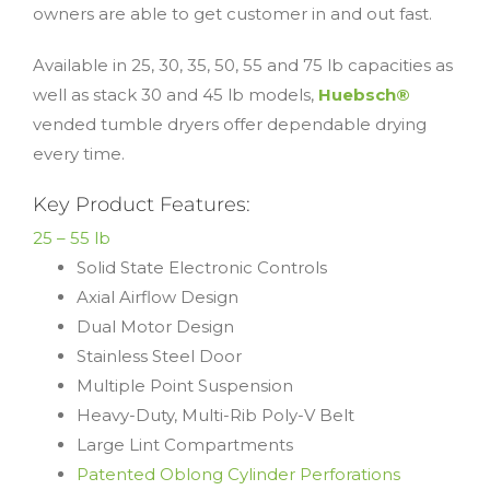
owners are able to get customer in and out fast.
Available in 25, 30, 35, 50, 55 and 75 lb capacities as
well as stack 30 and 45 lb models,
Huebsch®
vended tumble dryers offer dependable drying
every time.
Key Product Features:
25 – 55 lb
Solid State Electronic Controls
Axial Airflow Design
Dual Motor Design
Stainless Steel Door
Multiple Point Suspension
Heavy-Duty, Multi-Rib Poly-V Belt
Large Lint Compartments
Patented Oblong Cylinder Perforations