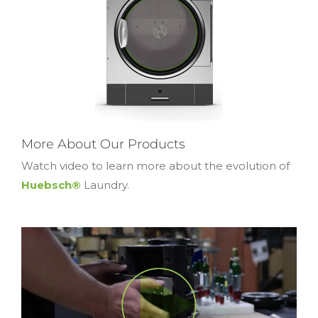
More About Our Products
Watch video to learn more about the evolution of
Huebsch®
Laundry.