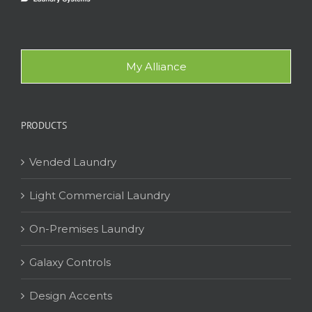
My Alliance
PRODUCTS
Vended Laundry
Light Commercial Laundry
On-Premises Laundry
Galaxy Controls
Design Accents