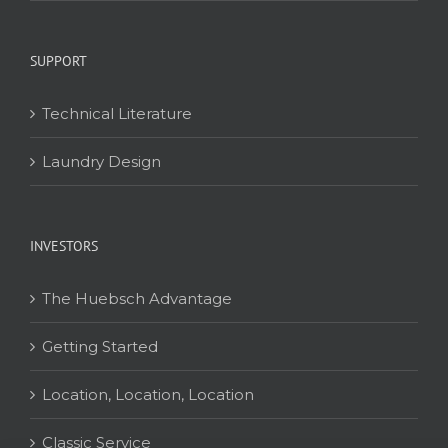
SUPPORT
Technical Literature
Laundry Design
INVESTORS
The Huebsch Advantage
Getting Started
Location, Location, Location
Classic Service