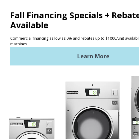
CONTACT
Distributor Locator
Terms of Use
Privacy Policy
Sitemap
LATEST NEWS
News