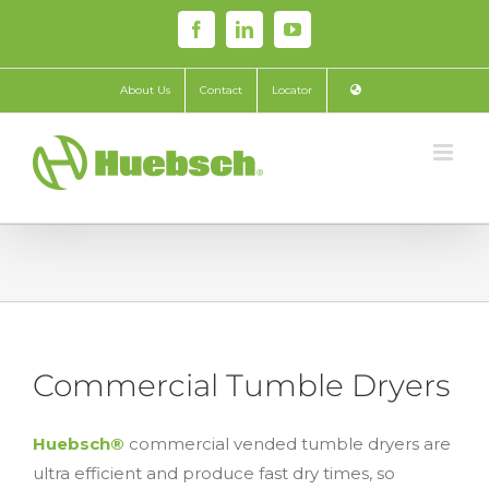
Skip
Facebook
LinkedIn
YouTube
to
content
About Us
Contact
Locator
Commercial Tumble Dryers
Huebsch®
commercial vended tumble dryers are
ultra efficient and produce fast dry times, so