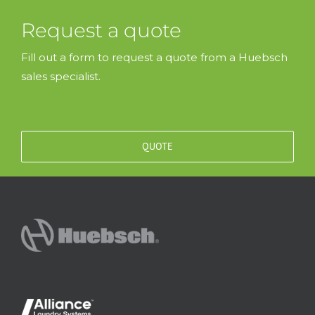
Request a quote
Fill out a form to request a quote from a Huebsch
sales specialist.
QUOTE