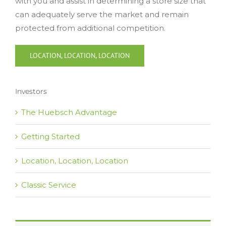
with you and assist in determining a store size that
can adequately serve the market and remain
protected from additional competition.
LOCATION, LOCATION, LOCATION
Investors
The Huebsch Advantage
Getting Started
Location, Location, Location
Classic Service