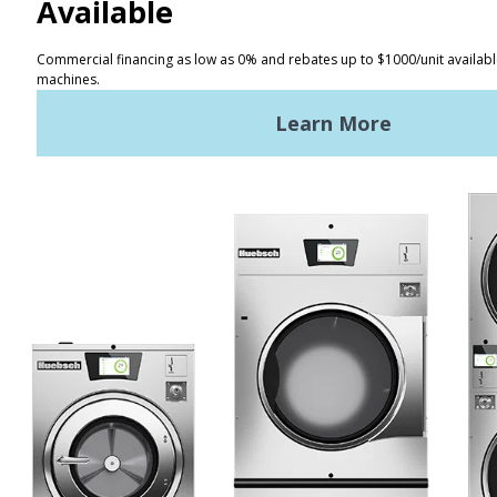
CONTACT
Distributor Locator
Terms of Use
Privacy Policy
Sitemap
LATEST NEWS
News