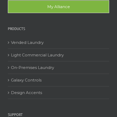
My Alliance
PRODUCTS
Vended Laundry
Light Commercial Laundry
On-Premises Laundry
Galaxy Controls
Design Accents
SUPPORT