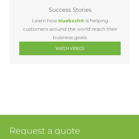
Success Stories
Learn how
Huebsch®
is helping
customers around the world reach their
business goals.
WATCH VIDEOS
Request a quote