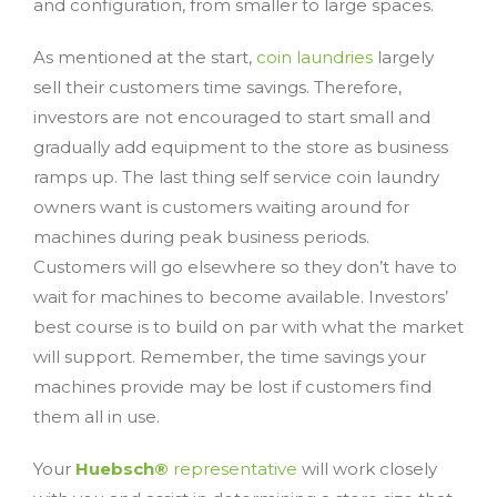
and configuration, from smaller to large spaces.
As mentioned at the start,
coin laundries
largely
sell their customers time savings. Therefore,
investors are not encouraged to start small and
gradually add equipment to the store as business
ramps up. The last thing self service coin laundry
owners want is customers waiting around for
machines during peak business periods.
Customers will go elsewhere so they don’t have to
wait for machines to become available. Investors’
best course is to build on par with what the market
will support. Remember, the time savings your
machines provide may be lost if customers find
them all in use.
Your
Huebsch®
representative
will work closely