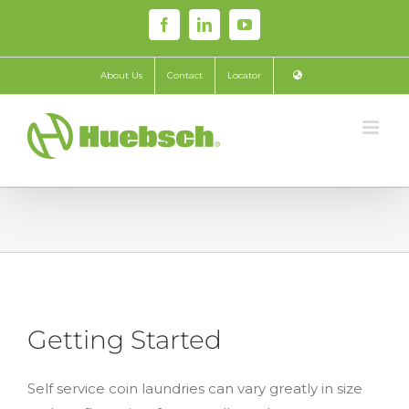
Skip
Facebook
LinkedIn
YouTube
to
content
About Us
Contact
Locator
Getting Started
Self service coin laundries can vary greatly in size