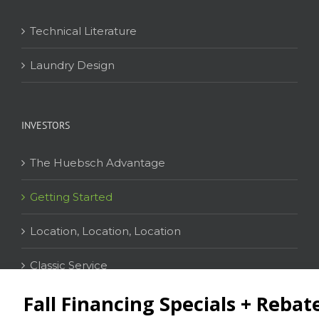
Technical Literature
Laundry Design
INVESTORS
The Huebsch Advantage
Getting Started
Location, Location, Location
Classic Service