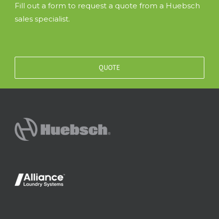
Fill out a form to request a quote from a Huebsch
sales specialist.
QUOTE