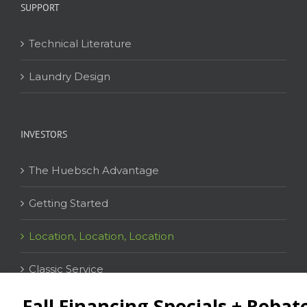
SUPPORT
Technical Literature
Laundry Design
INVESTORS
The Huebsch Advantage
Getting Started
Location, Location, Location
Classic Service