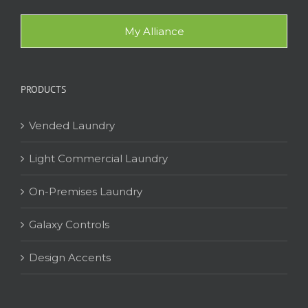
My Alliance
PRODUCTS
Vended Laundry
Light Commercial Laundry
On-Premises Laundry
Galaxy Controls
Design Accents