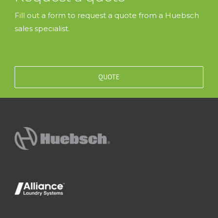
Fill out a form to request a quote from a Huebsch
sales specialist.
QUOTE