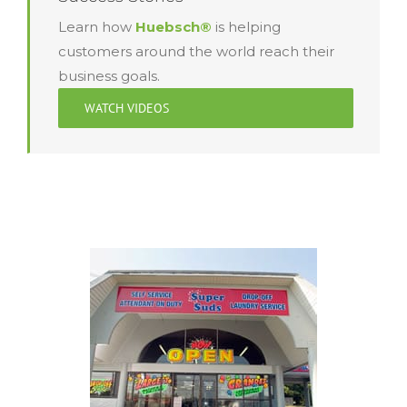
Learn how
Huebsch®
is helping
customers around the world reach their
business goals.
WATCH VIDEOS