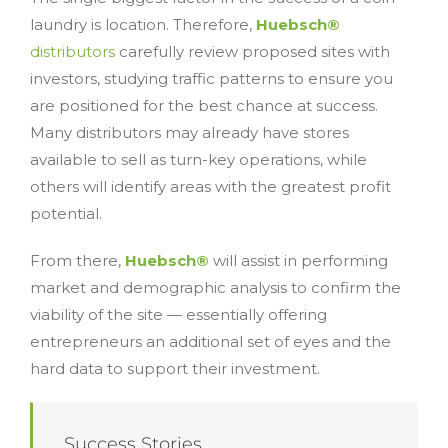
laundry is location. Therefore,
Huebsch®
distributors
carefully review proposed sites with
investors, studying traffic patterns to ensure you
are positioned for the best chance at success.
Many distributors may already have stores
available to sell as turn-key operations, while
others will identify areas with the greatest profit
potential.
From there,
Huebsch®
will assist in performing
market and demographic analysis to confirm the
viability of the site — essentially offering
entrepreneurs an additional set of eyes and the
hard data to support their investment.
Success Stories