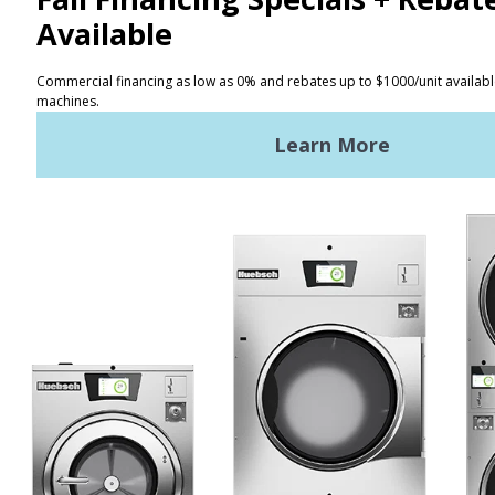
CONTACT
Distributor Locator
Terms of Use
Privacy Policy
Sitemap
LATEST NEWS
News