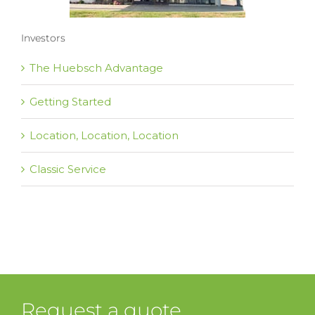
Investors
The Huebsch Advantage
Getting Started
Location, Location, Location
Classic Service
Request a quote