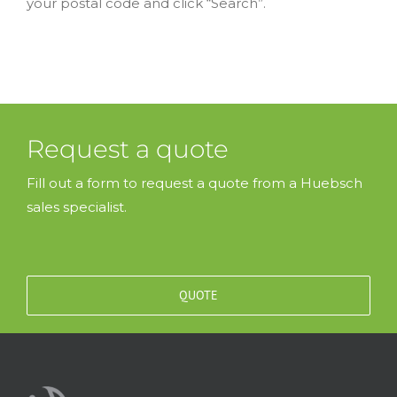
your postal code and click “Search”.
Request a quote
Fill out a form to request a quote from a Huebsch
sales specialist.
QUOTE