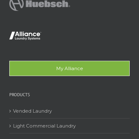
My Alliance
PRODUCTS
Vended Laundry
Light Commercial Laundry