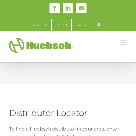
Skip
Facebook
LinkedIn
YouTube
to
content
About Us
Contact
Locator
Distributor Locator
To find a Huebsch distributor in your area, enter