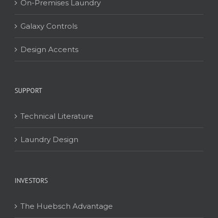
On-Premises Laundry
Galaxy Controls
Design Accents
SUPPORT
Technical Literature
Laundry Design
INVESTORS
The Huebsch Advantage