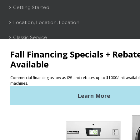
Getting Started
Location, Location, Location
Classic Service
CONTACT
Distributor Locator
Terms of Use
Privacy Policy
Sitemap