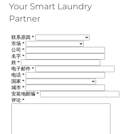
Your Smart Laundry
Partner