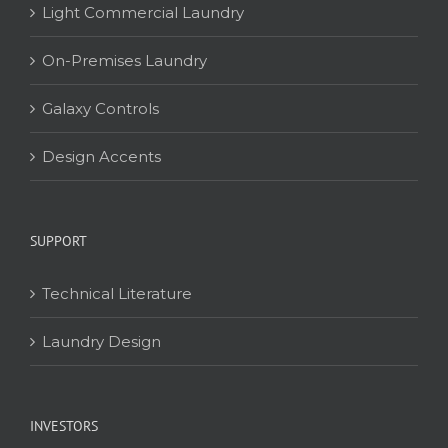
Light Commercial Laundry
On-Premises Laundry
Galaxy Controls
Design Accents
SUPPORT
Technical Literature
Laundry Design
INVESTORS