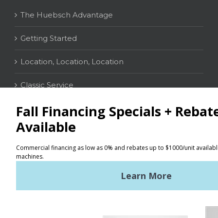
The Huebsch Advantage
Getting Started
Location, Location, Location
Classic Service
CONTACT
Distributor Locator
Terms of Use
Privacy Policy