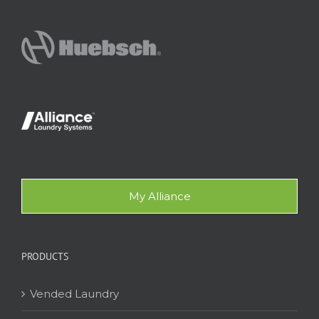
My Alliance
PRODUCTS
Vended Laundry