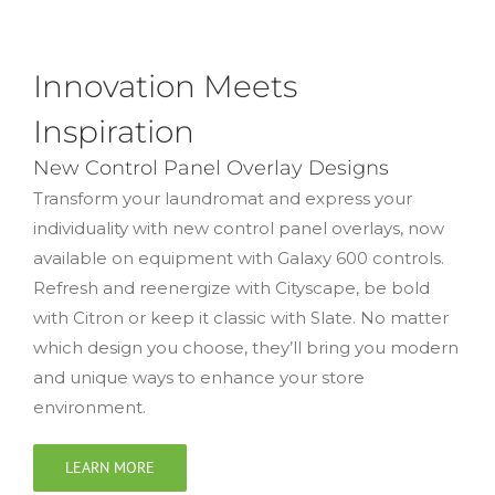
Innovation Meets
Inspiration
New Control Panel Overlay Designs
Transform your laundromat and express your
individuality with new control panel overlays, now
available on equipment with Galaxy 600 controls.
Refresh and reenergize with Cityscape, be bold
with Citron or keep it classic with Slate. No matter
which design you choose, they’ll bring you modern
and unique ways to enhance your store
environment.
LEARN MORE