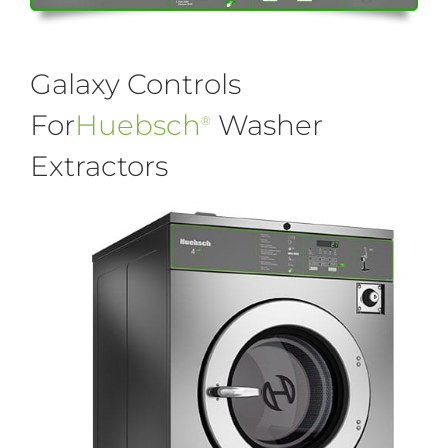
Galaxy Controls
For
Huebsch
Washer
®
Extractors