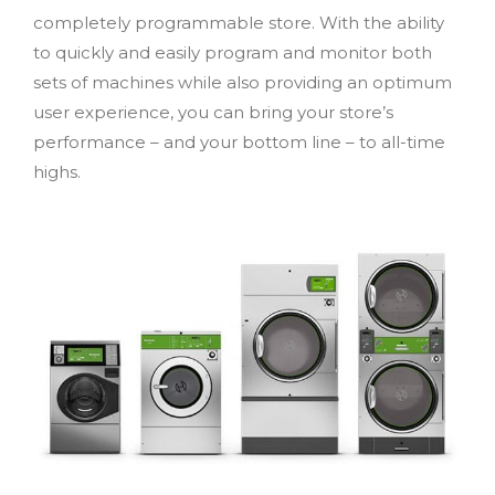
completely programmable store. With the ability
to quickly and easily program and monitor both
sets of machines while also providing an optimum
user experience, you can bring your store’s
performance – and your bottom line – to all-time
highs.