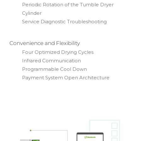
Periodic Rotation of the Tumble Dryer
Cylinder
Service Diagnostic Troubleshooting
Convenience and Flexibility
Four Optimized Drying Cycles
Infrared Communication
Programmable Cool Down
Payment System Open Architecture