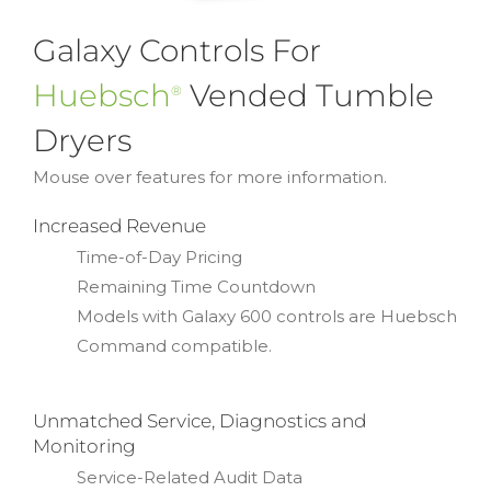
Galaxy Controls For
Huebsch
Vended Tumble
®
Dryers
Mouse over features for more information.
Increased Revenue
Time-of-Day Pricing
Remaining Time Countdown
Models with Galaxy 600 controls are Huebsch
Command compatible.
Unmatched Service, Diagnostics and
Monitoring
Service-Related Audit Data