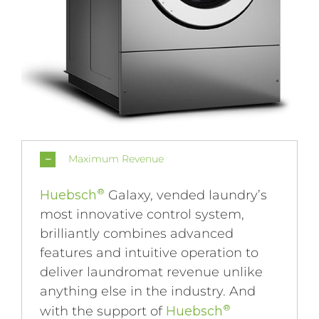
Maximum Revenue
®
Huebsch
Galaxy, vended laundry’s
most innovative control system,
brilliantly combines advanced
features and intuitive operation to
deliver laundromat revenue unlike
anything else in the industry. And
®
with the support of
Huebsch