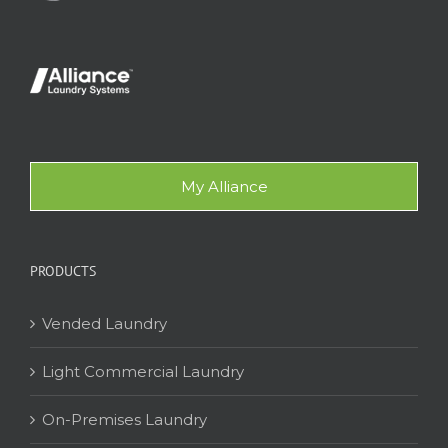
My Alliance
PRODUCTS
Vended Laundry
Light Commercial Laundry
On-Premises Laundry