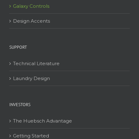
Galaxy Controls
Design Accents
SUPPORT
Technical Literature
Laundry Design
INVESTORS
The Huebsch Advantage
Getting Started