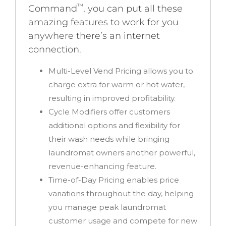
™
Command
, you can put all these
amazing features to work for you
anywhere there’s an internet
connection.
Multi-Level Vend Pricing
allows you to
charge extra for warm or hot water,
resulting in improved profitability.
Cycle Modifiers
offer customers
additional options and flexibility for
their wash needs while bringing
laundromat owners another powerful,
revenue-enhancing feature.
Time-of-Day Pricing
enables price
variations throughout the day, helping
you manage peak laundromat
customer usage and compete for new