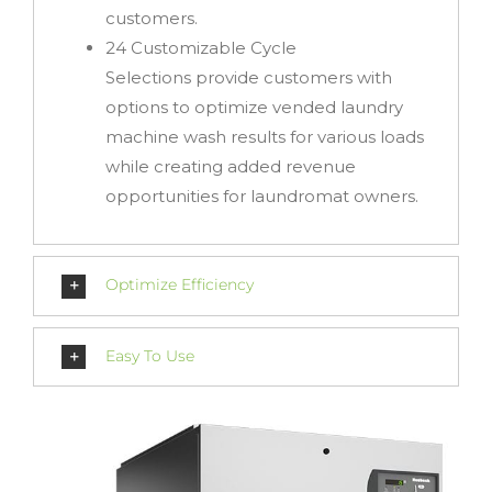
customers.
24 Customizable Cycle
Selections
provide customers with
options to optimize vended laundry
machine wash results for various loads
while creating added revenue
opportunities for laundromat owners.
Optimize Efficiency
Easy To Use