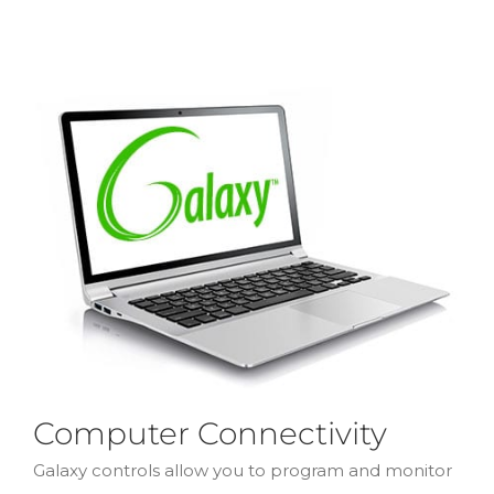
Computer Connectivity
Galaxy controls allow you to program and monitor