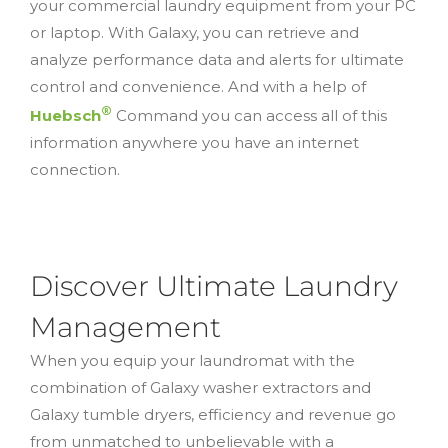
your commercial laundry equipment from your PC
or laptop. With Galaxy, you can retrieve and
analyze performance data and alerts for ultimate
control and convenience. And with a help of
®
Huebsch
Command you can access all of this
information anywhere you have an internet
connection.
Discover Ultimate Laundry
Management
When you equip your laundromat with the
combination of Galaxy washer extractors and
Galaxy tumble dryers, efficiency and revenue go
from unmatched to unbelievable with a