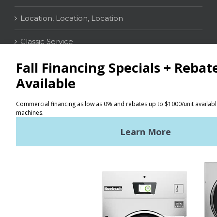
Location, Location, Location
Classic Service
CONTACT
Distributor Locator
Terms of Use
Privacy Policy
Sitemap