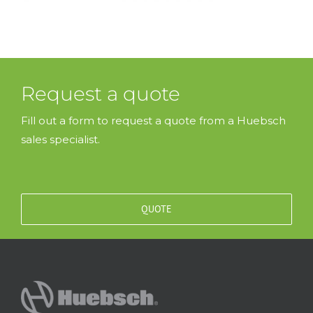
Request a quote
Fill out a form to request a quote from a Huebsch
sales specialist.
QUOTE