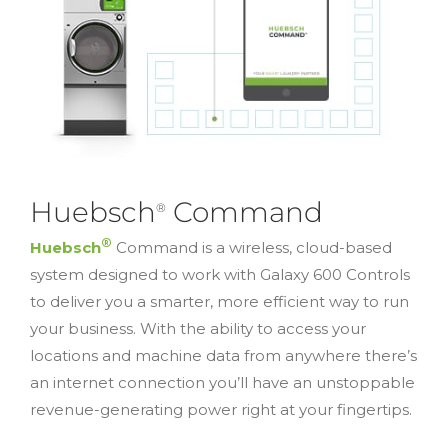
Huebsch
Command
®
®
Huebsch
Command is a wireless, cloud-based
system designed to work with Galaxy 600 Controls
to deliver you a smarter, more efficient way to run
your business. With the ability to access your
locations and machine data from anywhere there’s
an internet connection you’ll have an unstoppable
revenue-generating power right at your fingertips.