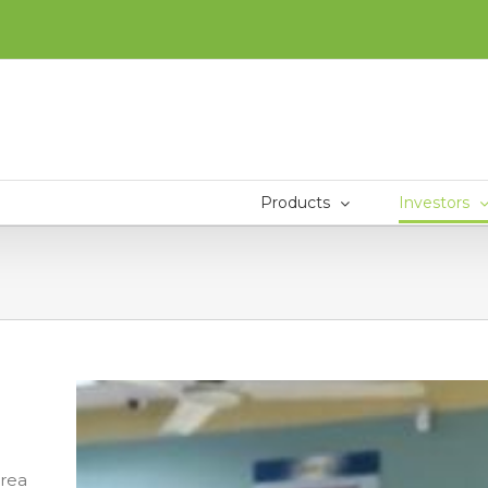
Products
Investors
area