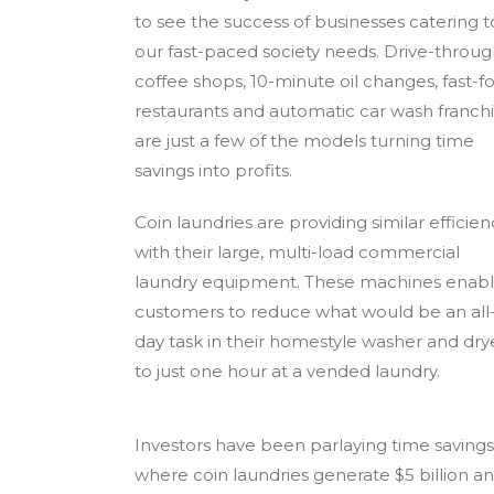
to see the success of businesses catering t
our fast-paced society needs. Drive-throu
coffee shops, 10-minute oil changes, fast-f
restaurants and automatic car wash franch
are just a few of the models turning time
savings into profits.
Coin laundries are providing similar efficien
with their large, multi-load commercial
laundry equipment. These machines enab
customers to reduce what would be an all
day task in their homestyle washer and dry
to just one hour at a vended laundry.
Investors have been parlaying time savings i
where coin laundries generate $5 billion an