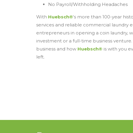
No Payroll/Withholding Headaches
With
Huebsch®
‘s more than 100-year hist
services and reliable commercial laundry eq
entrepreneurs in opening a coin laundry, 
investment or a full-time business venture.
business and how
Huebsch®
is with you ev
left.