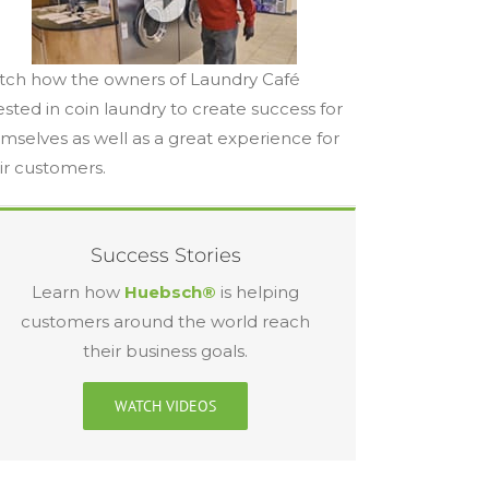
ch how the owners of Laundry Café
ested in coin laundry to create success for
mselves as well as a great experience for
ir customers.
Success Stories
Learn how
Huebsch®
is helping
customers around the world reach
their business goals.
WATCH VIDEOS