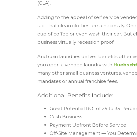
(CLA).
Adding to the appeal of self service vended
fact that clean clothes are a necessity. O
cup of coffee or even wash their car. But c
business virtually recession proof.
And coin laundries deliver benefits other ve
you open a vended laundry with
Huebsch
many other small business ventures, vend
mandates or annual franchise fees.
Additional Benefits Include:
Great Potential ROI of 25 to 35 Perce
Cash Business
Payment Upfront Before Service
Off-Site Management — You Determi