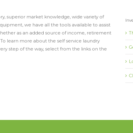
ory, superior market knowledge, wide variety of
Inv
uipment, we have all the tools available to assist
T
whether as an added source of income, retirement
 To learn more about the self service laundry
G
ery step of the way, select from the links on the
L
C