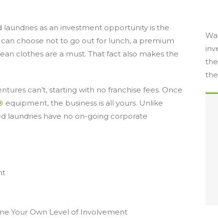
 laundries as an investment opportunity is the
Wat
ne can choose not to go out for lunch, a premium
inv
lean clothes are a must. That fact also makes the
the
the
ntures can’t, starting with no franchise fees. Once
®
equipment, the business is all yours. Unlike
ed laundries have no on-going corporate
nt
ne Your Own Level of Involvement