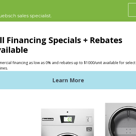
ebsch sales specialist.
CTS
INVESTORS
ded Laundry
The Huebsch Advantage
ht Commercial Laundry
Getting Started
Premises Laundry
Location, Location, Locati
xy Controls
Classic Service
ign Accents