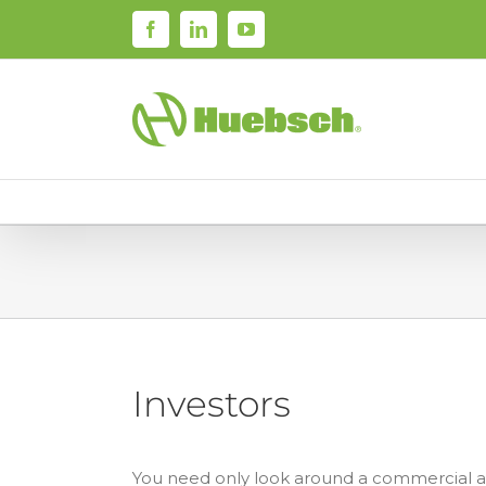
Skip
Facebook
LinkedIn
YouTube
to
content
Investors
You need only look around a commercial 