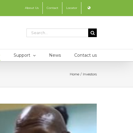
About Us
Contact
Locator
Search
for:
Support
News
Contact us
Home
Investors