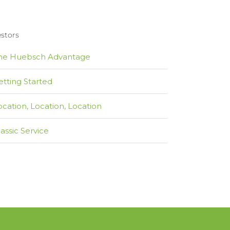
estors
he Huebsch Advantage
etting Started
ocation, Location, Location
lassic Service