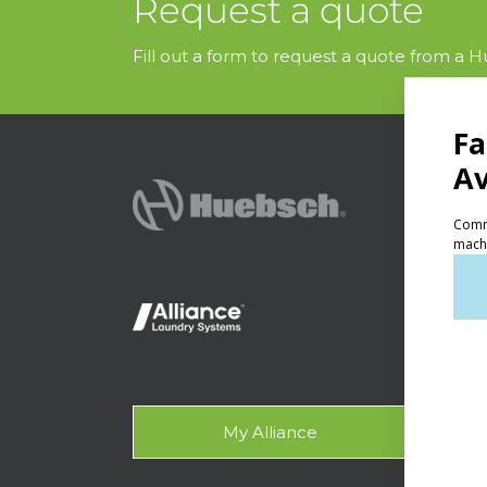
Request a quote
Fill out a form to request a quote from a Hu
PRODU
Ven
Lig
On-
Gala
My Alliance
Des