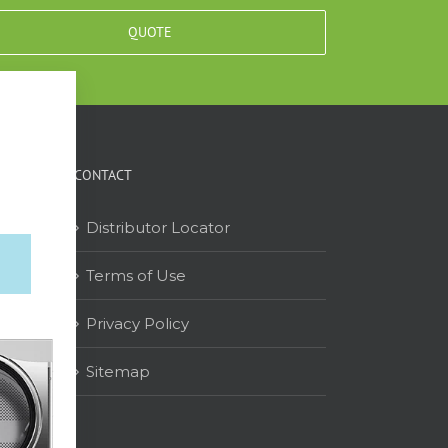
QUOTE
CONTACT
Distributor Locator
Terms of Use
on
Privacy Policy
Sitemap