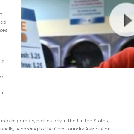
o
gh
ood
ises
cy
le
-
er
nto big profits, particularly in the United States,
nually, according to the Coin Laundry Association