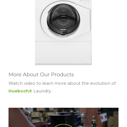
More About Our Products
Watch video to learn more about the evolution of
Huebsch®
Laundry.