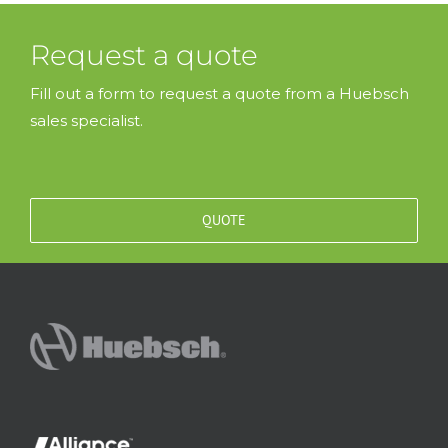
Request a quote
Fill out a form to request a quote from a Huebsch
sales specialist.
QUOTE