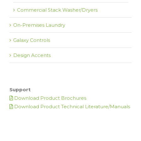
Commercial Stack Washer/Dryers
On-Premises Laundry
Galaxy Controls
Design Accents
Support
Download Product Brochures
Download Product Technical Literature/Manuals