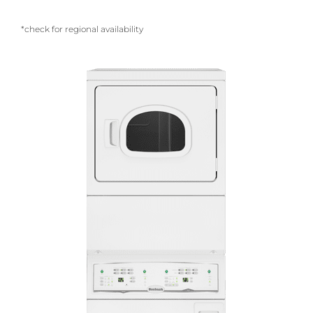
*check for regional availability