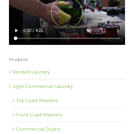
Products
Vended Laundry
Light Commercial Laundry
Top Load Washers
Front Load Washers
Commercial Dryers