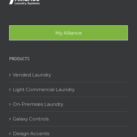
My Alliance
PRODUCTS
Vended Laundry
Light Commercial Laundry
On-Premises Laundry
Galaxy Controls
Design Accents