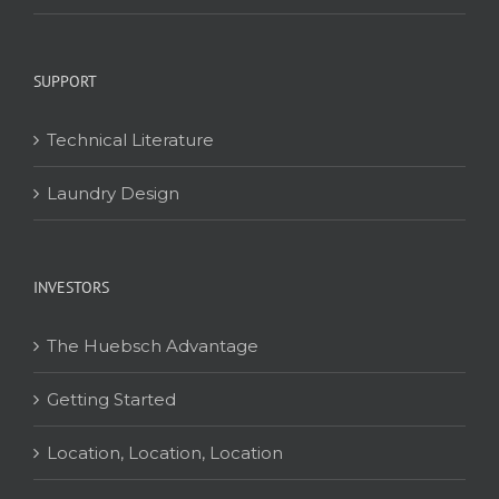
SUPPORT
Technical Literature
Laundry Design
INVESTORS
The Huebsch Advantage
Getting Started
Location, Location, Location