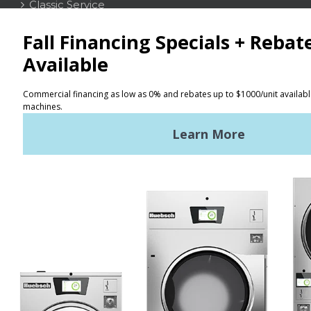
Classic Service
CONTACT
Distributor Locator
Terms of Use
Privacy Policy
Sitemap
LATEST NEWS
News