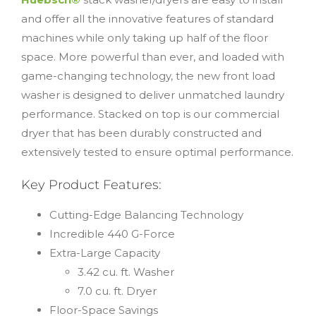
and offer all the innovative features of standard
machines while only taking up half of the floor
space. More powerful than ever, and loaded with
game-changing technology, the new front load
washer is designed to deliver unmatched laundry
performance. Stacked on top is our commercial
dryer that has been durably constructed and
extensively tested to ensure optimal performance.
Key Product Features:
Cutting-Edge Balancing Technology
Incredible 440 G-Force
Extra-Large Capacity
3.42 cu. ft. Washer
7.0 cu. ft. Dryer
Floor-Space Savings