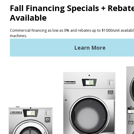
CONTACT
Distributor Locator
Terms of Use
Privacy Policy
Sitemap
LATEST NEWS
News