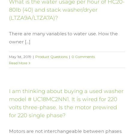
What is the water usage per hour of HC20-
80lb (40) and stack washer/dryer
(LTZA9A/LTZA7A)?
There are many variables to water use. How the
owner [...]
May 1st, 2019
|
Product Questions
|
0 Comments
Read More
I am thinking about buying a used washer
model # UC18MC2NN1. It is wired for 220
volts three-phase. Is the motor prewired
for 220 single phase?
Motors are not interchangeable between phases.