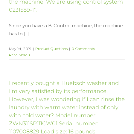
the machine. We are using control system
0231589-1*.
Since you have a B-Control machine, the machine
has to [...]
May 1st, 2019
|
Product Questions
|
0 Comments
Read More
I recently bought a Huebsch washer and
I’m very satisfied by its performance.
However, I was wondering if I can rinse the
laundry with warm water instead of only
with cold water? Model number:
ZWN311SP111CW01 Serial number:
1107008829 Load size: 16 pounds