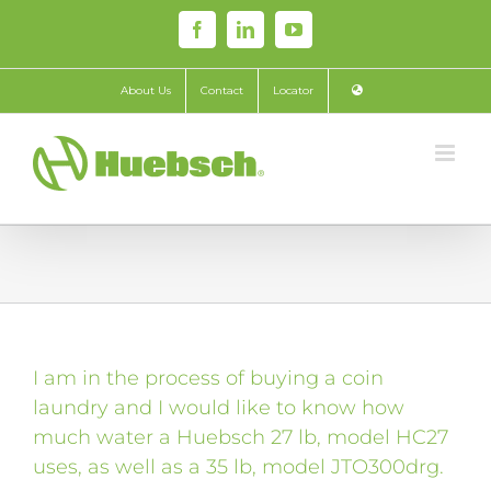
Skip
Facebook
LinkedIn
YouTube
to
content
About Us
Contact
Locator
I am in the process of buying a coin
laundry and I would like to know how
much water a Huebsch 27 lb, model HC27
uses, as well as a 35 lb, model JTO300drg.