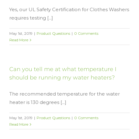
Yes, our UL Safety Certification for Clothes Washers
requires testing [...]
May 1st, 2019
|
Product Questions
|
0 Comments
Read More
Can you tell me at what temperature I
should be running my water heaters?
The recommended temperature for the water
heater is 130 degrees [...]
May 1st, 2019
|
Product Questions
|
0 Comments
Read More