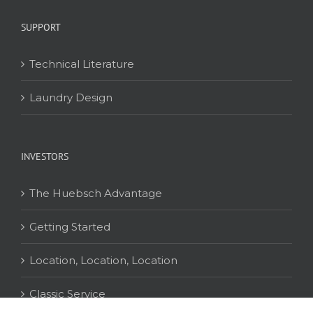
SUPPORT
Technical Literature
Laundry Design
INVESTORS
The Huebsch Advantage
Getting Started
Location, Location, Location
Classic Service