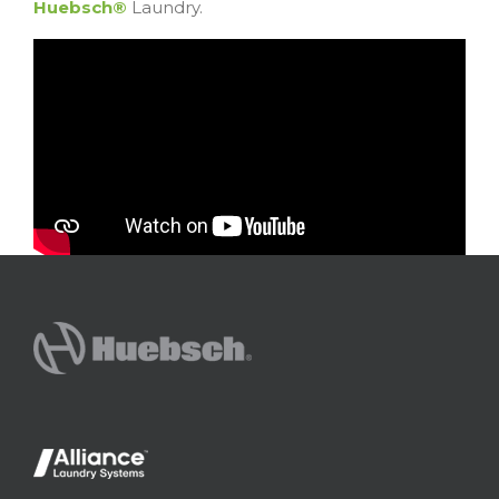
Huebsch®
Laundry.