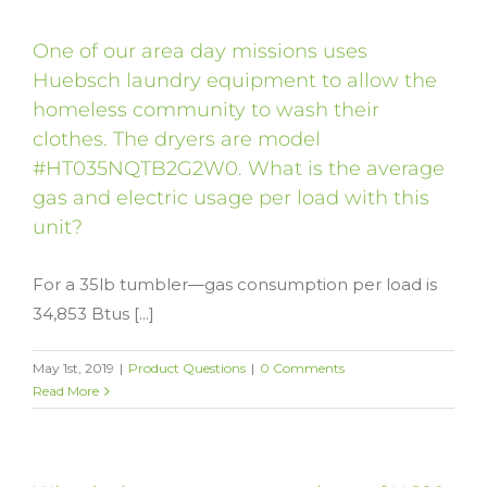
One of our area day missions uses
Huebsch laundry equipment to allow the
homeless community to wash their
clothes. The dryers are model
#HT035NQTB2G2W0. What is the average
gas and electric usage per load with this
unit?
For a 35lb tumbler—gas consumption per load is
34,853 Btus [...]
May 1st, 2019
|
Product Questions
|
0 Comments
Read More