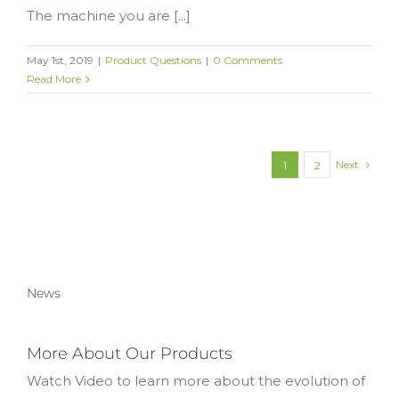
The machine you are [...]
May 1st, 2019
|
Product Questions
|
0 Comments
Read More
Next
1
2
News
More About Our Products
Watch Video to learn more about the evolution of