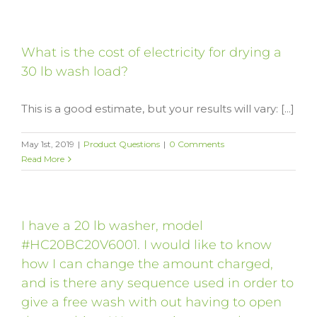
What is the cost of electricity for drying a
30 lb wash load?
This is a good estimate, but your results will vary: [...]
May 1st, 2019
|
Product Questions
|
0 Comments
Read More
I have a 20 lb washer, model
#HC20BC20V6001. I would like to know
how I can change the amount charged,
and is there any sequence used in order to
give a free wash with out having to open