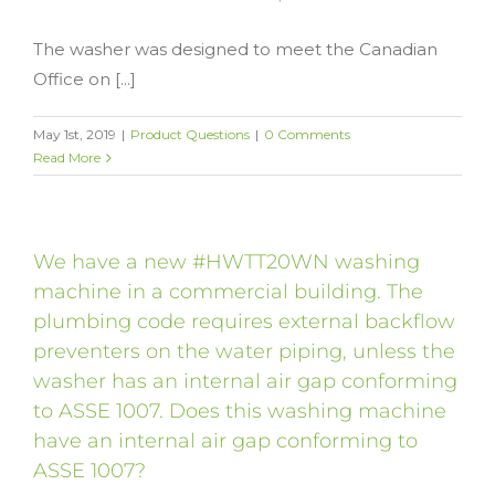
The washer was designed to meet the Canadian
Office on [...]
May 1st, 2019
|
Product Questions
|
0 Comments
Read More
We have a new #HWTT20WN washing
machine in a commercial building. The
plumbing code requires external backflow
preventers on the water piping, unless the
washer has an internal air gap conforming
to ASSE 1007. Does this washing machine
have an internal air gap conforming to
ASSE 1007?