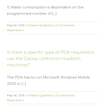
1) Water consumption is dependent on the
programmed number of [...]
May 1st, 2019
|
Product Questions
|
0 Comments
Read More
Is there a specific type of PDA required to
use the Galaxy control on Huebsch
machines?
The PDA has to run Microsoft Windows Mobile
2003 or [...]
May 1st, 2019
|
Product Questions
|
0 Comments
Read More