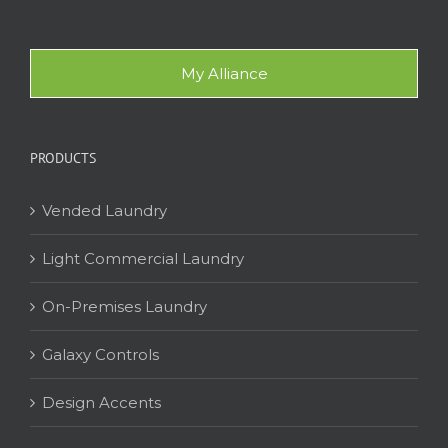
My Alliance
PRODUCTS
Vended Laundry
Light Commercial Laundry
On-Premises Laundry
Galaxy Controls
Design Accents