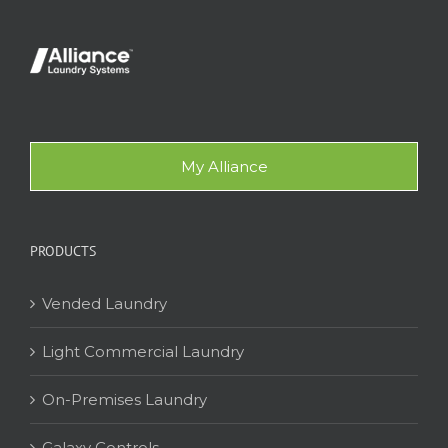
My Alliance
PRODUCTS
Vended Laundry
Light Commercial Laundry
On-Premises Laundry
Galaxy Controls