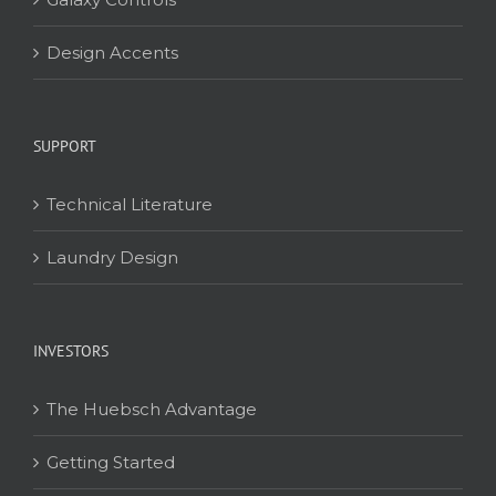
Design Accents
SUPPORT
Technical Literature
Laundry Design
INVESTORS
The Huebsch Advantage
Getting Started