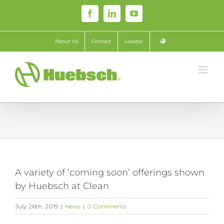
Skip
Facebook
LinkedIn
YouTube
to
content
About Us
Contact
Locator
A variety of ‘coming soon’ offerings shown
by Huebsch at Clean
July 26th, 2019
|
News
|
0 Comments