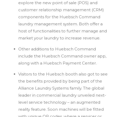
explore the new point of sale (POS) and
customer relationship management (CRM)
components for the Huebsch Command
laundry management system. Both offer a
host of functionalities to further manage and
market your laundry to increase revenue.
Other additions to Huebsch Command
include the Huebsch Command owner app,
along with a Huebsch Payment Center.
Visitors to the Huebsch booth also got to see
the benefits provided by being part of the
Alliance Laundry Systems family. The global
leader in commercial laundry unveiled next-
level service technology – an augmented
reality feature. Soon machines will be fitted
with unique QR codes, where a servicer or