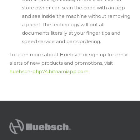
store owner can scan the code with an app
and see inside the machine without removing
a panel. The technology will put all
documents literally at your finger tips and
speed service and parts ordering.
To learn more about Huebsch or sign up for email
alerts of new products and promotions, visit
huebsch-php74.bitnamiapp.com
.