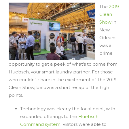
The
2019
Clean
Show
in
New
Orleans
was a
prime
opportunity to get a peek of what’s to come from
Huebsch, your smart laundry partner. For those
who couldn’t share in the excitement of The 2019
Clean Show, below is a short recap of the high
points.
Technology was clearly the focal point, with
expanded offerings to the
Huebsch
Command system
. Visitors were able to