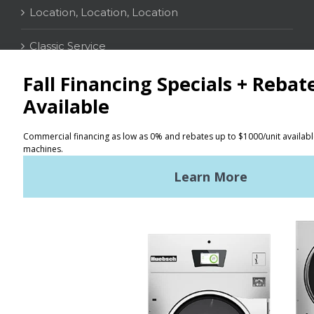
Location, Location, Location
Classic Service
CONTACT
Distributor Locator
Terms of Use
Privacy Policy
Sitemap
LATEST NEWS