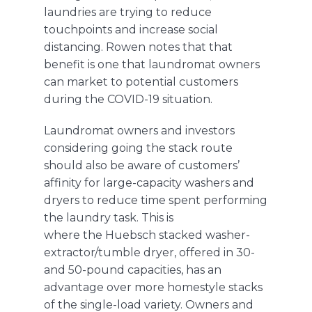
laundries are trying to reduce
touchpoints and increase social
distancing
.
Rowen notes that that
benefit is one that laundromat owners
can market to potential customers
during the COVID-19 situation
.
Laundromat owners and investors
considering going the stack route
should also be aware of customers’
affinity for large-capacity washers and
dryers to reduce time spent performing
the laundry task. This is
where
the
Huebsch
stacked washer-
extractor/tumble dryer, offered in 30-
and 50-pound capacities, has an
advantage over more homestyle stacks
of the single-load variety. Owners and