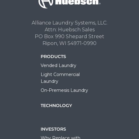
Alliance Laundry Systems, LLC.
Attn: Huebsch Sales
PO Box 990 Shepard Street
Ripon, WI 54971-0990
PRODUCTS
Vended Laundry
Light Commercial
Laundry
On-Premesis Laundry
TECHNOLOGY
INVESTORS
Why Replace with