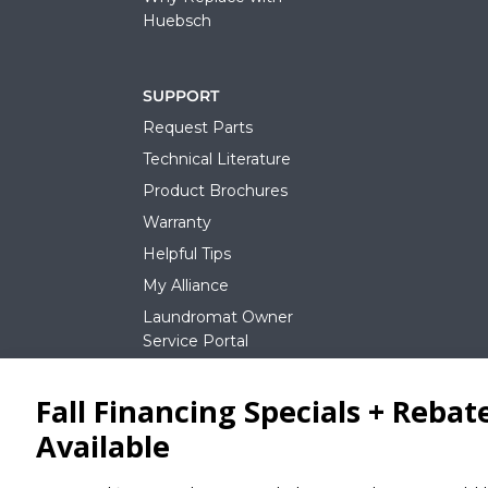
Huebsch
SUPPORT
Request Parts
Technical Literature
Product Brochures
Warranty
Helpful Tips
My Alliance
Laundromat Owner
Service Portal
NEWS