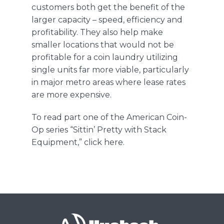
customer
s
both get the ben
efit of the
larger capacity
– speed, efficiency and
profitability. They also help make
smaller locations that would not be
profitable for a coin laundry utilizing
single units far more viable, particu
larly
in major metro areas where lease rates
are more expensive.
To
read part one of the
American Coin-
Op
series
“
Sittin
’ Pretty with Stack
Equipment
,
”
click
here
.