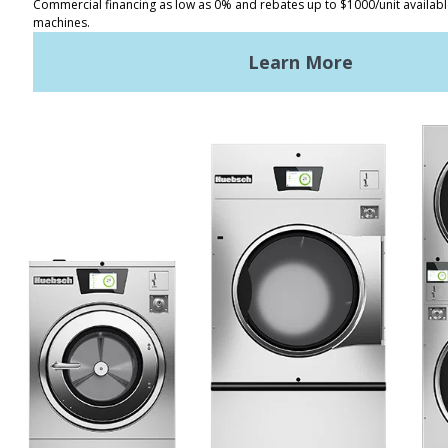
REQUEST A QUOTE
Terms of Use
Privacy Policy
STAY CONNECTED
Huebsch by Alliance
Laundry Systems | © 2026
All Rights Reserved.
Privacy Policy
|
Terms of Use
|
Cookie Preferences
|
Do