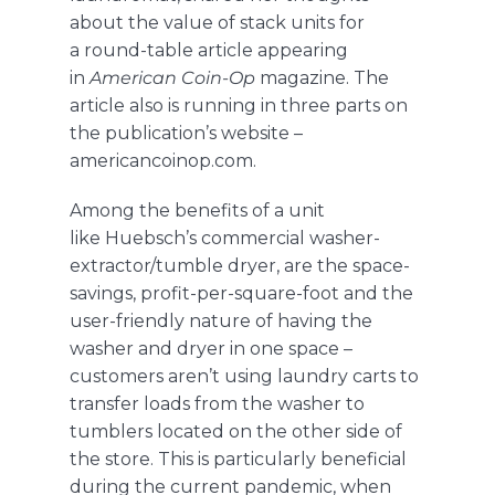
about the value of stack units for
a
round-table
article appearing
in
American Coin-Op
magazine. The
article also is running in three parts on
the publication’s website –
americancoinop.com
.
Among the benefits of
a unit
like
Huebsch
’s
commercial washer-
extractor/tumble dryer
,
are the space-
savings, profit-per-square-foot and the
user-friendly nature of having the
washer and dryer in one space –
customers aren’t using laundry carts to
transfer loads from the washer to
tumblers located on the other side of
the store. This is particularly beneficial
during the current pandemic, when