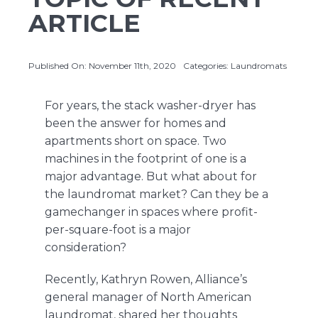
ARTICLE
About Us
Published On: November 11th, 2020
Categories:
Laundromats
Contact Us
For years, the stack washer-dryer has
been the answer for homes and
apartments short on space. Two
machines in the footprint of one is a
major advantage. But what about for
the laundromat market? Can they be a
gamechanger in spaces where profit-
per-square-foot is a major
consideration?
Recently, Kathryn Rowen, Alliance’s
general manager of North American
laundromat, shared her thoughts