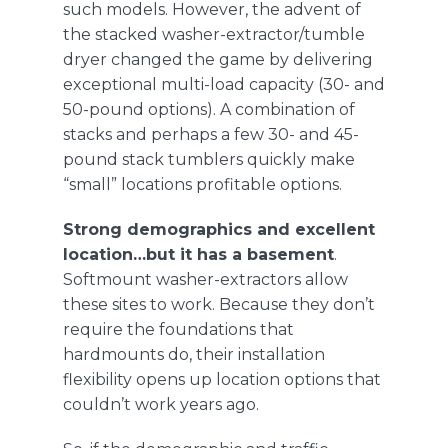
such models. However, the advent of
the
stacked washer-extractor/tumble
dryer
changed the game by delivering
exceptional multi-load capacity (30- and
50-pound options). A combination of
stacks and perhaps a few 30- and 45-
pound stack tumblers quickly make
“small” locations profitable options.
Strong demographics and excellent
location…but it has a basement
.
Softmount washer-extractors
allow
these sites to work. Because they don’t
require the foundations that
hardmounts do, their installation
flexibility opens up location options that
couldn’t work years ago.