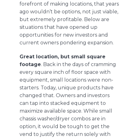
forefront of making locations, that years
ago wouldn’t be options, not just viable,
but extremely profitable. Below are
situations that have opened up
opportunities for new investors and
current owners pondering expansion.
Great location, but small square
footage
. Back in the days of cramming
every square inch of floor space with
equipment, small locations were non-
starters. Today, unique products have
changed that. Owners and investors
can tap into stacked equipment to
maximize available space. While small
chassis washer/dryer combos are in
option, it would be tough to get the
vend to justify the return solely with