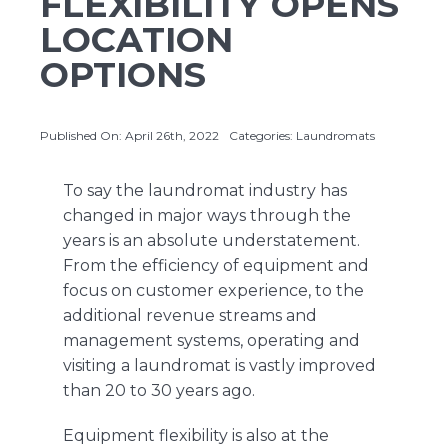
FLEXIBILITY OPENS
LOCATION
OPTIONS
About Us
Contact Us
Published On: April 26th, 2022
Categories:
Laundromats
To say the laundromat industry has
changed in major ways through the
years is an absolute understatement.
From the efficiency of equipment and
focus on customer experience, to the
additional revenue streams and
management systems, operating and
visiting a laundromat is vastly improved
than 20 to 30 years ago.
Equipment flexibility is also at the