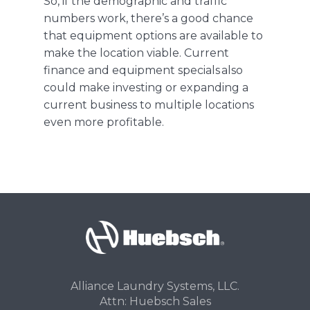
So, if the demographic and traffic
numbers work, there’s a good chance
that equipment options are available to
make the location viable.
Current
finance and equipment specials
also
could make investing or expanding a
current business to multiple locations
even more profitable.
Alliance Laundry Systems, LLC.
Attn: Huebsch Sales