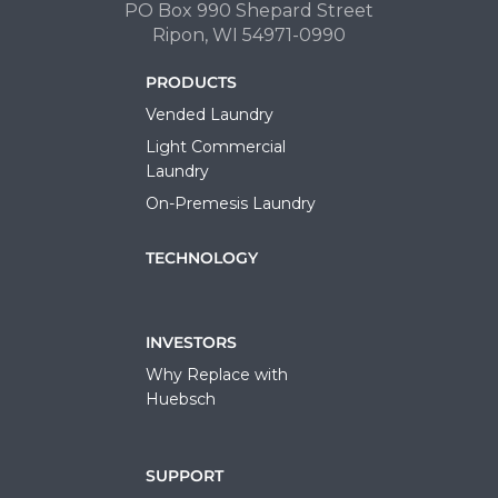
PO Box 990 Shepard Street
Ripon, WI 54971-0990
PRODUCTS
Vended Laundry
Light Commercial
Laundry
On-Premesis Laundry
TECHNOLOGY
INVESTORS
Why Replace with
Huebsch
SUPPORT