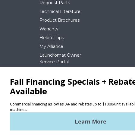
Request Parts
Technical Literature
Product Brochures
Warranty
Helpful Tips
My Alliance
Laundromat Owner
Service Portal
NEWS
REQUEST A QUOTE
Terms of Use
Privacy Policy