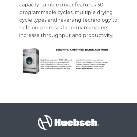
capacity
tumble dryer
features 30
programmable cycles, multiple drying
About Us
cycle types and reversing technology to
help on-premises laundry managers
increase throughput and productivity.
Contact Us