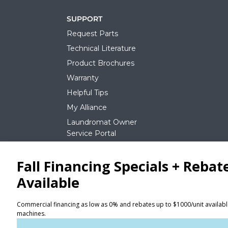
SUPPORT
Request Parts
Technical Literature
Product Brochures
Warranty
Helpful Tips
My Alliance
Laundromat Owner
Service Portal
NEWS
REQUEST A QUOTE