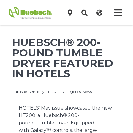
Skip
to
Tog
content
Navi
Products
HUEBSCH® 200-
POUND TUMBLE
Technology
DRYER FEATURED
IN HOTELS
Investors
Published On: May 1st, 2014
Categories:
News
Support
HOTELS’ May issue showcased the new
News
HT200, a
Huebsch®
200-
pound
tumble dryer
. Equipped
with
Galaxy™ controls
, the large-
Request A Quote