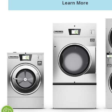
Terms of Use
Privacy Policy
STAY CONNECTED
Huebsch by Alliance
Laundry Systems | © 2026
All Rights Reserved.
Privacy Policy
|
Terms of Use
|
Cookie Preferences
|
Do
Not Sell or Share My Personal
Information