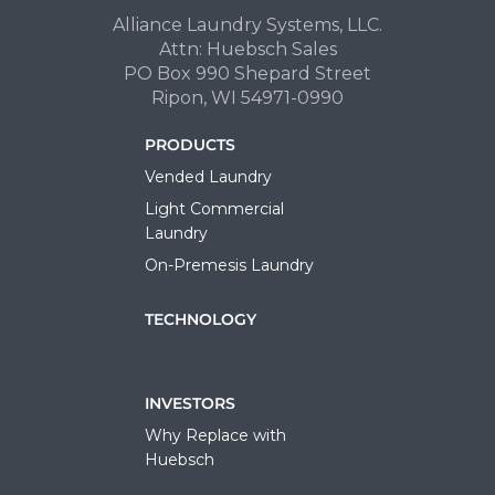
Alliance Laundry Systems, LLC.
Attn: Huebsch Sales
PO Box 990 Shepard Street
Ripon, WI 54971-0990
PRODUCTS
Vended Laundry
Light Commercial
Laundry
On-Premesis Laundry
TECHNOLOGY
INVESTORS
Why Replace with
Huebsch