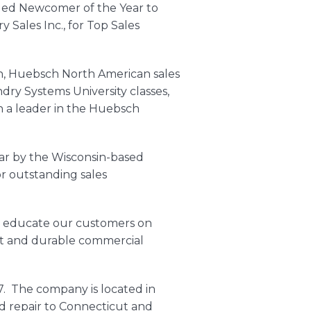
ded Newcomer of the Year to
Sales Inc., for Top Sales
n,
Huebsch
North American sales
dry Systems University classes,
n a leader in the Huebsch
ear by the Wisconsin-based
r outstanding sales
 to educate our customers on
nt and durable
commercial
7. The company is located in
d repair to Connecticut and