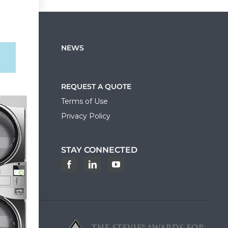
NEWS
REQUEST A QUOTE
Terms of Use
Privacy Policy
STAY CONNECTED
ortal