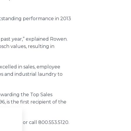
tstanding performance in 2013
 past year,” explained Rowen.
bsch
values, resulting in
celled in sales, employee
 and industrial laundry to
warding the Top Sales
6, is the first recipient of the
bsch.com
or call 800.553.5120.