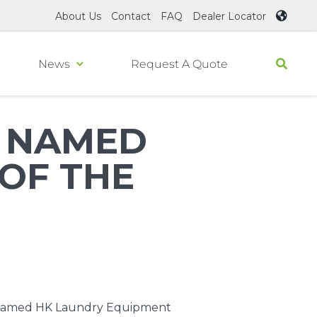
About Us
Contact
FAQ
Dealer Locator
News
Request A Quote
T NAMED
OF THE
, named
HK Laundry Equipment