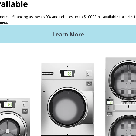
S
SUPPORT
undry
Request Parts
ercial Laundry
Technical Literature
is Laundry
Product Brochures
Warranty
OGY
Helpful Tips
My Alliance
Laundromat Owner Service P
S
ce with Huebsch