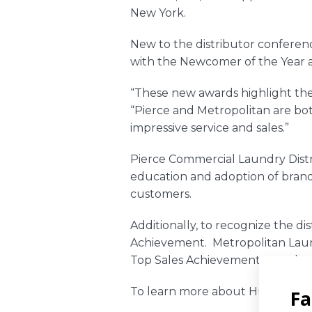
New York.
New to the distributor conferenc
with the Newcomer of the Year 
“These new awards highlight the 
“Pierce and Metropolitan are b
impressive service and sales.”
Pierce Commercial Laundry Dist
education and adoption of brand
customers.
Additionally, to recognize the di
Achievement.
Metropolitan Laun
Top Sales Achievement award.
To learn more about Huebsch pro