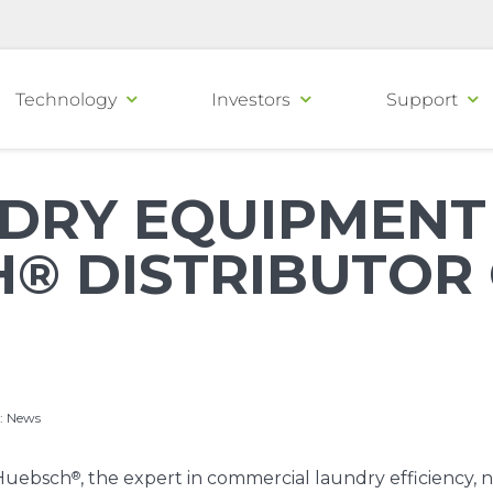
Technology
Investors
Support
DRY EQUIPMEN
® DISTRIBUTOR 
:
News
®
Huebsch
, the expert in commercial laundry efficiency