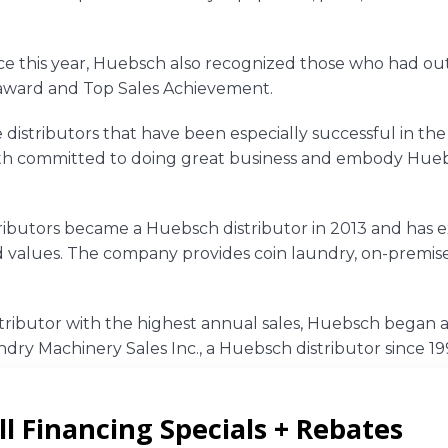
e this year,
Huebsch
also recognized those who had ou
award and Top Sales Achievement.
distributors that have been especially successful in the
oth committed to doing great business and embody
Hue
ributors
became a Huebsch distributor in 2013 and has ex
 values. The company provides coin laundry, on-premises
stributor with the highest annual sales,
Huebsch
began a
dry Machinery Sales Inc.
, a Huebsch distributor since 199
ducts and its nationwide distributor network, visit
Hue