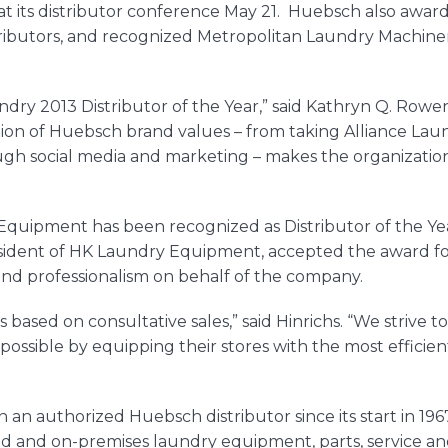
 at its distributor conference May 21.
Huebsch
also awar
ibutors, and recognized Metropolitan Laundry Machinery 
dry 2013 Distributor of the Year,” said Kathryn Q. Rowe
ion of
Huebsch
brand values – from taking Alliance Laun
ough social media and marketing – makes the organizatio
y Equipment has been recognized as Distributor of the Y
esident of HK Laundry Equipment, accepted the award fo
nd professionalism on behalf of the company.
s based on consultative sales,” said Hinrichs. “We strive
ossible by equipping their stores with the most efficie
n authorized Huebsch distributor since its start in 196
ed and on-premises laundry equipment, parts, service an