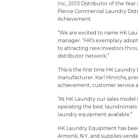
Inc.
, 2013 Distributor of the Year
Pierce Commercial Laundry Distr
Achievement.
“We are excited to name HK Laun
manager. “HK’s exemplary adopt
to attracting new investors thr
distributor network.”
This is the first time HK Laundr
manufacturer. Karl Hinrichs, pr
achievement, customer service a
“At HK Laundry our sales model i
operating the best laundromats p
laundry equipment
available.”
HK Laundry Equipment has been a
Armonk, N.Y., and supplies vend