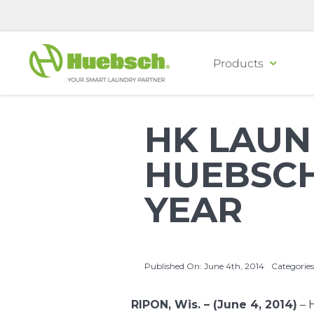
Skip
to
content
Products
HK LAUN
HUEBSCH
YEAR
Published On: June 4th, 2014
Categories
RIPON, Wis. – (June 4, 2014)
–