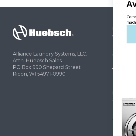
PRODUCT
Vended La
Light Comm
Alliance Laundry Systems, LLC.
On-Premes
Attn: Huebsch Sales
PO Box 990 Shepard Street
TECHNOL
Ripon, WI 54971-0990
INVESTOR
Why Repla