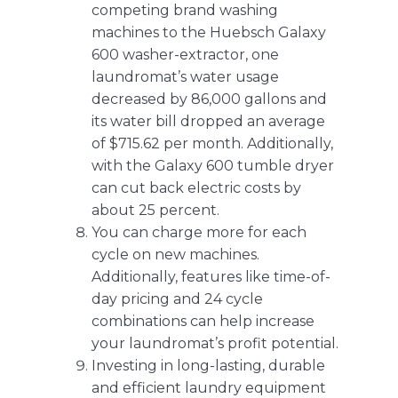
competing brand washing
machines to the Huebsch Galaxy
600 washer-extractor, one
laundromat’s water usage
decreased by 86,000 gallons and
its
water bill dropped an average
of $715.62 per month
. Additionally,
with the Galaxy 600 tumble dryer
can cut back electric costs by
about 25 percent.
You can charge more for each
cycle on new machines.
Additionally, features like
time-of-
day pricing and 24 cycle
combinations
can help increase
your laundromat’s profit potential.
Investing in long-lasting, durable
and efficient laundry equipment