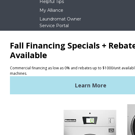
Helpful Tips
My Alliance
Laundromat Owner
Service Portal
NEWS
REQUEST A QUOTE
Terms of Use
Privacy Policy
STAY CONNECTED