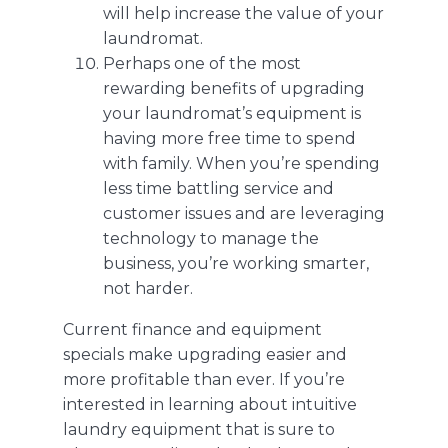
will help increase the value of your
laundromat.
Perhaps one of the most
rewarding benefits of upgrading
your laundromat’s equipment is
having more free time to spend
with family. When you’re spending
less time battling service and
customer issues and are leveraging
technology to manage the
business, you’re working smarter,
not harder.
Current finance and equipment
specials
make upgrading easier and
more profitable than ever. If you’re
interested in learning about intuitive
laundry equipment that is sure to