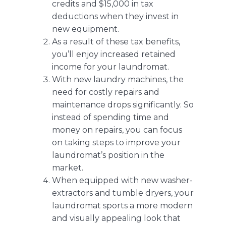
credits and $15,000 in tax
deductions when they invest in
new equipment.
As a result of these tax benefits,
you’ll enjoy increased retained
income for your laundromat.
With new laundry machines, the
need for costly repairs and
maintenance drops significantly. So
instead of spending time and
money on repairs, you can focus
on taking
steps to improve your
laundromat’s position in the
market
.
When equipped with new washer-
extractors and tumble dryers, your
laundromat sports a more modern
and visually appealing look that