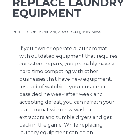
REPLACE LAUNDRY
EQUIPMENT
About Us
Published On: March 3rd, 2020
Categories:
News
Contact Us
If you own or operate a laundromat
with outdated equipment that requires
consistent repairs, you probably have a
hard time competing with other
businesses that have new equipment.
Instead of watching your customer
base decline week after week and
accepting defeat, you can refresh your
laundromat with new washer-
extractors and tumble dryers and get
back in the game. While replacing
laundry equipment can be an