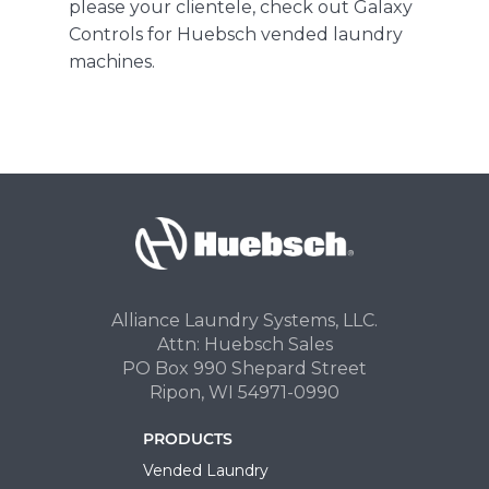
please your clientele,
check out Galaxy
Controls for Huebsch vended laundry
machines
.
Alliance Laundry Systems, LLC.
Attn: Huebsch Sales
PO Box 990 Shepard Street
Ripon, WI 54971-0990
PRODUCTS
Vended Laundry