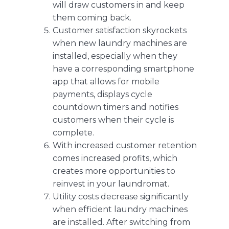
will draw customers in and keep
them coming back.
Customer satisfaction skyrockets
when new laundry machines are
installed, especially when they
have a corresponding
smartphone
app that allows for mobile
payments
, displays cycle
countdown timers and notifies
customers when their cycle is
complete.
With increased customer retention
comes increased profits, which
creates more opportunities to
reinvest in your laundromat.
Utility costs decrease significantly
when efficient laundry machines
are installed. After switching from