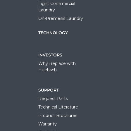
Light Commercial
Laundry
On-Premesis Laundry
TECHNOLOGY
INVESTORS
Why Replace with
Huebsch
SUPPORT
Request Parts
Technical Literature
Product Brochures
Warranty