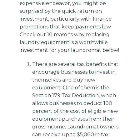
expensive endeavor, you might be
surprised by the quick return on
investment, particularly with finance
promotions that keep payments low.
Check out 10 reasons why replacing
laundry equipment is a worthwhile
investment for your laundromat below!
There are several tax benefits that
encourage businesses to invest in
themselves and buy new
equipment. One of them is the
Section 179 Tax Deduction
, which
allows businesses to deduct 100
percent of the cost of eligible new
equipment purchases from their
gross income. Laundromat owners
can receive up to $5,000 in tax