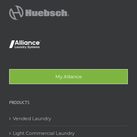
My Alliance
PRODUCTS
Vended Laundry
Light Commercial Laundry