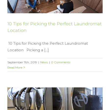
10 Tips for Picking the Perfect Laundromat
Location
10 Tips for Picking the Perfect Laundromat
Location Picking a [...]
September 11th, 2019
|
News
|
0 Comments
Read More
y