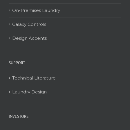
On-Premises Laundry
Galaxy Controls
Design Accents
SUPPORT
Technical Literature
Laundry Design
INVESTORS