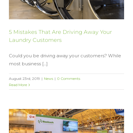
5 Mistakes That Are Driving Away Your
Laundry Customers
Could you be driving away your customers? While
most business [...]
August 23rd, 2019
|
News
|
0 Comments
Read More