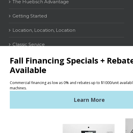
The Huebsch Advantage
Getting Started
Location, Location, Location
Classic Service
CONTACT
Distributor Locator
Terms of Use
Privacy Policy
Sitemap