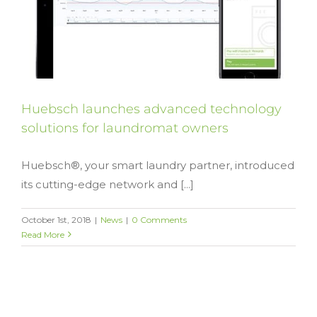
Huebsch launches advanced technology
solutions for laundromat owners
Huebsch®, your smart laundry partner, introduced
its cutting-edge network and [...]
October 1st, 2018
|
News
|
0 Comments
Read More