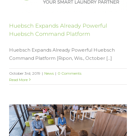
Huebsch Expands Already Powerful
Huebsch Command Platform
Huebsch Expands Already Powerful Huebsch
Command Platform [Ripon, Wis., October [...]
October 3rd, 2019
|
News
|
0 Comments
Read More