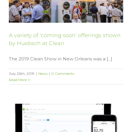
A variety of ‘coming soon’ offerings shown
by Huebsch at Clean
The 2019 Clean Show in New Orleans was a [...]
July 26th, 2019
|
News
|
0 Comments
Read More