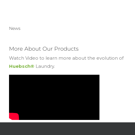
News
More About Our Products
Watch Video to learn more about the evolution of
Huebsch®
Laundry.