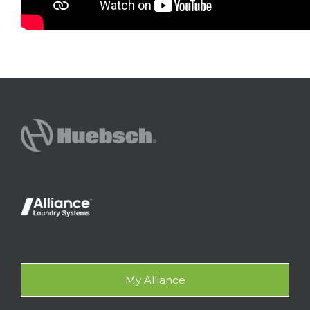
My Alliance