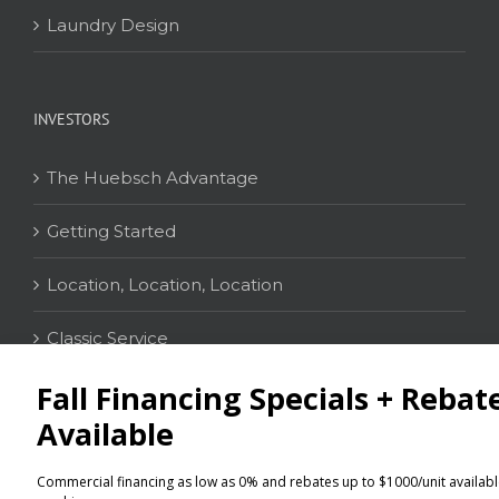
Laundry Design
INVESTORS
The Huebsch Advantage
Getting Started
Location, Location, Location
Classic Service
CONTACT
Distributor Locator