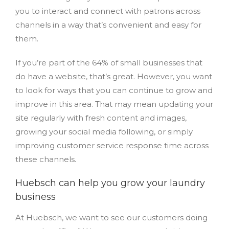
you to interact and connect with patrons across
channels in a way that’s convenient and easy for
them.
If you’re part of the 64% of small businesses that
do have a website, that’s great. However, you want
to look for ways that you can continue to grow and
improve in this area. That may mean updating your
site regularly with fresh content and images,
growing your social media following, or simply
improving customer service response time across
these channels.
Huebsch can help you grow your laundry
business
At Huebsch, we want to see our customers doing