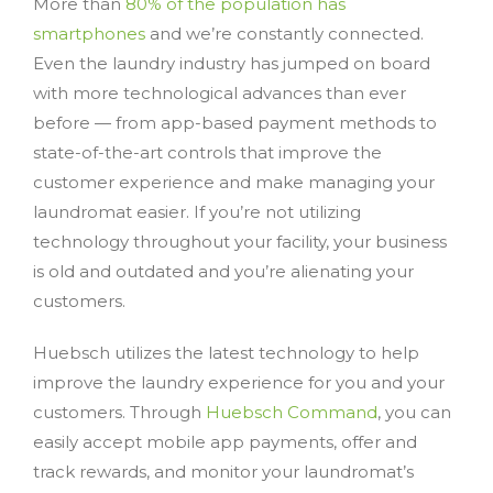
More than
80% of the population has
smartphones
and we’re constantly connected.
Even the laundry industry has jumped on board
with more technological advances than ever
before — from app-based payment methods to
state-of-the-art controls that improve the
customer experience and make managing your
laundromat easier. If you’re not utilizing
technology throughout your facility, your business
is old and outdated and you’re alienating your
customers.
Huebsch utilizes the latest technology to help
improve the laundry experience for you and your
customers. Through
Huebsch Command
, you can
easily accept mobile app payments, offer and
track rewards, and monitor your laundromat’s