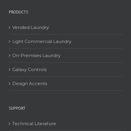
PRODUCTS
Vended Laundry
Light Commercial Laundry
On-Premises Laundry
Galaxy Controls
Design Accents
SUPPORT
Technical Literature