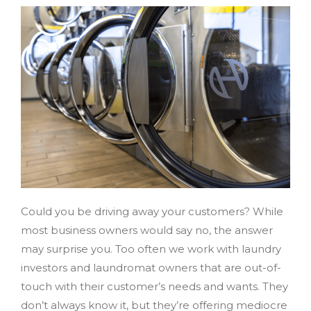
Could you be driving away your customers? While
most business owners would say no, the answer
may surprise you. Too often we work with laundry
investors and laundromat owners that are out-of-
touch with their customer’s needs and wants. They
don’t always know it, but they’re offering mediocre