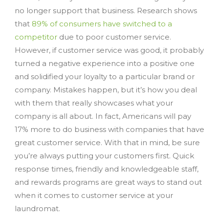
no longer support that business. Research shows
that
89% of consumers have switched to a
competitor
due to poor customer service.
However, if customer service was good, it probably
turned a negative experience into a positive one
and solidified your loyalty to a particular brand or
company. Mistakes happen, but it’s how you deal
with them that really showcases what your
company is all about. In fact, Americans will pay
17% more to do business with companies that have
great customer service. With that in mind, be sure
you’re always putting your customers first. Quick
response times, friendly and knowledgeable staff,
and rewards programs are great ways to stand out
when it comes to customer service at your
laundromat.