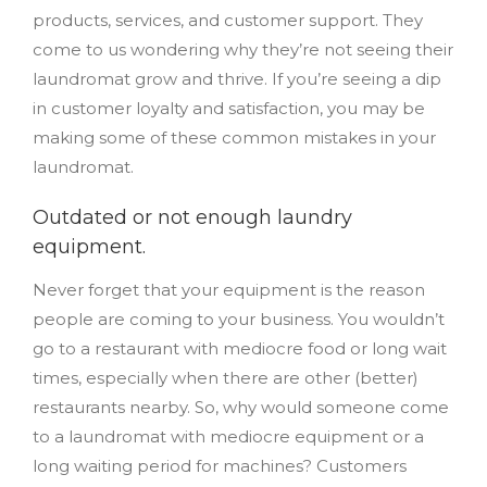
products, services, and customer support. They
come to us wondering why they’re not seeing their
laundromat grow and thrive. If you’re seeing a dip
in customer loyalty and satisfaction, you may be
making some of these common mistakes in your
laundromat.
Outdated or not enough laundry
equipment.
Never forget that your equipment is the reason
people are coming to your business. You wouldn’t
go to a restaurant with mediocre food or long wait
times, especially when there are other (better)
restaurants nearby. So, why would someone come
to a laundromat with mediocre equipment or a
long waiting period for machines? Customers