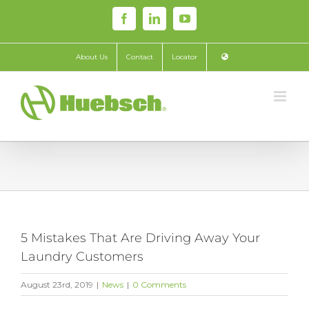
Skip
Facebook
LinkedIn
YouTube
to
content
About Us
Contact
Locator
5 Mistakes That Are Driving Away Your
Laundry Customers
August 23rd, 2019
|
News
|
0 Comments