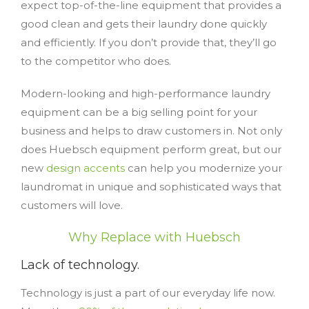
expect top-of-the-line equipment that provides a
good clean and gets their laundry done quickly
and efficiently. If you don’t provide that, they’ll go
to the competitor who does.
Modern-looking and high-performance laundry
equipment can be a big selling point for your
business and helps to draw customers in. Not only
does Huebsch equipment perform great, but our
new
design accents
can help you modernize your
laundromat in unique and sophisticated ways that
customers will love.
Why Replace with Huebsch
Lack of technology.
Technology is just a part of our everyday life now.