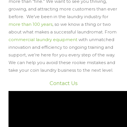
more than “fine.” We want to see you thriving,
growing, and attracting more customers than ever
before. We’ve been in the laundry industry for
more than 100 years
, so we know a thing or two
about what makes a successful laundromat. From
commercial laundry equipment
with unmatched
innovation and efficiency to ongoing training and
support, we’re here for you every step of the way.
We can help you avoid these rookie mistakes and
take your coin laundry business to the next level.
Contact Us