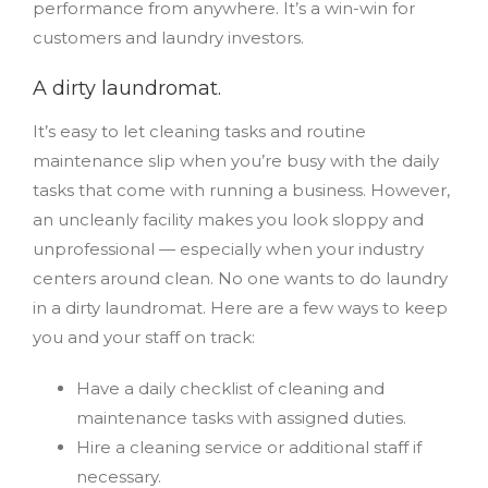
performance from anywhere. It’s a win-win for
customers and laundry investors.
A dirty laundromat.
It’s easy to let cleaning tasks and routine
maintenance slip when you’re busy with the daily
tasks that come with running a business. However,
an uncleanly facility makes you look sloppy and
unprofessional — especially when your industry
centers around clean. No one wants to do laundry
in a dirty laundromat. Here are a few ways to keep
you and your staff on track:
Have a daily checklist of cleaning and
maintenance tasks with assigned duties.
Hire a cleaning service or additional staff if
necessary.