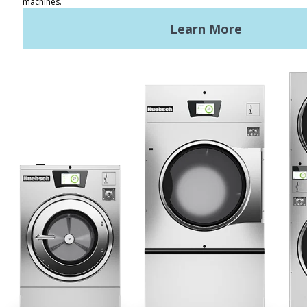
Terms of Use
Privacy Policy
Sitemap
LATEST NEWS
News
Registered Trademark Alliance Laundry Systems LLC ©
2026 All