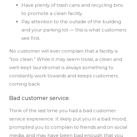
Have plenty of trash cans and recycling bins
to promote a clean facility.
Pay attention to the outside of the building
and your parking lot — this is what customers
see first.
No customer will ever complain that a facility is
“too clean.” While it may seem trivial, a clean and
well-kept laundromat is always something to
constantly work towards and keeps customers
coming back.
Bad customer service.
Think of the last time you had a bad customer
service experience. It likely put you in a bad mood,
prompted you to complain to friends and on social
media, and may have been bad enough that you