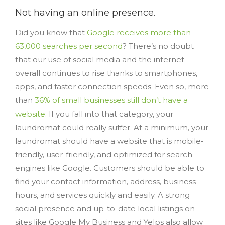
Not having an online presence.
Did you know that
Google receives more than
63,000 searches per second
? There’s no doubt
that our use of social media and the internet
overall continues to rise thanks to smartphones,
apps, and faster connection speeds. Even so, more
than
36% of small businesses still don’t have a
website
. If you fall into that category, your
laundromat could really suffer. At a minimum, your
laundromat should have a website that is mobile-
friendly, user-friendly, and optimized for search
engines like Google. Customers should be able to
find your contact information, address, business
hours, and services quickly and easily. A strong
social presence and up-to-date local listings on
sites like Google My Business and Yelps also allow