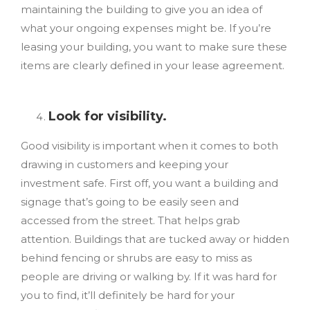
maintaining the building
to give you an idea of
what your ongoing expenses might be. If you’re
leasing your building, you want to make sure these
items are clearly defined in your lease agreement.
Look for visibility.
Good visibility is important when it comes to both
drawing in customers and keeping your
investment safe. First off, you want a building and
signage that’s going to be easily seen and
accessed from the street. That helps grab
attention. Buildings that are tucked away or hidden
behind fencing or shrubs are easy to miss as
people are driving or walking by. If it was hard for
you to find, it’ll definitely be hard for your