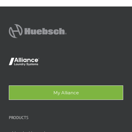
My Alliance
PRODUCTS