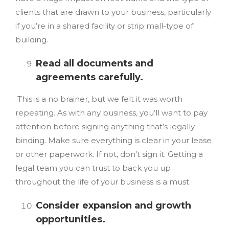
clients that are drawn to your business, particularly
if you’re in a shared facility or strip mall-type of
building.
Read all documents and
agreements carefully.
This is a no brainer, but we felt it was worth
repeating. As with any business, you’ll want to pay
attention before signing anything that’s legally
binding. Make sure everything is clear in your lease
or other paperwork. If not, don’t sign it. Getting a
legal team you can trust to back you up
throughout the life of your business is a must.
Consider expansion and growth
opportunities.