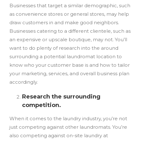
Businesses that target a similar demographic, such
as convenience stores or general stores, may help
draw customers in and make good neighbors.
Businesses catering to a different clientele, such as
an expensive or upscale boutique, may not. You’ll
want to do plenty of research into the around
surrounding a potential laundromat location to
know who your customer base is and how to tailor
your marketing, services, and overall business plan
accordingly.
Research the surrounding
competition.
When it comes to the laundry industry, you’re not
just competing against other laundromats. You’re
also competing against on-site laundry at