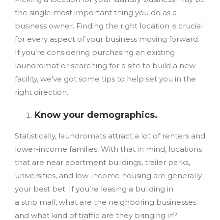
the single most important thing you do as a
business owner. Finding the right location is crucial
for every aspect of your business moving forward.
If you’re considering purchasing an existing
laundromat or searching for a site to build a new
facility, we’ve got some tips to help set you in the
right direction.
Know your demographics.
Statistically, laundromats attract a lot of renters and
lower-income families. With that in mind, locations
that are
near
apartment buildings, trailer parks,
universities, and low-income housing are generally
your best bet. If you’re leasing a building in
a strip mall, what are the neighboring businesses
and what kind of traffic are they bringing in?