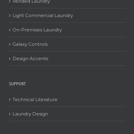
Vended Laundry
Light Commercial Laundry
On-Premises Laundry
Galaxy Controls
Design Accents
SUPPORT
Technical Literature
Laundry Design