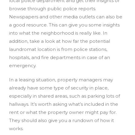
local police department and get their insights or
browse through public police reports.
Newspapers and other media outlets can also be
a good resource. This can give you some insights
into what the neighborhood is really like. In
addition, take a look at how far the potential
laundromat location is from police stations,
hospitals, and fire departments in case of an
emergency.
In a leasing situation, property managers may
already have some type of security in place,
especially in shared areas, such as parking lots of
hallways. It’s worth asking what’s included in the
rent or what the property owner might pay for.
They should also give you a rundown of how it
works.