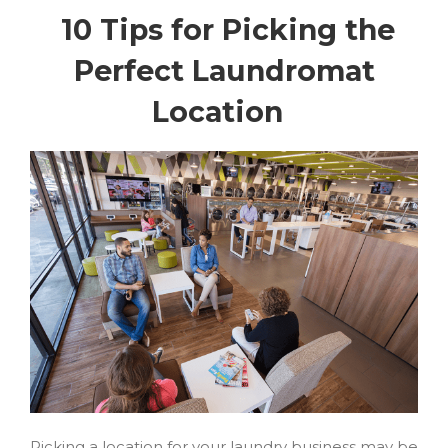
10 Tips for Picking the
Perfect Laundromat
Location
Picking a location for your laundry business may be