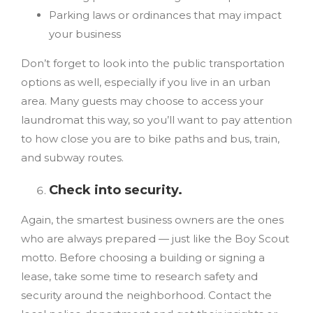
Parking laws or ordinances that may impact
your business
Don’t forget to look into the public transportation
options as well, especially if you live in an urban
area. Many guests may choose to access your
laundromat this way, so you’ll want to pay attention
to how close you are to bike paths and bus, train,
and subway routes.
Check into security.
Again, the smartest business owners are the ones
who are always prepared — just like the Boy Scout
motto. Before choosing a building or signing a
lease, take some time to research safety and
security around the neighborhood. Contact the