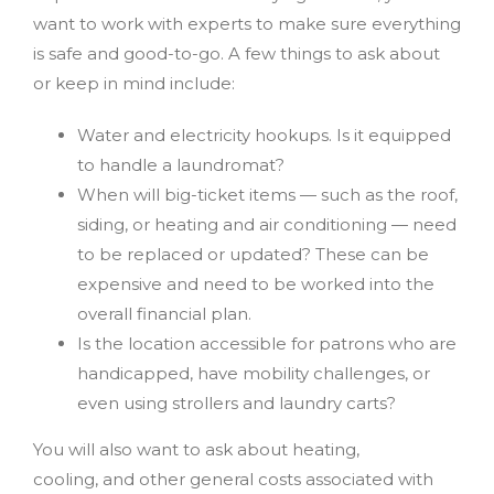
want to work with experts to make sure everything
is safe and good-to-go. A few things to ask about
or keep in mind include:
Water and electricity hookups. Is it equipped
to handle a laundromat?
When will big-ticket items — such as the roof,
siding, or heating and air conditioning — need
to be replaced or updated? These can be
expensive and need to be worked into the
overall financial plan.
Is the location accessible for patrons who are
handicapped, have mobility challenges, or
even using strollers and laundry carts?
You will also want to ask about heating,
cooling,
and other general costs associated with