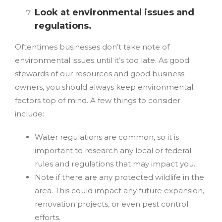
Look at environmental issues and
regulations.
Oftentimes businesses don’t take note of
environmental issues until it’s too late. As good
stewards of our resources and good business
owners, you should always keep environmental
factors top of mind. A few things to consider
include:
Water regulations are common, so it is
important to research any local or federal
rules and regulations that may impact you.
Note if there are any protected wildlife in the
area. This could impact any future expansion,
renovation projects, or even pest control
efforts.