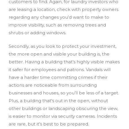
customers to find. Again, for laundry investors who
are leasing a location, check with property owners
regarding any changes you’d want to make to
improve visibility, such as removing trees and
shrubs or adding windows.
Secondly, as you look to protect your investment,
the more open and visible your building is, the
better. Having a building that’s highly visible makes
it safer for employees and patrons. Vandals will
have a harder time committing crimes if their
actions are noticeable from surrounding
businesses and houses, so you’ll be less of a target.
Plus, a building that’s out in the open, without
other buildings or landscaping obscuring the view,
is easier to monitor via security cameras. Incidents
are rare, but it’s best to be prepared.