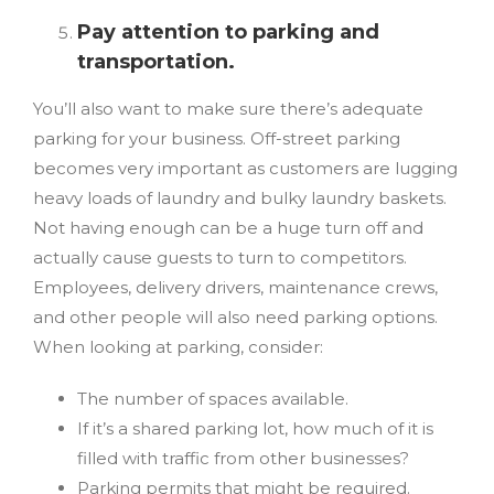
Pay attention to parking and
transportation.
You’ll also want to make sure there’s adequate
parking for your business. Off-street parking
becomes very important as customers are lugging
heavy loads of laundry and bulky laundry baskets.
Not having enough can be a huge turn off and
actually cause guests to turn to competitors.
Employees, delivery drivers, maintenance crews,
and other people will also need parking options.
When looking at parking, consider:
The number of spaces available.
If it’s a shared parking lot, how much of it is
filled with traffic from other businesses?
Parking permits that might be required.