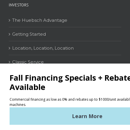
INVESTORS
The Huebsch Advantage
Getting Started
Location, Location, Location
Classic Service
CONTACT
Distributor Locator
Terms of Use
Privacy Policy