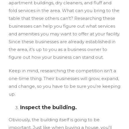
apartment buildings, dry cleaners, and fluff and
fold services in the area. What can you bring to the
table that these others can’t? Researching these
businesses can help you figure out what services
and amenities you may want to offer at your facility.
Since these businesses are already established in
the area, it’s up to you as a business owner to
figure out how your business can stand out.
Keep in mind, researching the competition isn’t a
one-time thing. Their businesses will grow, expand,
and change, so you have to be sure you’re keeping
up.
Inspect the building.
Obviously, the building itself is going to be
important. Just like when buying a house, you’ll