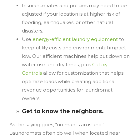
Insurance rates and policies may need to be
adjusted if your location is at higher risk of
flooding, earthquakes, or other natural
disasters.
Use
energy-efficient laundry equipment
to
keep utility costs and environmental impact
low. Our efficient machines help cut down on
water use and dry times, plus
Galaxy
Controls
allow for customization that helps
optimize loads while creating additional
revenue opportunities for laundromat
owners.
Get to know the neighbors.
As the saying goes, “no man is an island.”
Laundromats often do well when located near