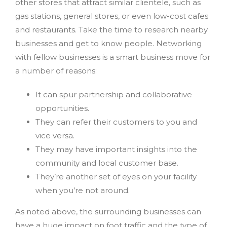
other stores that attract similar clientele, such as
gas stations, general stores, or even low-cost cafes
and restaurants. Take the time to research nearby
businesses and get to know people. Networking
with fellow businesses is a smart business move for
a number of reasons:
It can spur partnership and collaborative
opportunities.
They can refer their customers to you and
vice versa.
They may have important insights into the
community and local customer base.
They’re another set of eyes on your facility
when you’re not around.
As noted above, the surrounding businesses can
have a huge impact on foot traffic and the type of