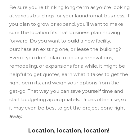
Be sure you’re thinking long-term as you’re looking
at various buildings for your laundromat business. If
you plan to grow or expand, you’ll want to make
sure the location fits that business plan moving
forward. Do you want to build a new facility,
purchase an existing one, or lease the building?
Even if you don’t plan to do any renovations,
remodeling, or expansions for a while, it might be
helpful to get quotes, earn what it takes to get the
right permits, and weigh your options from the
get-go. That way, you can save yourself time and
start budgeting appropriately. Prices often rise, so
it may even be best to get the project done right
away.
Location, location, location!