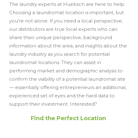
The laundry experts at Huebsch are here to help.
Choosing a laundromat location is important, but
you’re not alone. If you need a local perspective,
our distributors are true local experts who can
share their unique perspective, background
information about the area, and insights about the
laundry industry as you search for potential
laundromat locations. They can assist in
performing market and demographic analysis to
confirm the viability of a potential laundromat site
— essentially offering entrepreneurs an additional,
experienced set of eyes and the hard data to
support their investment. Interested?
Find the Perfect Location