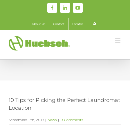
Skip
Facebook
LinkedIn
YouTube
to
content
About Us
Contact
Locator
10 Tips for Picking the Perfect Laundromat
Location
September 11th, 2019
|
News
|
0 Comments