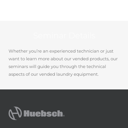
Seminar Details
Whether you’re an experienced technician or just
want to learn more about our vended products, our
seminars will guide you through the technical
aspects of our vended laundry equipment.