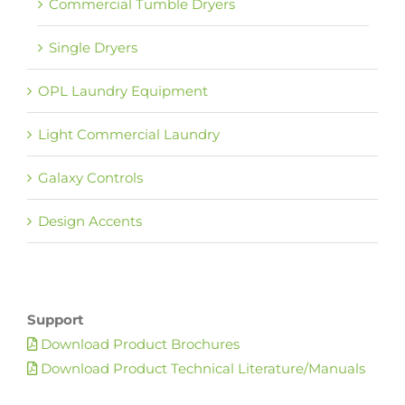
Commercial Tumble Dryers
Single Dryers
OPL Laundry Equipment
Light Commercial Laundry
Galaxy Controls
Design Accents
Support
Download Product Brochures
Download Product Technical Literature/Manuals