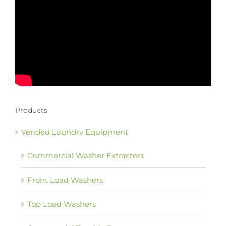
Products
Vended Laundry Equipment
Commercial Washer Extractors
Front Load Washers
Top Load Washers