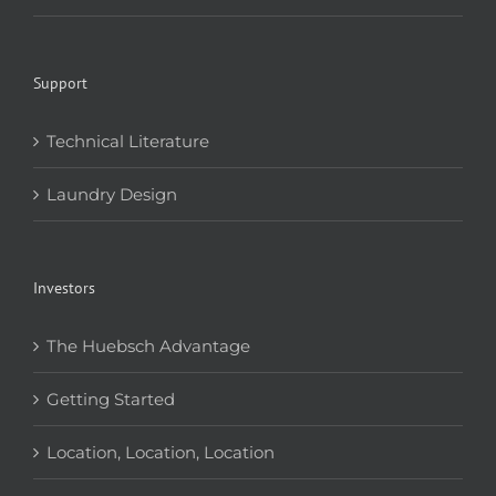
Support
Technical Literature
Laundry Design
Investors
The Huebsch Advantage
Getting Started
Location, Location, Location