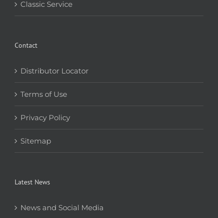
Classic Service
Contact
Distributor Locator
Terms of Use
Privacy Policy
Sitemap
Latest News
News and Social Media