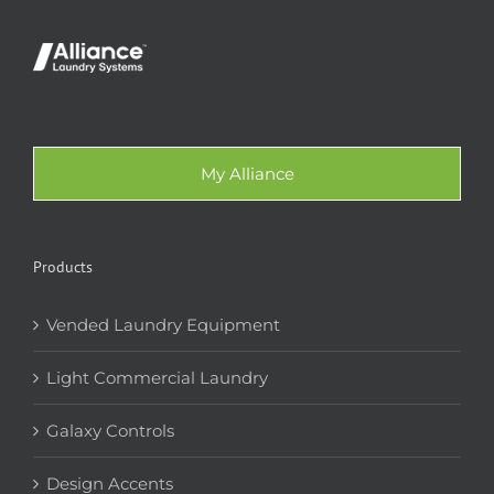
My Alliance
Products
Vended Laundry Equipment
Light Commercial Laundry
Galaxy Controls
Design Accents