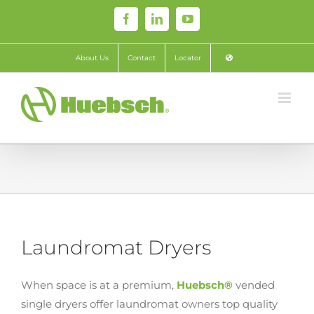
Skip
Facebook
LinkedIn
YouTube
to
content
About Us
Contact
Locator
Laundromat Dryers
When space is at a premium,
Huebsch®
vended
single dryers offer laundromat owners top quality