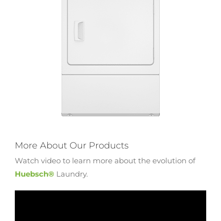
More About Our Products
Watch video to learn more about the evolution of
Huebsch®
Laundry.