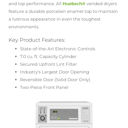
and top performance. All
Huebsch®
vended dryers
feature a durable porcelain enamel top to maintain
a lustrous appearance in even the toughest
environments.
Key Product Features:
State-of-the-Art Electronic Controls
7.0 cu. ft. Capacity Cylinder
Secured Upfront Lint Filter
Industry’s Largest Door Opening
Reversible Door (Solid Door Only)
Two-Piece Front Panel