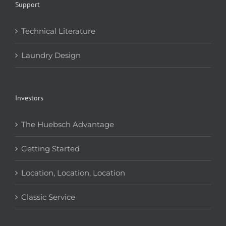
Support
Technical Literature
Laundry Design
Investors
The Huebsch Advantage
Getting Started
Location, Location, Location
Classic Service