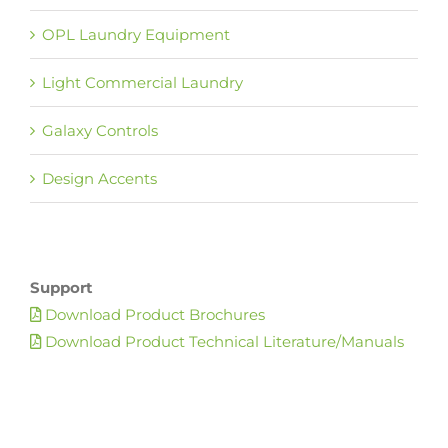
OPL Laundry Equipment
Light Commercial Laundry
Galaxy Controls
Design Accents
Support
Download Product Brochures
Download Product Technical Literature/Manuals