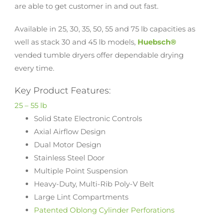
are able to get customer in and out fast.
Available in 25, 30, 35, 50, 55 and 75 lb capacities as
well as stack 30 and 45 lb models,
Huebsch®
vended tumble dryers offer dependable drying
every time.
Key Product Features:
25 – 55 lb
Solid State Electronic Controls
Axial Airflow Design
Dual Motor Design
Stainless Steel Door
Multiple Point Suspension
Heavy-Duty, Multi-Rib Poly-V Belt
Large Lint Compartments
Patented Oblong Cylinder Perforations