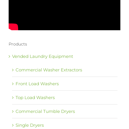
Products
Vended Laundry Equipment
Commercial Washer Extractors
Front Load Washers
Top Load Washers
Commercial Tumble Dryers
Single Dryers