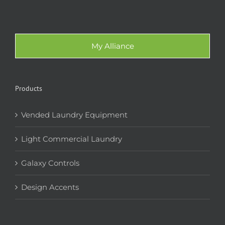
My Alliance
Products
Vended Laundry Equipment
Light Commercial Laundry
Galaxy Controls
Design Accents