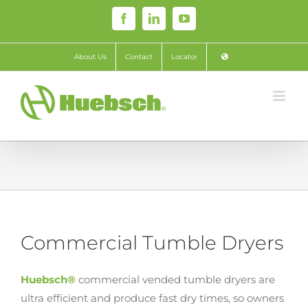
Skip
Facebook
LinkedIn
YouTube
to
content
About Us
Contact
Locator
Commercial Tumble Dryers
Huebsch®
commercial vended tumble dryers are
ultra efficient and produce fast dry times, so owners