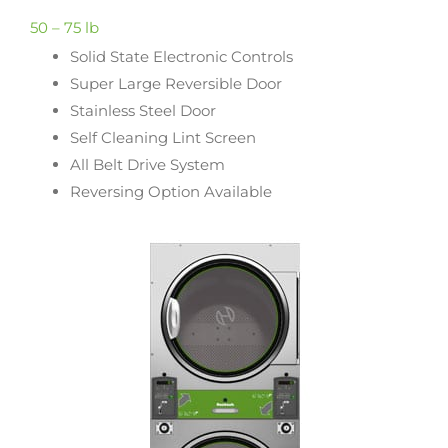
50 – 75 lb
Solid State Electronic Controls
Super Large Reversible Door
Stainless Steel Door
Self Cleaning Lint Screen
All Belt Drive System
Reversing Option Available