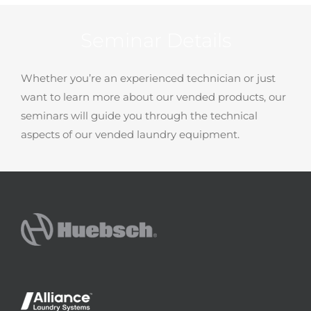
Seminar Details
Whether you’re an experienced technician or just
want to learn more about our vended products, our
seminars will guide you through the technical
aspects of our vended laundry equipment.