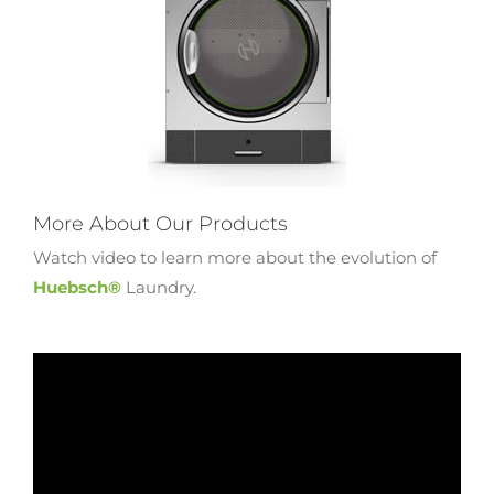
More About Our Products
Watch video to learn more about the evolution of
Huebsch®
Laundry.