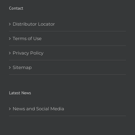
Contact
Distributor Locator
Terms of Use
Privacy Policy
Sitemap
Latest News
News and Social Media