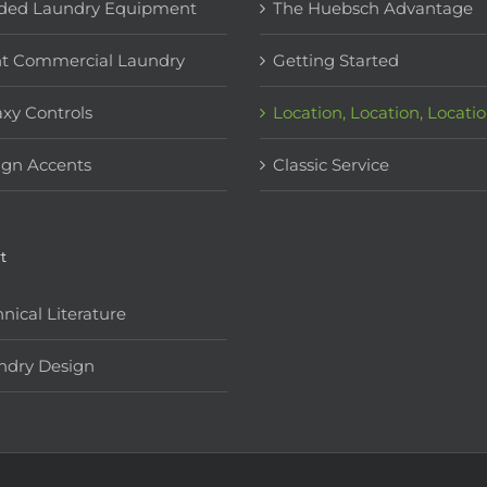
ded Laundry Equipment
The Huebsch Advantage
ht Commercial Laundry
Getting Started
xy Controls
Location, Location, Locati
ign Accents
Classic Service
t
nical Literature
ndry Design