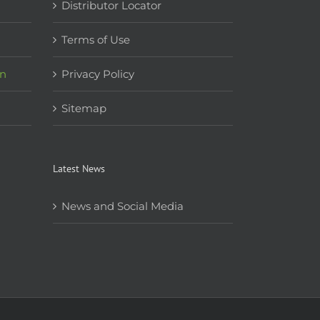
Distributor Locator
Terms of Use
on
Privacy Policy
Sitemap
Latest News
News and Social Media