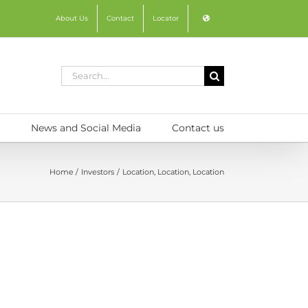
About Us
Contact
Locator
Search
for:
News and Social Media
Contact us
Home
Investors
Location, Location, Location