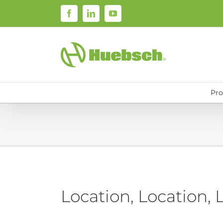
Skip
Facebook
LinkedIn
YouTube
to
content
Pro
Location, Location, 