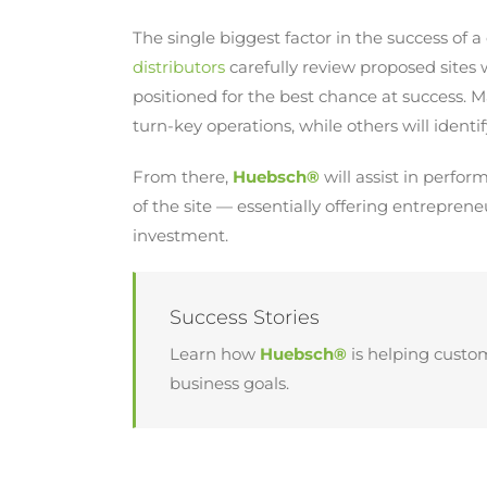
The single biggest factor in the success of a 
distributors
carefully review proposed sites w
positioned for the best chance at success. M
turn-key operations, while others will identif
From there,
Huebsch®
will assist in perfo
of the site — essentially offering entreprene
investment.
Success Stories
Learn how
Huebsch®
is helping custo
business goals.