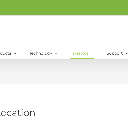
ducts
Technology
Investors
Support
Location