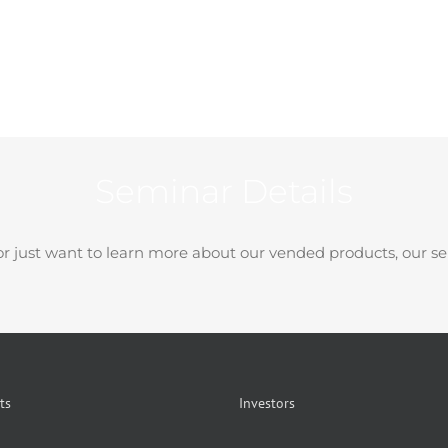
Seminar Details
r just want to learn more about our vended products, our se
ts
Investors