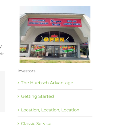
y
ir
Investors
The Huebsch Advantage
Getting Started
Location, Location, Location
Classic Service