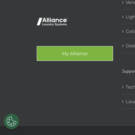
Ven
Lig
Gala
Des
My Alliance
Suppor
Tech
Lau