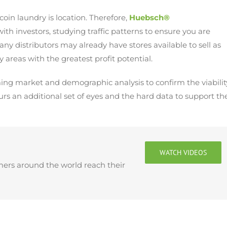
coin laundry is location. Therefore,
Huebsch®
ith investors, studying traffic patterns to ensure you are
any distributors may already have stores available to sell as
y areas with the greatest profit potential.
rming market and demographic analysis to confirm the viabilit
urs an additional set of eyes and the hard data to support the
WATCH VIDEOS
mers around the world reach their