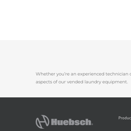
Whether you’re an experienced technician o
aspects of our vended laundry equipment.
Produc