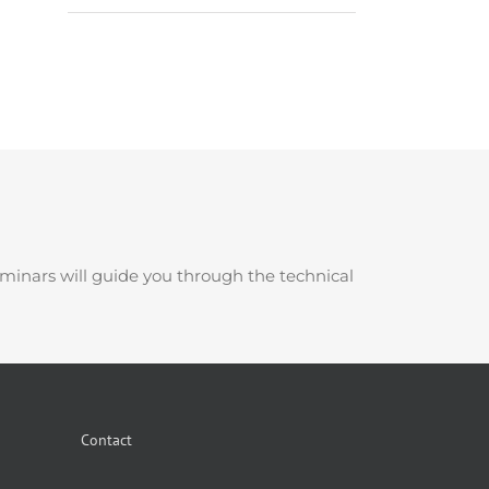
minars will guide you through the technical
Contact