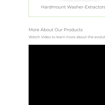
Hardmount Washer-Extractor
More About Our Products
Watch Video to learn more about the evolut