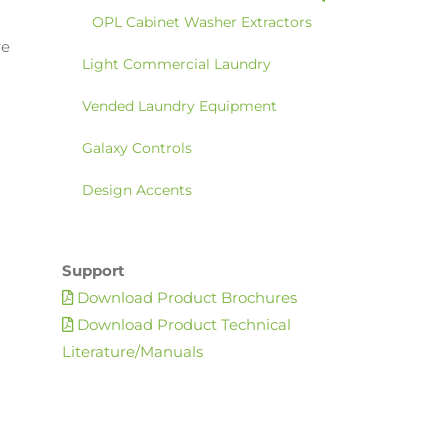
OPL Cabinet Washer Extractors
re
Light Commercial Laundry
Vended Laundry Equipment
Galaxy Controls
Design Accents
Support
Download Product Brochures
Download Product Technical
Literature/Manuals