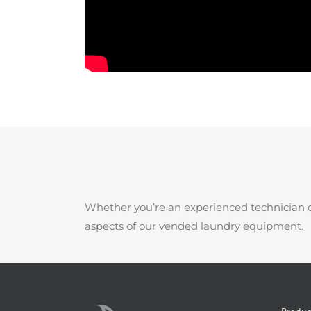
Whether you’re an experienced technician o
aspects of our vended laundry equipment.