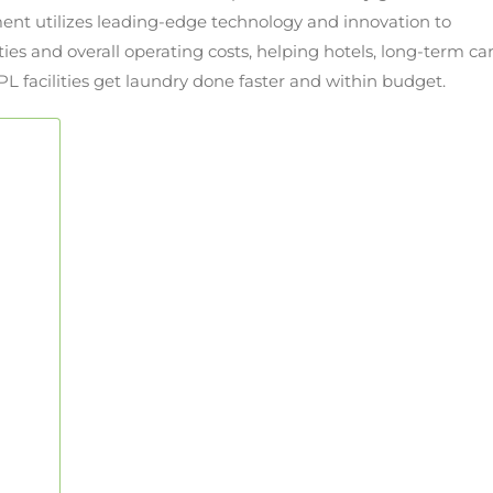
ent utilizes leading-edge technology and innovation to
ies and overall operating costs, helping hotels, long-term ca
PL facilities get laundry done faster and within budget.
®