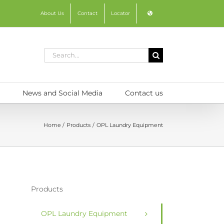
About Us
Contact
Locator
Search
for:
News and Social Media
Contact us
Home
Products
OPL Laundry Equipment
Products
OPL Laundry Equipment