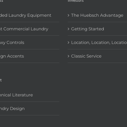
ts
Investors
ded Laundry Equipment
The Huebsch Advantage
ht Commercial Laundry
Getting Started
xy Controls
Location, Location, Locati
ign Accents
Classic Service
t
nical Literature
ndry Design