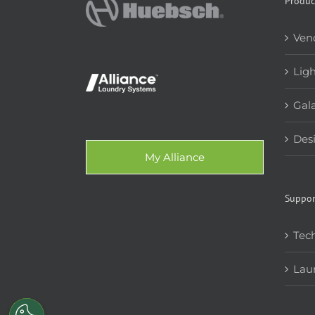
Produc
Ven
Lig
Gala
Des
My Alliance
Suppor
Tech
Lau