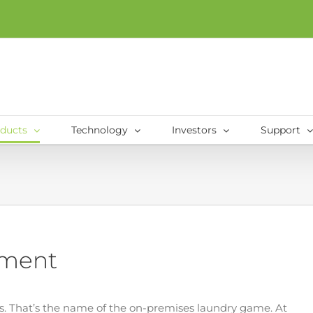
ducts
Technology
Investors
Support
pment
 That’s the name of the on-premises laundry game. At