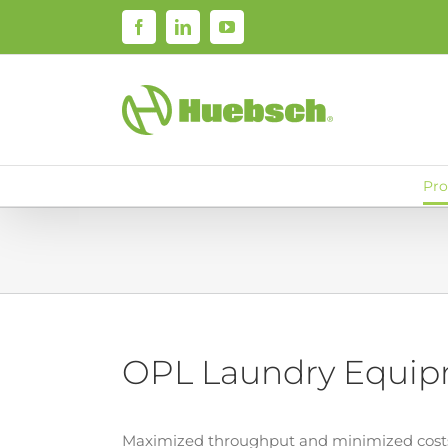
Skip
Facebook
LinkedIn
YouTube
to
content
Pro
OPL Laundry Equi
Maximized throughput and minimized costs.