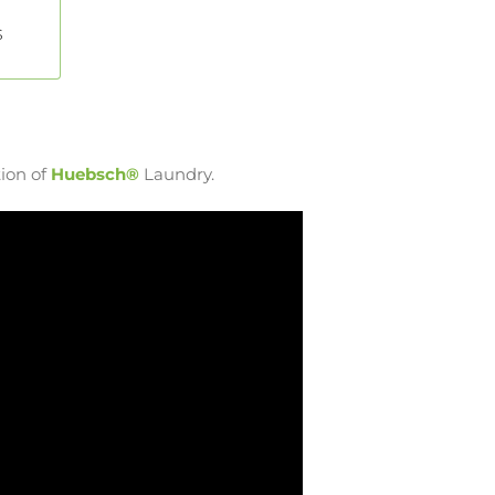
s
ion of
Huebsch®
Laundry.