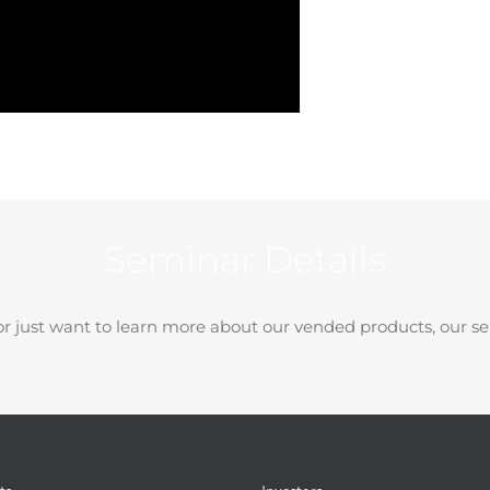
Seminar Details
r just want to learn more about our vended products, our se