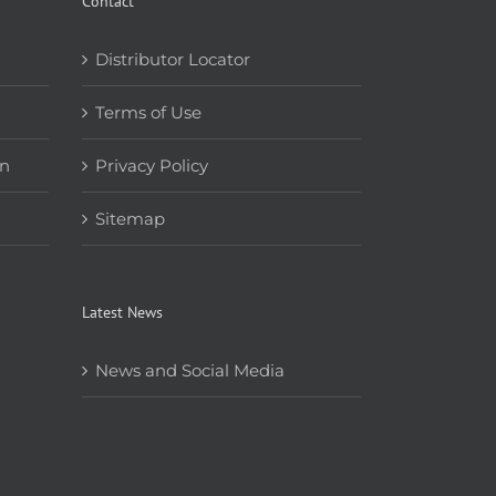
Contact
Distributor Locator
Terms of Use
on
Privacy Policy
Sitemap
Latest News
News and Social Media