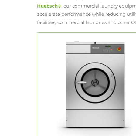
Huebsch®
, our commercial laundry equipm
accelerate performance while reducing utilit
facilities, commercial laundries and other O
Hardmount Washer-Extractors
With revolutionary eBoost™ technology,
Hardmount washer extractors
Huebsch
feature 200 G-Force extraction speeds,
reducing dry times and increasing
throughput.
LEARN MORE